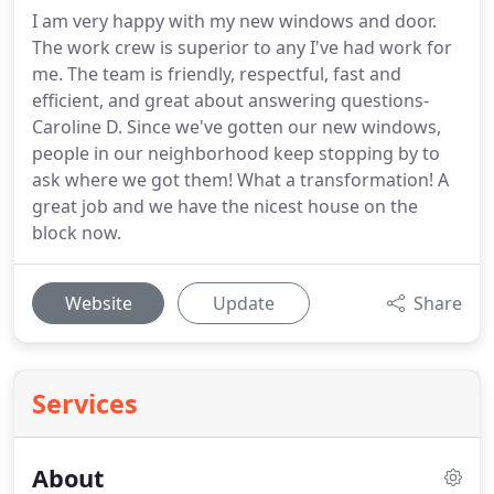
I am very happy with my new windows and door.
The work crew is superior to any I've had work for
me. The team is friendly, respectful, fast and
efficient, and great about answering questions-
Caroline D. Since we've gotten our new windows,
people in our neighborhood keep stopping by to
ask where we got them! What a transformation! A
great job and we have the nicest house on the
block now.
Website
Update
Share
Services
About