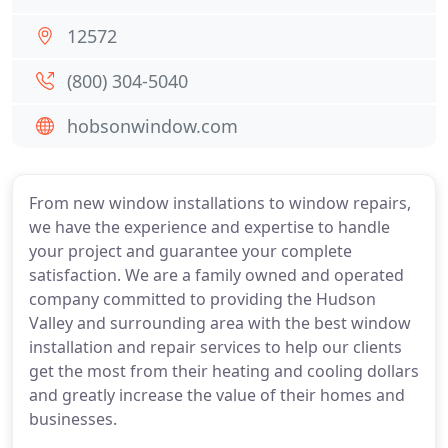
12572
(800) 304-5040
hobsonwindow.com
From new window installations to window repairs,
we have the experience and expertise to handle
your project and guarantee your complete
satisfaction. We are a family owned and operated
company committed to providing the Hudson
Valley and surrounding area with the best window
installation and repair services to help our clients
get the most from their heating and cooling dollars
and greatly increase the value of their homes and
businesses.