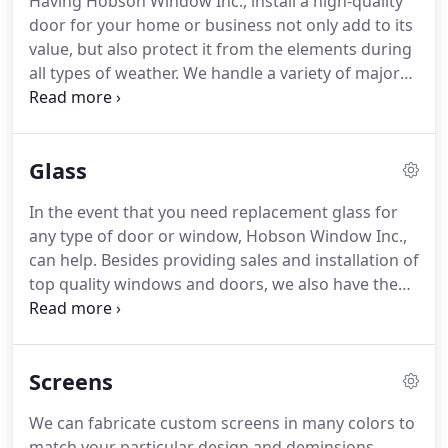
Having Hobson Window Inc., install a high-quality
the Northeast to offer energy efficient solutions for
door for your home or business not only add to its
your existing commercial building.
value, but also protect it from the elements during
all types of weather.
We handle a variety of major
brands in many styles and colors designed to give
your doorway the look you always wanted, while at
the same time shielding you from the extreme
Glass
weather elements that come with living in the
Hudson Valley.
We strive to give all our customers
In the event that you need replacement glass for
the doors thay want and need while at the same
any type of door or window, Hobson Window Inc.,
time offering the best possible savings on energy
can help.
Besides providing sales and installation of
costs.
top quality windows and doors, we also have the
expertise required to repair any broken glass
situation be it a door or window.
We stock many
different types of glass for a variety of applications
Screens
making it possible for us to handle emergencies
that need to be addressed ASAP.
We also stock and
We can fabricate custom screens in many colors to
install all sizes of Lexan and Plexiglass.
Seal failure:
match your particular design and deminsions.