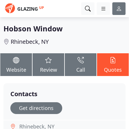
UP
GLAZING
Hobson Window
Rhinebeck, NY
Website
Review
Call
Quotes
Contacts
Get directions
Rhinebeck, NY