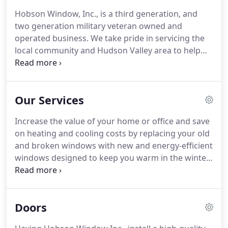
Hobson Window, Inc., is a third generation, and
two generation military veteran owned and
operated business.
We take pride in servicing the
local community and Hudson Valley area to help
our customers get the most from their heating and
cooling dollar, while adding to the value of their
home or business.
Our Services
Increase the value of your home or office and save
on heating and cooling costs by replacing your old
and broken windows with new and energy-efficient
windows designed to keep you warm in the winter
and cool in the summer months.
We can install any
type of window: vinyl, aluminum, wood, fiberglass.
Commercial window replacement jobs are one of
Doors
our specialties.
Hobsons works with several
commercial aluminum window suppliers here in