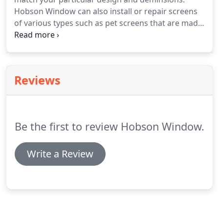
Moisture builds between dual or triple pane glass
Hobson Window can also install or repair screens
units causing fogging or condensation.
of various types such as pet screens that are made
of stronger and more durable material and finer
mesh screens to filter out blown sand and smaller
particles and insects.
We stock a full line of screen
and hardware to make it easy to match your
Reviews
existing window or door profile.
Be the first to review Hobson Window.
Write a Review