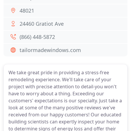
48021
24460 Gratiot Ave
(866) 448-5872
tailormadewindows.com
We take great pride in providing a stress-free
remodeling experience. We'll take care of your
project with precise attention to detail-you won't
have to worry about a thing. Exceeding our
customers' expectations is our specialty. Just take a
look at some of the many positive reviews we've
received from our happy customers! Our educated
building scientists can expertly inspect your home
to determine signs of energy loss and offer their