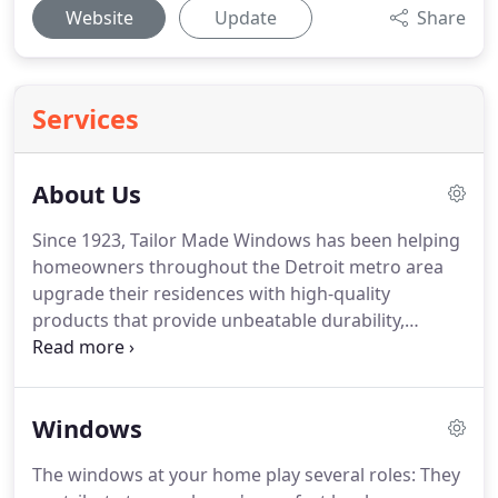
Website
Update
Share
Services
About Us
Since 1923, Tailor Made Windows has been helping
homeowners throughout the Detroit metro area
upgrade their residences with high-quality
products that provide unbeatable durability,
energy efficiency, and longevity.
We are a family-
owned and -operated home improvement
company that prides itself on offering a stress-free
Windows
remodeling experience that emphasizes clear
communication and streamlined service.
All of our
The windows at your home play several roles: They
installation specialists are full-time employees who