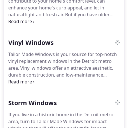
contribute to your home's comfort level, can
have been with our company for more than 30
enhance your home's curb appeal, and let in
years, so you can trust that they know exactly what
natural light and fresh air.
But if you have older
they're doing when it comes to your replacement
windows at your home, you're probably not
project.
enjoying many of these benefits-and you're most
likely seeing high energy bills, too.
That's why you
Vinyl Windows
should turn to Tailor Made Windows.
We are a
family-owned and -operated window company that
Tailor Made Windows is your source for top-notch
offers premium replacement windows and expert
vinyl replacement windows in the Detroit metro
installation services for homeowners in the Detroit
area.
Vinyl windows offer an attractive aesthetic,
metro area.
durable construction, and low-maintenance
convenience, making them a popular choice
among homeowners looking for new replacement
windows.
Additionally, Tailor Made Windows has
Storm Windows
been the region's trusted source for window
installation services since 1923, and our industry
If you live in a historic home in the Detroit metro
expertise is second to none.
With a century of
area, turn to Tailor Made Windows for impact
service behind our name, Tailor Made Windows