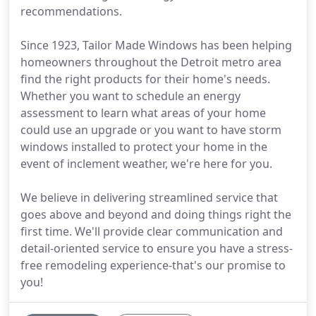
recommendations.
Since 1923, Tailor Made Windows has been helping
homeowners throughout the Detroit metro area
find the right products for their home's needs.
Whether you want to schedule an energy
assessment to learn what areas of your home
could use an upgrade or you want to have storm
windows installed to protect your home in the
event of inclement weather, we're here for you.
We believe in delivering streamlined service that
goes above and beyond and doing things right the
first time. We'll provide clear communication and
detail-oriented service to ensure you have a stress-
free remodeling experience-that's our promise to
you!