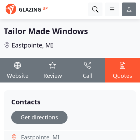
UP
GLAZING
Tailor Made Windows
Eastpointe, MI
Website
Review
Call
Quotes
Contacts
Get directions
Eastpointe, MI