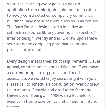
Ventures covering every possible design
application from redesigning old mountain cabins
to newly constructed contemporary commercial
buildings have brought them success in all venues.
The Barn Door's design studio includes an
extensive resource library covering all aspects of
interior design. Wendy and M. L. draw upon these
sources when compiling possibilities for any
project, large or small.
Every design meets their strict requirements: visual
appeal, comfort and client satisfaction. If you have
a current or upcoming project and need
assistance, we would enjoy discussing it with you.
Please call to schedule a consultation. Wendy grew
up in Atlanta, Georgia and graduated from the
University of Georgia in 1986 with a Bachelor of
Science in Home Economics and a major in Interior