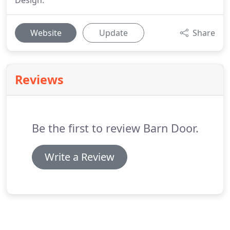
Design.
Website
Update
Share
Reviews
Be the first to review Barn Door.
Write a Review