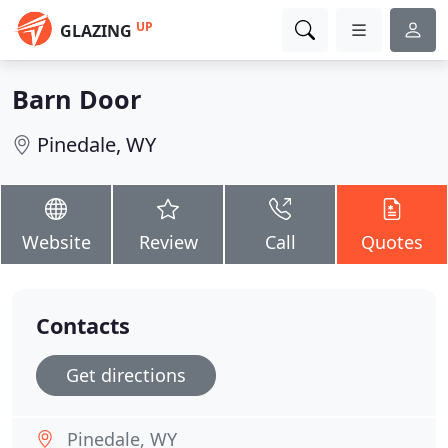
UP
GLAZING
Barn Door
Pinedale, WY
Website
Review
Call
Quotes
Contacts
Get directions
Pinedale, WY