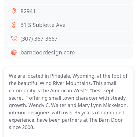
82941
31 S Sublette Ave
(307) 367-3667
barndoordesign.com
We are located in Pinedale, Wyoming, at the foot of
the beautiful Wind River Mountains. This small
community is the American West's "best kept
secret, " offering small town character with steady
growth. Wendy C. Walter and Mary Lynn Mickelson,
interior designers with over 35 years of combined
experience, have been partners at The Barn Door
since 2000.