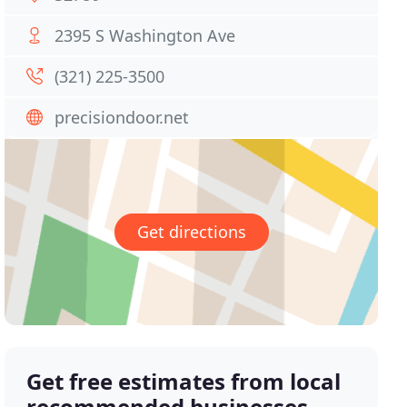
2395 S Washington Ave
(321) 225-3500
precisiondoor.net
Get directions
Get free estimates from local
recommended businesses