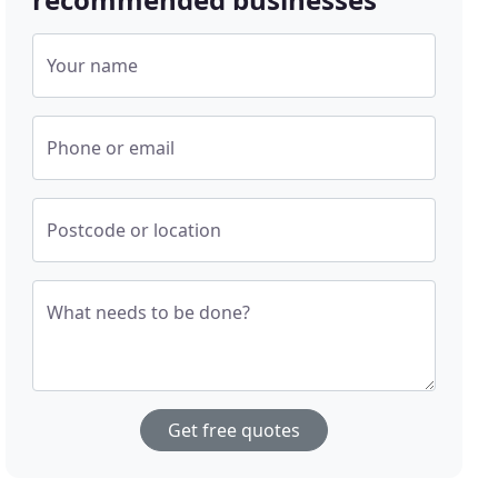
Your name
Phone or email
Postcode or location
What needs to be done?
Get free quotes