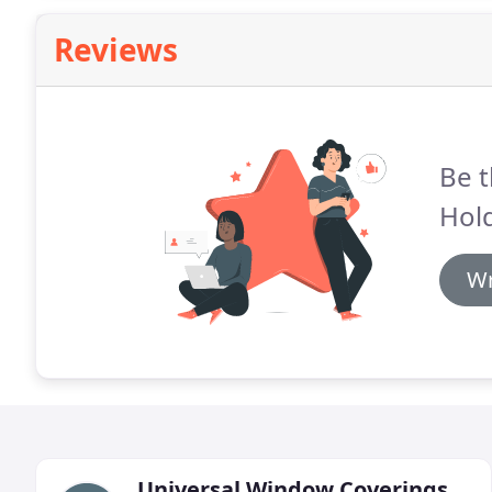
Reviews
Be t
Hold
Wr
Universal Window Coverings