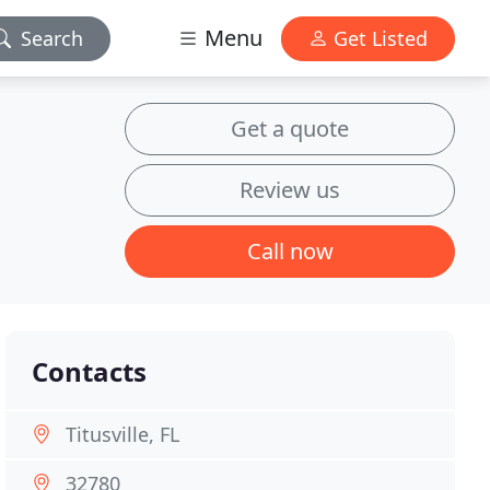
Menu
Search
Get Listed
Get a quote
Review us
Call now
Contacts
Titusville, FL
32780