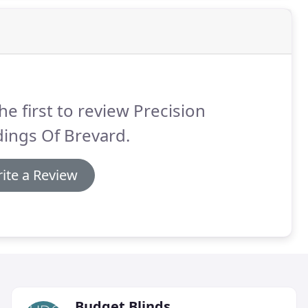
he first to review Precision
ings Of Brevard.
ite a Review
Budget Blinds