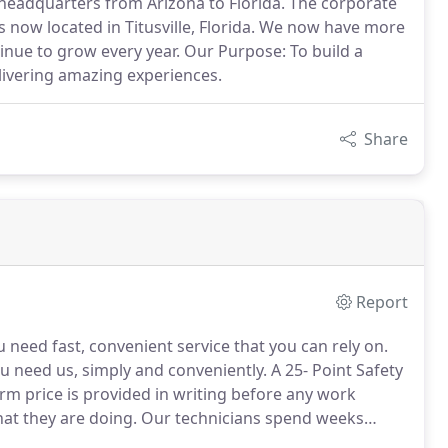
 headquarters from Arizona to Florida. The corporate
s now located in Titusville, Florida. We now have more
inue to grow every year. Our Purpose: To build a
livering amazing experiences.
Share
Report
eed fast, convenient service that you can rely on.
u need us, simply and conveniently.
A 25- Point Safety
irm price is provided in writing before any work
t they are doing.
Our technicians spend weeks
before they are sent to fix your door.