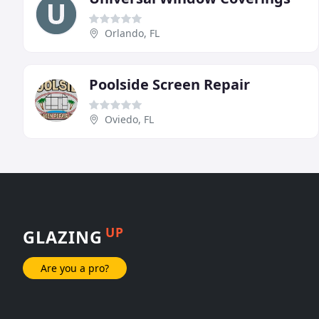
Orlando, FL
Poolside Screen Repair
Oviedo, FL
UP
GLAZING
Are you a pro?