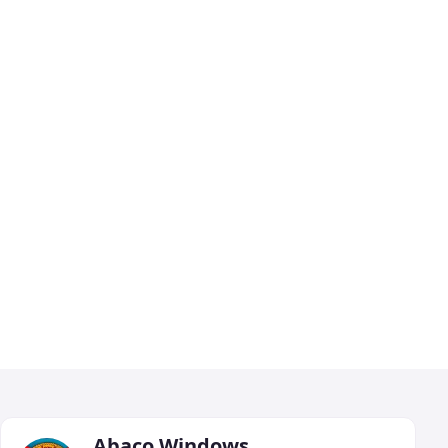
Abaco Windows