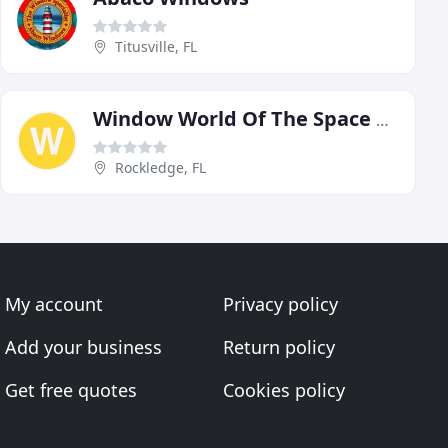
Titusville, FL
Window World Of The Space Coast
Rockledge, FL
My account
Privacy policy
Add your business
Return policy
Get free quotes
Cookies policy