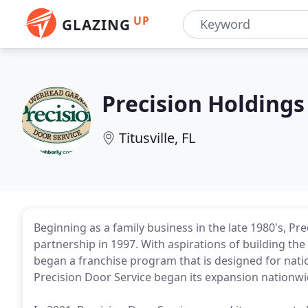
UP
GLAZING
Precision Holdings
Titusville, FL
Beginning as a family business in the late 1980's, Pr
partnership in 1997. With aspirations of building t
began a franchise program that is designed for natio
Precision Door Service began its expansion nationwi