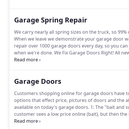
Garage Spring Repair
We carry nearly all spring sizes on the truck, so 99% o
When we leave we demonstrate your garage door was 
repair over 1000 garage doors every day, so you can 
when we're done.
We Fix Garage Doors Right!
All ne
and get what you expect.
When you call a garage door
Garage Doors
Customers shopping online for garage doors have tol
options that effect price, pictures of doors and the a
available on today's garage doors.
1: The "bait and s
customer sees a low price online (bait), but then the
advertised price, then a higher priced door is reco
with anything near that perception.