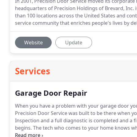
In 2001, Precision Door Service moved its corporate
headquarters of Precision Holdings of Brevard, Inc. i
than 100 locations across the United States and cont
service community that enriches people's lives by de
Website
Update
Services
Garage Door Repair
When you have a problem with your garage door you n
Precision Door Service was built to be there when yo
Inspection and a full diagnostic is completed and a f
begins.
The tech who comes to your home knows wha
being trained in our state of the art training facility 