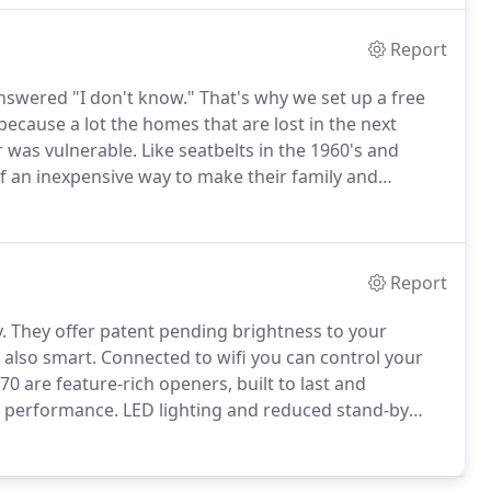
Report
answered "I don't know."
That's why we set up a free
because a lot the homes that are lost in the next
 was vulnerable.
Like seatbelts in the 1960's and
 of an inexpensive way to make their family and
wing Andrew to do just that.
For many, however,
d people are not sure what to do to protect
Report
.
They offer patent pending brightness to your
 also smart.
Connected to wifi you can control your
 are feature-rich openers, built to last and
e performance.
LED lighting and reduced stand-by
l garage door openers available, while the direct
lt drive system, ensures an amazingly quiet