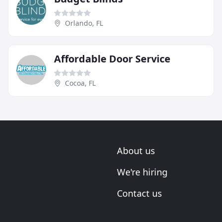
Orlando, FL
Affordable Door Service
Cocoa, FL
About us
We're hiring
Contact us