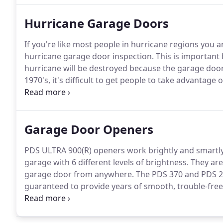
Hurricane Garage Doors
If you're like most people in hurricane regions you 
hurricane garage door inspection.
This is important 
hurricane will be destroyed because the garage door
1970's, it's difficult to get people to take advantage
themselves safer.
Florida set up the guidelines, follo
confusion has come out of the new building codes an
themselves.
Garage Door Openers
PDS ULTRA 900(R) openers work brightly and smartly
garage with 6 different levels of brightness.
They are
garage door from anywhere.
The PDS 370 and PDS 270
guaranteed to provide years of smooth, trouble-fre
consumption make them the most efficient residentia
current (DC) Smart Motor, coupled with a chain or be
operation.