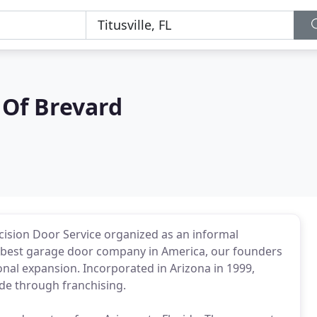
 Of Brevard
ecision Door Service organized as an informal
he best garage door company in America, our founders
nal expansion. Incorporated in Arizona in 1999,
de through franchising.