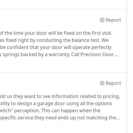
Report
f the time your door will be fixed on the first visit.
fixed right by conducting the balance test.
We
be confident that your door will operate perfectly
w springs backed by a warranty.
Call Precision Door
 service company, you roll the dice.
Report
d us they want to see information related to pricing,
bility to design a garage door using all the options
witch" perception.
This can happen when the
 specific service they need ends up not matching the
mmended (switch).
No company wants to be associated