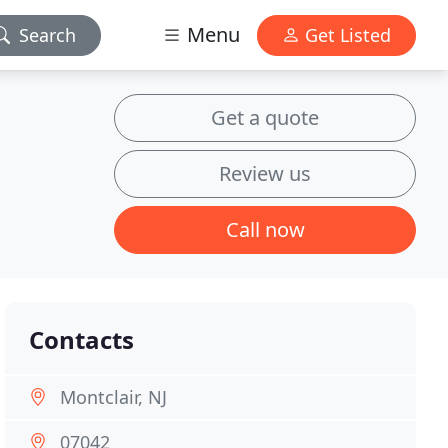
Menu
Search
Get Listed
Get a quote
Review us
Call now
Contacts
Montclair, NJ
07042