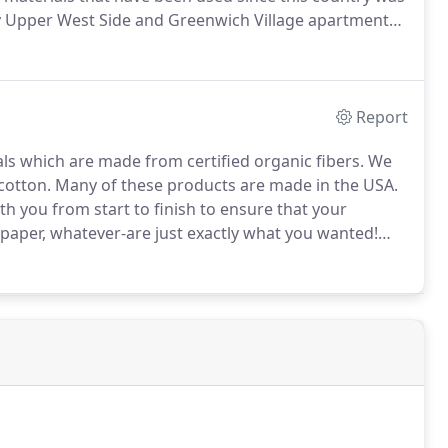
y Upper West Side and Greenwich Village apartments
 obtaining light while maintaining privacy at all floor
Report
s which are made from certified organic fibers.
We
cotton.
Many of these products are made in the USA.
th you from start to finish to ensure that your
paper, whatever-are just exactly what you wanted!
our order is perfect.
We can design and create duvet
 your bedroom, and accessories for every room in your