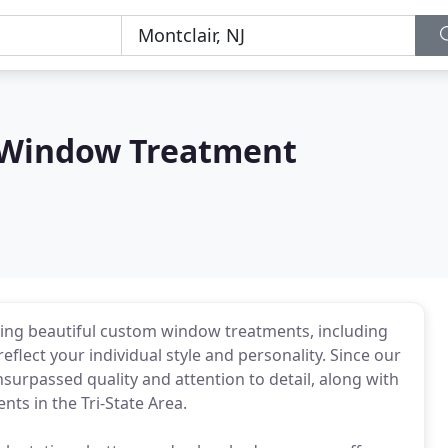
 Window Treatment
ting beautiful custom window treatments, including
reflect your individual style and personality. Since our
surpassed quality and attention to detail, along with
nts in the Tri-State Area.