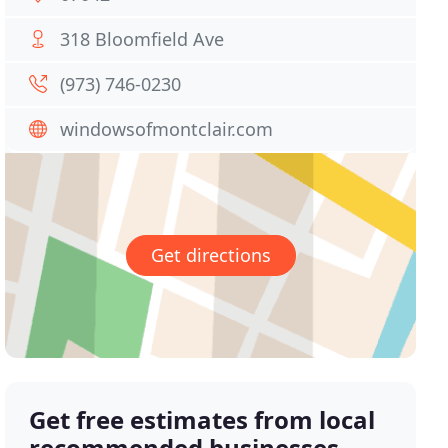
318 Bloomfield Ave
(973) 746-0230
windowsofmontclair.com
Get directions
Get free estimates from local
recommended businesses