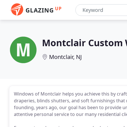
UP
GLAZING
Montclair Custom
Montclair, NJ
Windows of Montclair helps you achieve this by craf
draperies, blinds shutters, and soft furnishings that 
founding, years ago, our goal has been to provide un
attentive personal service to our many residential clie