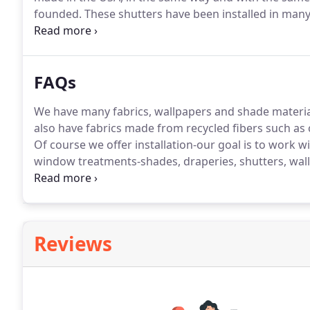
founded.
These shutters have been installed in man
and homes, giving the residents a perfect solution for
levels.
FAQs
We have many fabrics, wallpapers and shade material
also have fabrics made from recycled fibers such as 
Of course we offer installation-our goal is to work wi
window treatments-shades, draperies, shutters, wall
Our team of expert, certified installers makes sure y
covers, coverlets, pillows, shams and bed skirts for
house.
Reviews