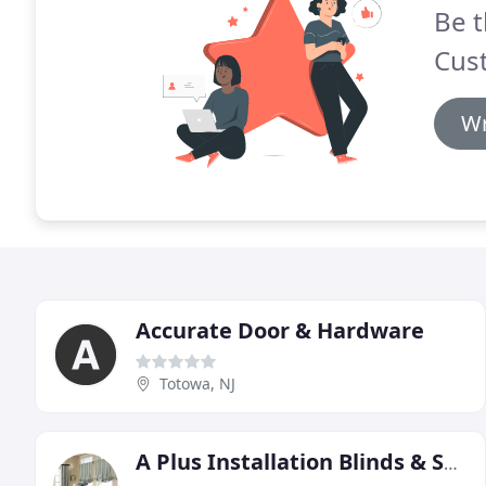
Be t
Cus
Wr
Accurate Door & Hardware
Totowa, NJ
A Plus Installation Blinds & Shades