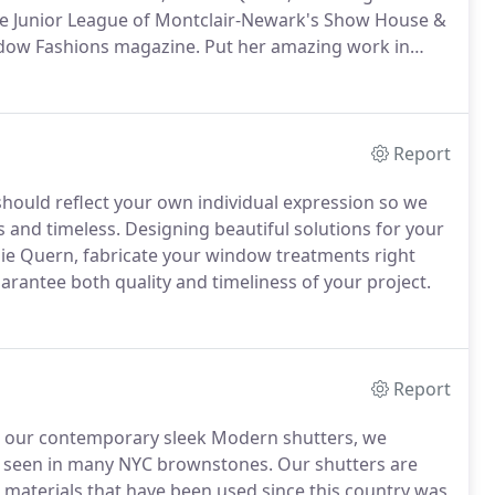
the Junior League of Montclair-Newark's Show House &
dow Fashions magazine.
Put her amazing work in
 design and fabrication business in Montclair, NJ.
She
 Design at Parsons School of Design, NYC.
Report
should reflect your own individual expression so we
 and timeless.
Designing beautiful solutions for your
nie Quern, fabricate your window treatments right
rantee both quality and timeliness of your project.
Report
and our contemporary sleek Modern shutters, we
 as seen in many NYC brownstones.
Our shutters are
materials that have been used since this country was