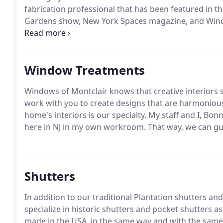
fabrication professional that has been featured in 
Gardens show, New York Spaces magazine, and Win
your home by contacting us today.
Bonnie started her
has extensive fabrication skills and studied Interior
Window Treatments
Windows of Montclair knows that creative interiors 
work with you to create designs that are harmonious
home's interiors is our specialty.
My staff and I, Bon
here in NJ in my own workroom.
That way, we can gua
Shutters
In addition to our traditional Plantation shutters 
specialize in historic shutters and pocket shutters
made in the USA, in the same way and with the same 