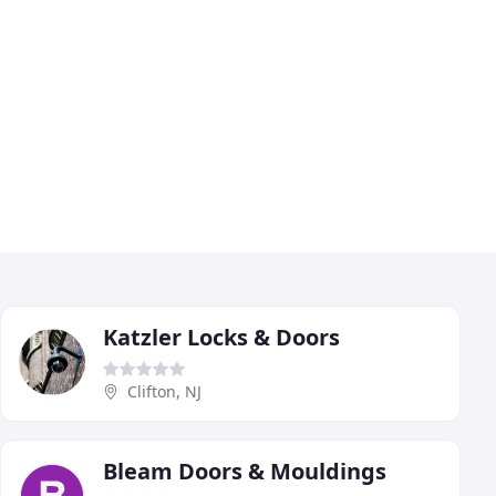
Katzler Locks & Doors
Clifton, NJ
Bleam Doors & Mouldings