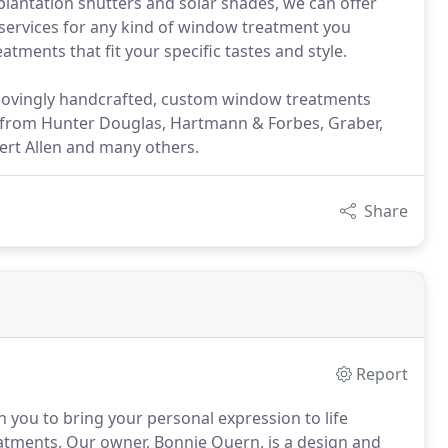
antation shutters and solar shades, we can offer
on services for any kind of window treatment you
tments that fit your specific tastes and style.
r lovingly handcrafted, custom window treatments
s from Hunter Douglas, Hartmann & Forbes, Graber,
rt Allen and many others.
Share
Report
h you to bring your personal expression to life
atments.
Our owner, Bonnie Quern, is a design and