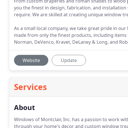
From custom draperies and roman shades to wood pl
you the finest in design, fabrication, and installati
require. We are skilled at creating unique window trea
As a small local company, we take great pride in ou
made from only the finest products, including item
Norman, DeVenco, Kravet, DeLaney & Long, and Robe
Website
Update
Services
About
Windows of Montclair, Inc. has a passion to work wit
through your home's decor and custom window tre