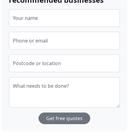
Your name
Phone or email
Postcode or location
What needs to be done?
Get free quotes