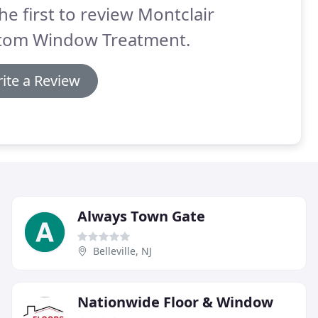
he first to review Montclair
tom Window Treatment.
ite a Review
Always Town Gate
Belleville, NJ
Nationwide Floor & Window