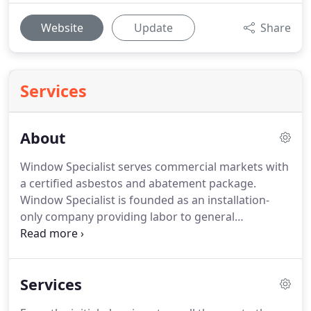
Website
Update
Share
Services
About
Window Specialist serves commercial markets with
a certified asbestos and abatement package.
Window Specialist is founded as an installation-
only company providing labor to general
contractors for window installations on school
projects.
These projects are supplemented with
residential sales and installations of windows and
Services
doors.
Window Specialist is officially incorporated
in New York State, and moves its operations to a