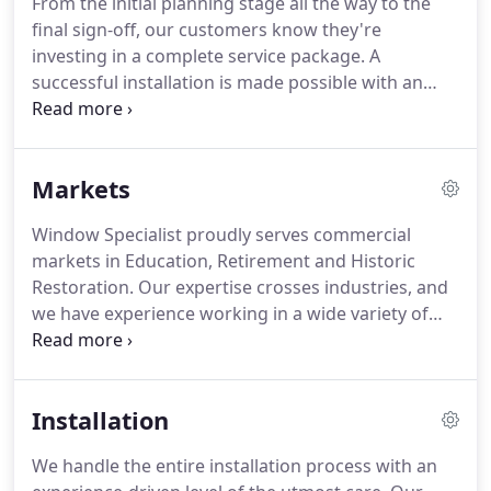
From the initial planning stage all the way to the
new 4-acre property at 188 Erie Street, Lancaster,
final sign-off, our customers know they're
NY.
At this point, Window Specialist begins
investing in a complete service package.
A
supplying large multi-family real estate developers
successful installation is made possible with an
with windows and installations throughout New
effective planning phase.
We meet with owners to
York, New Jersey, Connecticut, Pennsylvania,
hone in on and ultimately determine the
Virginia, Maryland, Illinois and Michigan.
appropriate steps to reach the right outcome.
Our
Markets
planning approach centers completely on the
customer's needs.
Our veteran employees provide
Window Specialist proudly serves commercial
their valuable expertise and veteran experience as
markets in Education, Retirement and Historic
guidance towards reaching the customer's goals.
Restoration.
Our expertise crosses industries, and
we have experience working in a wide variety of
markets.
Whether your needs are restoration,
historical accuracy, or simply maximizing efficiency,
Window Specialist has a solution to achieve your
Installation
goals.
We handle the entire installation process with an