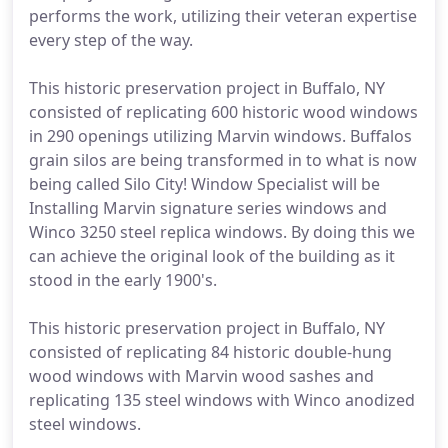
performs the work, utilizing their veteran expertise
every step of the way.
This historic preservation project in Buffalo, NY
consisted of replicating 600 historic wood windows
in 290 openings utilizing Marvin windows. Buffalos
grain silos are being transformed in to what is now
being called Silo City! Window Specialist will be
Installing Marvin signature series windows and
Winco 3250 steel replica windows. By doing this we
can achieve the original look of the building as it
stood in the early 1900's.
This historic preservation project in Buffalo, NY
consisted of replicating 84 historic double-hung
wood windows with Marvin wood sashes and
replicating 135 steel windows with Winco anodized
steel windows.