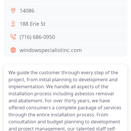
14086
188 Erie St
(716) 686-0950
windowspecialistinc.com
We guide the customer through every step of the
project, from initial planning to development and
implementation. We handle all aspects of the
installation process including asbestos removal
and abatement. For over thirty years, we have
offered consumers a complete package of services
through the entire installation process. From
consultation and budget planning to development
and project management, our talented staff self-