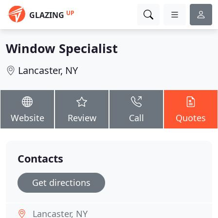
UP
GLAZING
Window Specialist
Lancaster, NY
Website
Review
Call
Quotes
Contacts
Get directions
Lancaster, NY