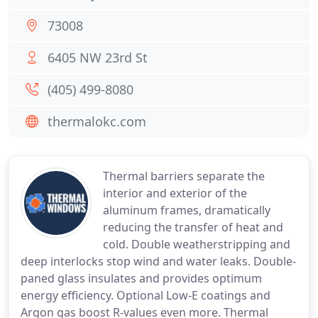
73008
6405 NW 23rd St
(405) 499-8080
thermalokc.com
Thermal barriers separate the
interior and exterior of the
aluminum frames, dramatically
reducing the transfer of heat and
cold. Double weatherstripping and
deep interlocks stop wind and water leaks. Double-
paned glass insulates and provides optimum
energy efficiency. Optional Low-E coatings and
Argon gas boost R-values even more. Thermal