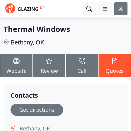
UP
GLAZING
Thermal Windows
Bethany, OK
Website
Review
Call
Quotes
Contacts
Get directions
Bethany, OK