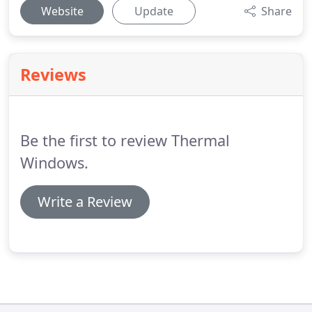
Website
Update
Share
Reviews
Be the first to review Thermal
Windows.
Write a Review