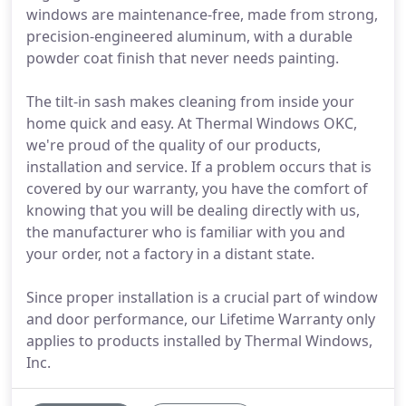
windows are maintenance-free, made from strong,
precision-engineered aluminum, with a durable
powder coat finish that never needs painting.
The tilt-in sash makes cleaning from inside your
home quick and easy. At Thermal Windows OKC,
we're proud of the quality of our products,
installation and service. If a problem occurs that is
covered by our warranty, you have the comfort of
knowing that you will be dealing directly with us,
the manufacturer who is familiar with you and
your order, not a factory in a distant state.
Since proper installation is a crucial part of window
and door performance, our Lifetime Warranty only
applies to products installed by Thermal Windows,
Inc.