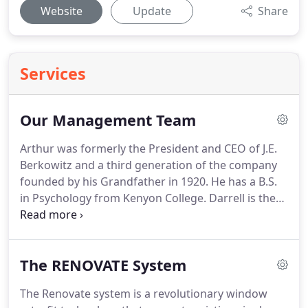
Website
Update
Share
Services
Our Management Team
Arthur was formerly the President and CEO of J.E.
Berkowitz and a third generation of the company
founded by his Grandfather in 1920.
He has a B.S.
in Psychology from Kenyon College.
Darrell is the
Lead Project Manager for Renovate by Berkowitz
and has been with the company for 6 years.
He has
extensive experience in project management both
The RENOVATE System
in the commercial and residential fields and holds
B.A. in Intellectual History from the University of
The Renovate system is a revolutionary window
Baltimore.
Scott is the Marketing & Sales