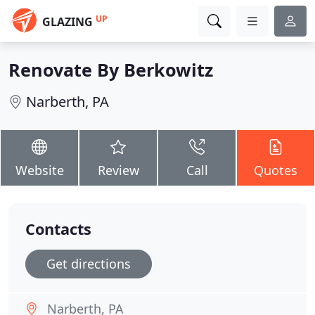
UP
GLAZING
Renovate By Berkowitz
Narberth, PA
Website
Review
Call
Quotes
Contacts
Get directions
Narberth, PA