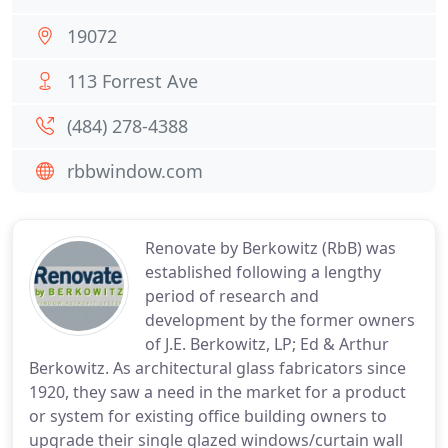
19072
113 Forrest Ave
(484) 278-4388
rbbwindow.com
Renovate by Berkowitz (RbB) was
established following a lengthy
period of research and
development by the former owners
of J.E. Berkowitz, LP; Ed & Arthur
Berkowitz. As architectural glass fabricators since
1920, they saw a need in the market for a product
or system for existing office building owners to
upgrade their single glazed windows/curtain wall