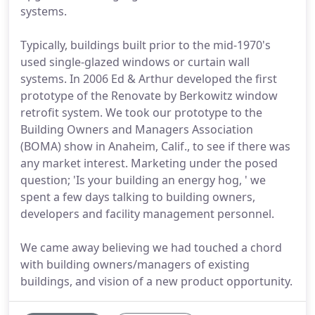
systems.
Typically, buildings built prior to the mid-1970's
used single-glazed windows or curtain wall
systems. In 2006 Ed & Arthur developed the first
prototype of the Renovate by Berkowitz window
retrofit system. We took our prototype to the
Building Owners and Managers Association
(BOMA) show in Anaheim, Calif., to see if there was
any market interest. Marketing under the posed
question; 'Is your building an energy hog, ' we
spent a few days talking to building owners,
developers and facility management personnel.
We came away believing we had touched a chord
with building owners/managers of existing
buildings, and vision of a new product opportunity.