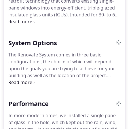
retrofit technology that converts existing single-
Consultant for Renovate by Berkowitz and has
pane windows into energy-efficient, triple-glazed
recently joined the company after a decade of
insulated glass units (IGUs).
Intended for 30- to 60-
accelerating the adoption of a variety of
year-old commercial buildings, the Renovate
sustainable energy technologies.
system maintains a building's exterior by
hermetically sealing a factory-made IGU to the
System Options
interior surface of the existing window.
The new
IGU offers more than 20 percent in annual energy
The Renovate System comes in three basic
savings, while providing improved indoor comfort
configurations, the choice of which will depend
and reduced street noise.
upon the goals you are trying to achieve for your
building as well as the location of the project.
Other configurations may be available depending
upon your projects particular needs.
ALL Renovate
by Berkowitz Systems are manufactured with
Performance
Argon Gas in the new insulating glass unit that is
applied to the current glass.
In addition, both lites
In more modern times, we installed a single pane
of glass in the new insulating glass unit are
of glass in the hole, which kept out the rain, wind,
tempered, thus adding an additional layer of safety