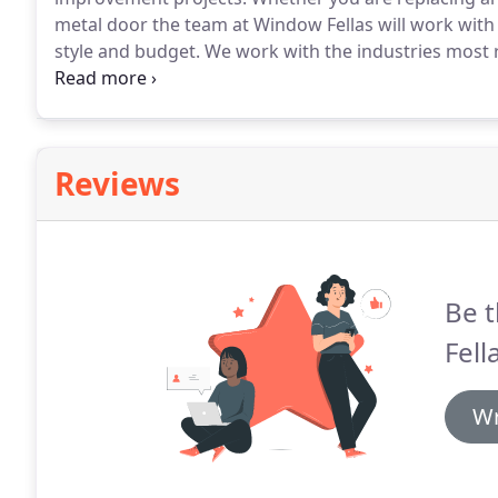
metal door the team at Window Fellas will work with
style and budget.
We work with the industries most
Doors.
We are your local residential wood door repla
Sammamish, Issaquah, Snoqualmie, North Bend or W
Reviews
Be t
Fell
Wr