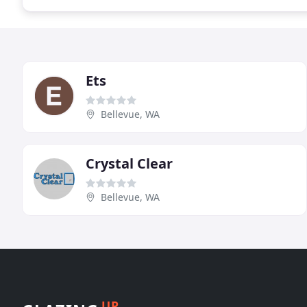
Ets
Bellevue, WA
Crystal Clear
Bellevue, WA
UP