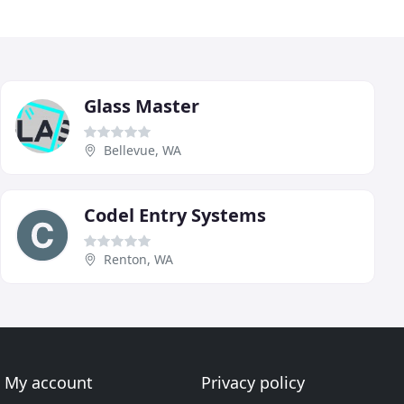
Glass Master
Bellevue, WA
Codel Entry Systems
Renton, WA
My account
Privacy policy