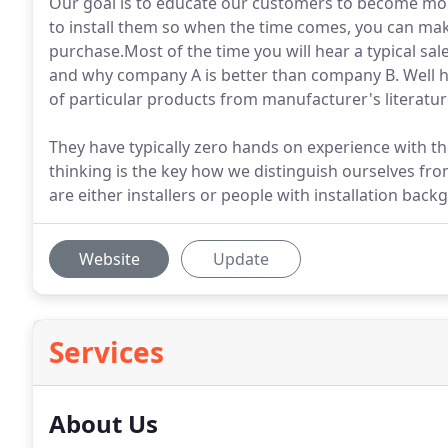
Our goal is to educate our customers to become mo
to install them so when the time comes, you can ma
purchase.Most of the time you will hear a typical sa
and why company A is better than company B. Well h
of particular products from manufacturer's literature
They have typically zero hands on experience with the
thinking is the key how we distinguish ourselves fr
are either installers or people with installation back
Website
Update
Services
About Us