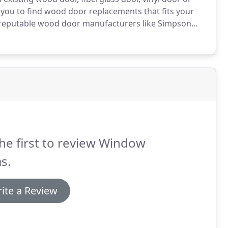
 you to find wood door replacements that fits your
 reputable wood door manufacturers like Simpson
cement specialist serving Seattle, Bellevue, Redmond,
oodinville.
he first to review Window
as.
ite a Review