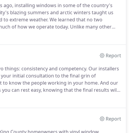
 ago, installing windows in some of the country's
ty's blazing summers and arctic winters taught us
d to extreme weather.
We learned that no two
s much of how we operate today.
Unlike many other
its own beauty marks, challenges, and needs.
As a
window manufacturers, not just one.
Report
o things: consistency and competency.
Our installers
our initial consultation to the final grin of
et to know the people working in your home.
And our
ou can rest easy, knowing that the final results will
mers, we've been the only window experts with the
.
Report
 King County homeowners with vinyl window