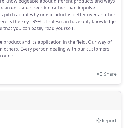
re knowledgeable about different products and ways
ke an educated decision rather than impulse
les pitch about why one product is better over another
ere is the key - 99% of salesman have only knowledge
 that you can easily read yourself.
 product and its application in the field. Our way of
om others. Every person dealing with our customers
ground.
Share
Report