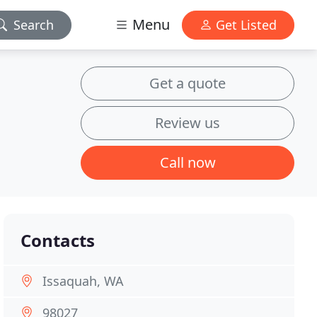
Menu
Search
Get Listed
Get a quote
Review us
Call now
Contacts
Issaquah, WA
98027