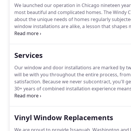
We launched our operation in Chicago nineteen years
most beautiful and complicated homes.
The Windy Ci
about the unique needs of homes regularly subjecte
window installations are alike, a lesson that shape
window experts, we understand that every home has 
result, we have relationships with all of the finest 
Services
Our window and door installations are marked by tw
will be with you throughout the entire process, from y
satisfaction.
Because we never subcontract, you'll g
30+ years of combined installation experience means y
be nothing short of beautiful.
For many of our custo
knowhow required to pull off their puzzling projects
Vinyl Window Replacements
We are proud to provide Issaquah, Washington and