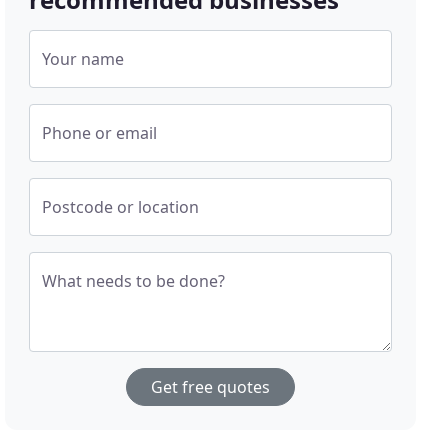
Your name
Phone or email
Postcode or location
What needs to be done?
Get free quotes