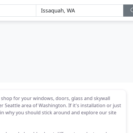
p shop for your windows, doors, glass and skywall
Seattle area of Washington. If it's installation or just
in why you should stick around and explore our site