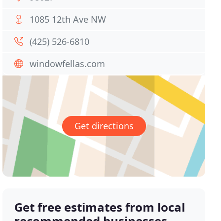
1085 12th Ave NW
(425) 526-6810
windowfellas.com
Get directions
Get free estimates from local
recommended businesses