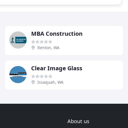
MBA Construction
Renton, WA
Clear Image Glass
Issaquah, WA
About us