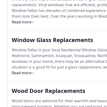
replacements.
Vinyl windows that are efficient, prof
Window Fellas has decades of combined experience 
them look their best.
Over the years working in Wes
Anderson, Milgard, Coeurdalene and Marvin window
expertise will ensure your window replacement projec
Window Glass Replacements
Window Fellas is your local Residential Window Glass 
Redmond, Sammamish, Issaquah, Snoqualmie, North 
windows in your home, there may be an alternative 
situation is a good fit for just a glass replacement, 
windows with new glass.
Our residential window glas
windows and provide you with honest advice as to whi
Wood Door Replacements
Wood doors are admired for their warmth and beaut
improvement projects.
Whether you are replacing an 