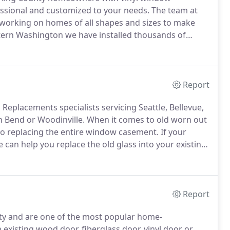
essional and customized to your needs.
The team at
working on homes of all shapes and sizes to make
tern Washington we have installed thousands of
s for our customers.
As a Certified installer, our
t is done professionally from start to finish.
Report
Replacements specialists servicing Seattle, Bellevue,
Bend or Woodinville.
When it comes to old worn out
to replacing the entire window casement.
If your
we can help you replace the old glass into your existing
s replacement consultant will assess your existing
ch option is best for your situation.
Report
y and are one of the most popular home-
existing wood door, fiberglass door, vinyl door or