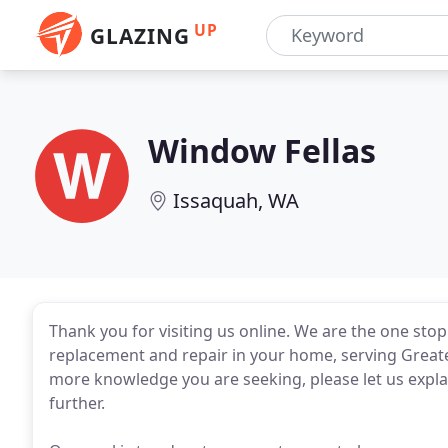
UP
GLAZING
Window Fellas
Issaquah, WA
Thank you for visiting us online. We are the one sto
replacement and repair in your home, serving Greater 
more knowledge you are seeking, please let us expla
further.