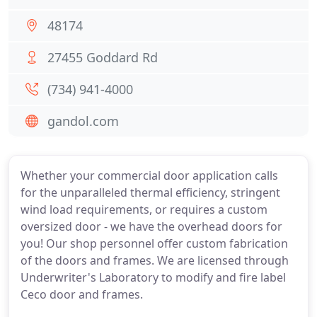
48174
27455 Goddard Rd
(734) 941-4000
gandol.com
Whether your commercial door application calls
for the unparalleled thermal efficiency, stringent
wind load requirements, or requires a custom
oversized door - we have the overhead doors for
you! Our shop personnel offer custom fabrication
of the doors and frames. We are licensed through
Underwriter's Laboratory to modify and fire label
Ceco door and frames.