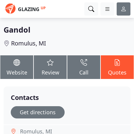
UP
GLAZING
Gandol
Romulus, MI
Website
Review
Call
Quotes
Contacts
Get directions
Romulus, MI