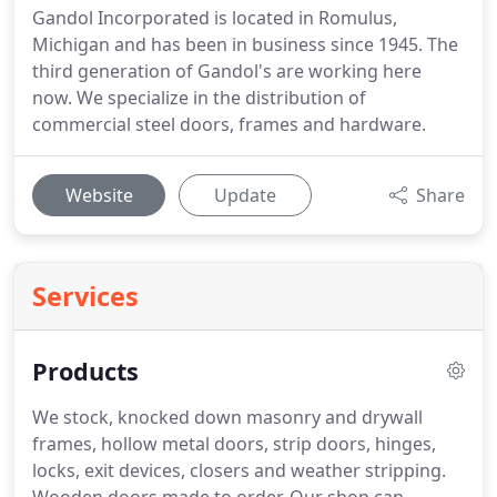
Gandol Incorporated is located in Romulus,
Michigan and has been in business since 1945. The
third generation of Gandol's are working here
now. We specialize in the distribution of
commercial steel doors, frames and hardware.
Website
Update
Share
Services
Products
We stock, knocked down masonry and drywall
frames, hollow metal doors, strip doors, hinges,
locks, exit devices, closers and weather stripping.