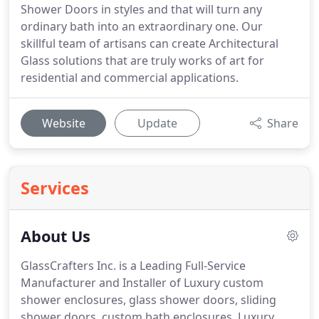
Shower Doors in styles and that will turn any
ordinary bath into an extraordinary one. Our
skillful team of artisans can create Architectural
Glass solutions that are truly works of art for
residential and commercial applications.
Website
Update
Share
Services
About Us
GlassCrafters Inc. is a Leading Full-Service
Manufacturer and Installer of Luxury custom
shower enclosures, glass shower doors, sliding
shower doors, custom bath enclosures, Luxury