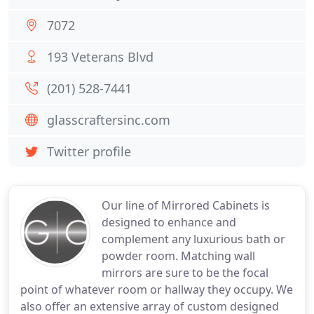
7072
193 Veterans Blvd
(201) 528-7441
glasscraftersinc.com
Twitter profile
Our line of Mirrored Cabinets is
designed to enhance and
complement any luxurious bath or
powder room. Matching wall
mirrors are sure to be the focal
point of whatever room or hallway they occupy. We
also offer an extensive array of custom designed