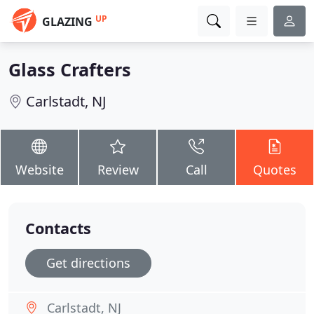
UP
GLAZING
Glass Crafters
Carlstadt, NJ
Website
Review
Call
Quotes
Contacts
Get directions
Carlstadt, NJ