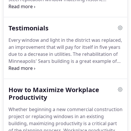
performance requirements.
sightlines and dimensions.
This is an absolute must
for any project seeking tax credit for historic
renovation.
At St. Cloud Window, we work with you
Testimonials
to ensure the historic features of your building are
reflected in the form of modern materials
Every window and light in the district was replaced,
delivering high performance.
We manufacture an
an improvement that will pay for itself in five years
extensive catalogue of products that are designed
due to a decrease in utilities.
The rehabilitation of
to be historically accurate and replicate the
Minneapolis' Sears building is a great example of
features of landmark properties where strict
how historic preservation and community
attention to detail is imperative.
revitalization go hand in hand.
Midtown Exchange
has given new life not only to this historic
How to Maximize Workplace
structure, but also to a community that was
beginning to lose hope.
Productivity
I wanted to thank you for
your contribution on making the Tobacco Factory a
Whether beginning a new commercial construction
tremendous success.
project or replacing windows in an existing
building, maximizing productivity is a critical part
of the planning process.
Workplace productivity