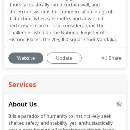
doors, acoustically rated curtain wall, and
storefront systems for commercial buildings of
distinction, where aesthetics and advanced
performance are critical considerations.The
Challenge Listed on the National Register of
Historic Places, the 205,000-square-foot Vandalia.
Website
Update
Share
Services
About Us
It is a paradox of humanity to instinctively seek
shelter, safety, and stability; yet, enthusiastically