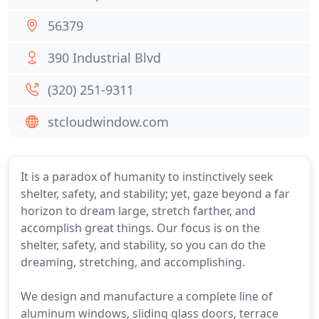
56379
390 Industrial Blvd
(320) 251-9311
stcloudwindow.com
It is a paradox of humanity to instinctively seek
shelter, safety, and stability; yet, gaze beyond a far
horizon to dream large, stretch farther, and
accomplish great things. Our focus is on the
shelter, safety, and stability, so you can do the
dreaming, stretching, and accomplishing.
We design and manufacture a complete line of
aluminum windows, sliding glass doors, terrace