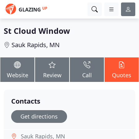
UP
GLAZING
St Cloud Window
Sauk Rapids, MN
Website
Review
Call
Quotes
Contacts
Get directions
Sauk Rapids, MN