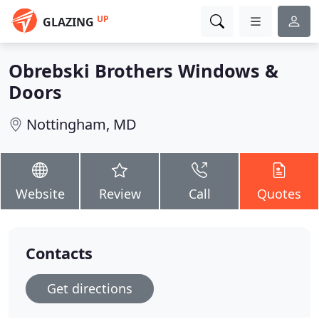
UP
GLAZING
Obrebski Brothers Windows &
Doors
Nottingham, MD
Website
Review
Call
Quotes
Contacts
Get directions