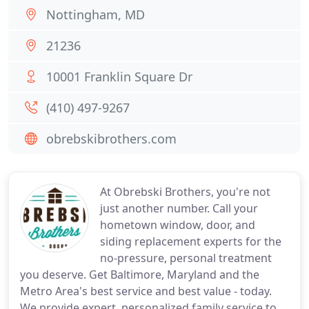
Nottingham, MD
21236
10001 Franklin Square Dr
(410) 497-9267
obrebskibrothers.com
At Obrebski Brothers, you're not
just another number. Call your
hometown window, door, and
siding replacement experts for the
no-pressure, personal treatment
you deserve. Get Baltimore, Maryland and the
Metro Area's best service and best value - today.
We provide expert, personalized family service to