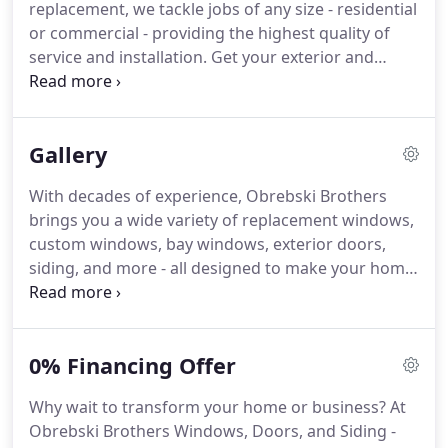
replacement, we tackle jobs of any size - residential
is unique.
With our wealth of experience and
or commercial - providing the highest quality of
expertise, Obrebski Brothers master installers are
service and installation.
Get your exterior and
equipped to handle even your most complicated
storm doors done the right way.
Choose from our
replacement and installation needs.
many style options and count on us to take the
time to install your new doors with precision and
Gallery
care.
Not all siding is created equal.
Talk to us to
find the best solution for your needs.
We'll plan it
With decades of experience, Obrebski Brothers
together and our installers will leave you thrilled
brings you a wide variety of replacement windows,
with your fresh new look.
custom windows, bay windows, exterior doors,
siding, and more - all designed to make your home
more beautiful, while reducing your energy costs.
We work with all types of environmentally friendly
and recyclable windows and doors.
And all the
0% Financing Offer
products we install come with a lifetime guarantee.
Check out some of our recent projects below.
Why wait to transform your home or business?
At
Serving Baltimore, MD and the surrounding Metro
Obrebski Brothers Windows, Doors, and Siding -
area, Obrebski Brothers are your hometown