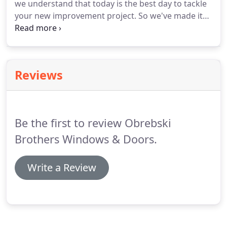
we understand that today is the best day to tackle
window, door, and siding experts.
your new improvement project.
So we've made it
possible for you to start your project today - by
creating a special financing offer for you.
Serving
Baltimore, MD and the surrounding Metro area,
Obrebski Brothers are your hometown window,
Reviews
door, and siding experts.
Family owned and
operated, we believe in the no-pressure, personal
treatment.
We know you'll love your experience
with us - call today!
Be the first to review Obrebski
Brothers Windows & Doors.
Write a Review