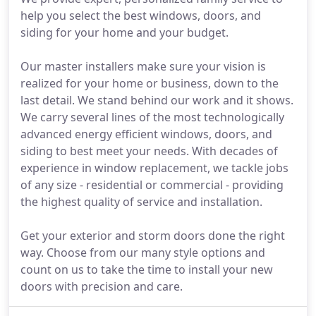
help you select the best windows, doors, and
siding for your home and your budget.
Our master installers make sure your vision is
realized for your home or business, down to the
last detail. We stand behind our work and it shows.
We carry several lines of the most technologically
advanced energy efficient windows, doors, and
siding to best meet your needs. With decades of
experience in window replacement, we tackle jobs
of any size - residential or commercial - providing
the highest quality of service and installation.
Get your exterior and storm doors done the right
way. Choose from our many style options and
count on us to take the time to install your new
doors with precision and care.