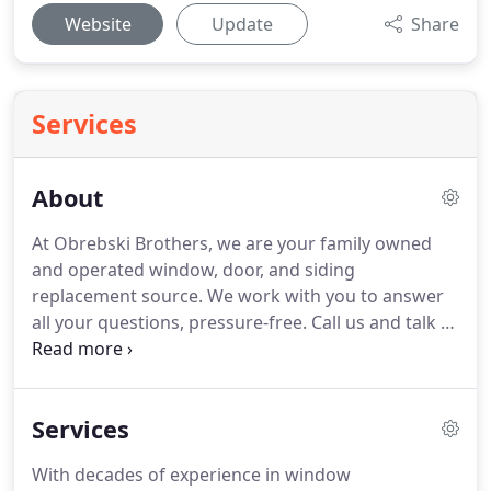
Website
Update
Share
Services
About
At Obrebski Brothers, we are your family owned
and operated window, door, and siding
replacement source.
We work with you to answer
all your questions, pressure-free.
Call us and talk to
one of our experts, exploring your best options for
improving your home, while staying on budget.
We
have installed windows and doors for hundreds of
Services
families in Baltimore County and surrounding
areas.
And though we've installed thousands of
With decades of experience in window
windows, no two homes are the same, so every job