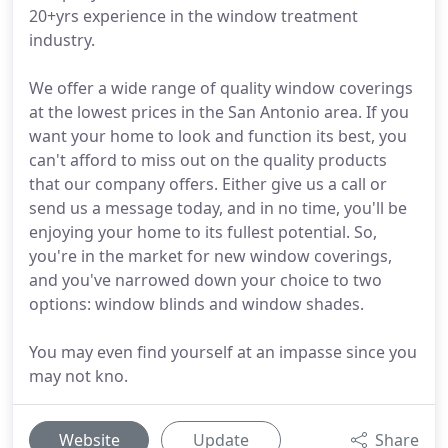
20+yrs experience in the window treatment
industry.
We offer a wide range of quality window coverings
at the lowest prices in the San Antonio area. If you
want your home to look and function its best, you
can't afford to miss out on the quality products
that our company offers. Either give us a call or
send us a message today, and in no time, you'll be
enjoying your home to its fullest potential. So,
you're in the market for new window coverings,
and you've narrowed down your choice to two
options: window blinds and window shades.
You may even find yourself at an impasse since you
may not kno.
Website
Update
Share