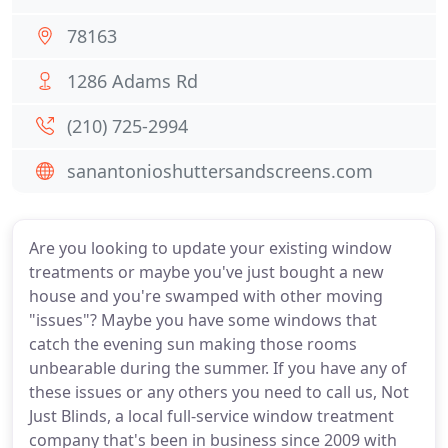
78163
1286 Adams Rd
(210) 725-2994
sanantonioshuttersandscreens.com
Are you looking to update your existing window
treatments or maybe you've just bought a new
house and you're swamped with other moving
"issues"? Maybe you have some windows that
catch the evening sun making those rooms
unbearable during the summer. If you have any of
these issues or any others you need to call us, Not
Just Blinds, a local full-service window treatment
company that's been in business since 2009 with