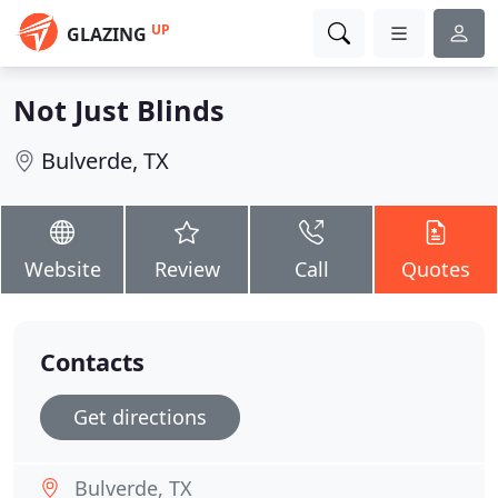
UP
GLAZING
Not Just Blinds
Bulverde, TX
Website
Review
Call
Quotes
Contacts
Get directions
Bulverde, TX