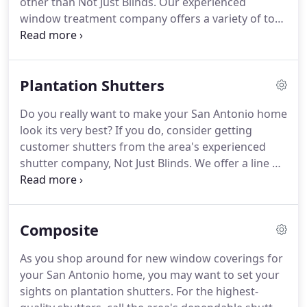
other than Not Just Blinds.
Our experienced
window treatment company offers a variety of top-
rated products that will exceed your needs and
expectations.
Don't hesitate: Call our San Antonio
window treatment company today for all your
Plantation Shutters
window covering needs.
Whether you need
shutters, blinds, or any other related product, you
Do you really want to make your San Antonio home
can count on us to supply a top-quality item at a
look its very best?
If you do, consider getting
competitive price!
If you're in the market for a
customer shutters from the area's experienced
durable and easy-to-maintain window covering
shutter company, Not Just Blinds.
We offer a line of
option, then you need to look into shutters.
quality products that will get your home looking its
best.
These products include both polycore and
plantation shutters - each of which offers its own
Composite
great benefits!
Don't hesitate to call our window
treatment company to enjoy any of those great
As you shop around for new window coverings for
products.
Our San Antonio custom shutters are
your San Antonio home, you may want to set your
guaranteed to be some of the best around.
sights on plantation shutters.
For the highest-