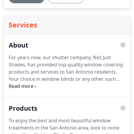
Services
About
For years now, our shutter company, Not Just
Shades, has provided top-quality window covering
products and services to San Antonio residents.
Your choice in window blinds or any other such
covering can have a significant bearing on the
overall look and value of your home.
To be sure
your home looks its best and enjoys the best value,
Products
don't hesitate to give Not Just Blinds a call!
To enjoy the best and most beautiful window
treatments in the San Antonio area, look to none