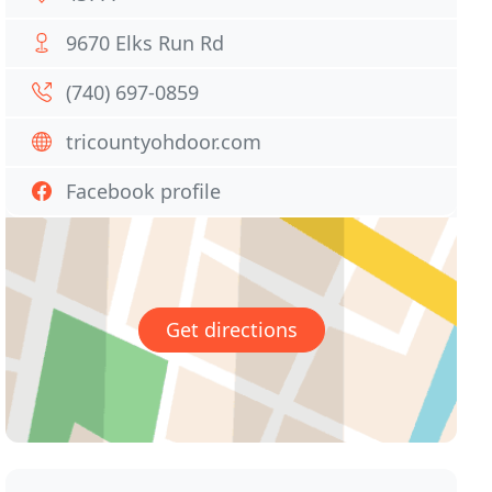
9670 Elks Run Rd
(740) 697-0859
tricountyohdoor.com
Facebook profile
Get directions