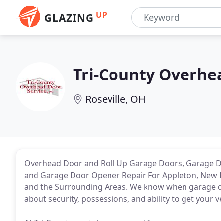
UP
GLAZING
Tri-County Overhe
Roseville, OH
Overhead Door and Roll Up Garage Doors, Garage Do
and Garage Door Opener Repair For Appleton, New 
and the Surrounding Areas. We know when garage do
about security, possessions, and ability to get your 