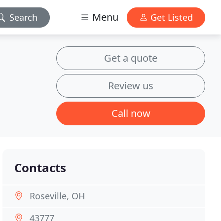
Menu
Search
Get Listed
Get a quote
Review us
Call now
Contacts
Roseville, OH
43777