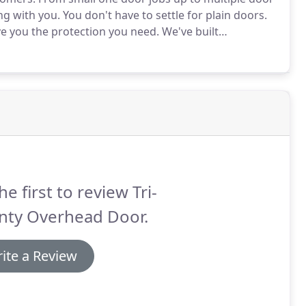
ng with you.
You don't have to settle for plain doors.
ve you the protection you need.
We've built
er our customers the garage doors we are proud to
he first to review Tri-
nty Overhead Door.
ite a Review