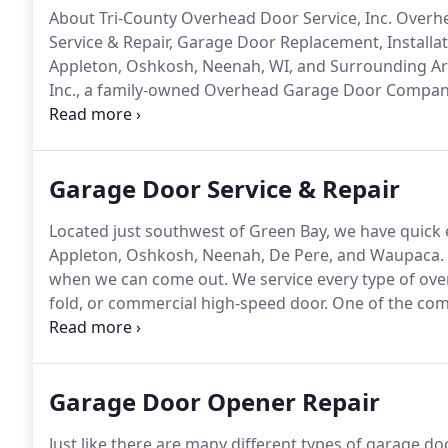
About Tri-County Overhead Door Service, Inc. Ove
Service & Repair, Garage Door Replacement, Installa
Appleton, Oshkosh, Neenah, WI, and Surrounding Ar
Inc., a family-owned Overhead Garage Door Company
Michigan.
Since 1990, we've been partners with both
exceptional overhead garage doors and overhead do
Garage Door Service & Repair
Located just southwest of Green Bay, we have quick 
Appleton, Oshkosh, Neenah, De Pere, and Waupaca.
when we can come out.
We service every type of over
fold, or commercial high-speed door.
One of the comm
broken spring repairs.
Sometimes customers will know
door appears crooked when opening.
Garage Door Opener Repair
Just like there are many different types of garage d