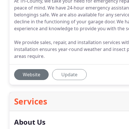
At Tri-County, we take your need for emergency repa
peace of mind. We have 24-hour emergency assistance
belongings safe. We are also available for any servi
decline in the functioning of your garage door. We h
experience and knowledge to provide you with the s
We provide sales, repair, and installation services w
installation ensures year-round weather and insect
areas require.
Website
Update
Services
About Us