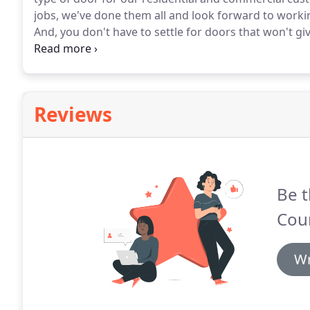
jobs, we've done them all and look forward to worki
And, you don't have to settle for doors that won't gi
relationships with top manufacturers so we can off
stand behind.
Reviews
Be t
Cou
Wr