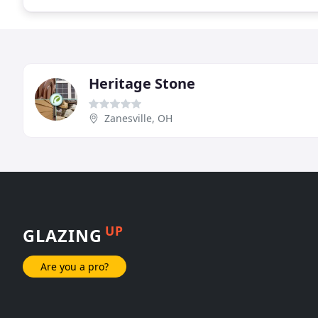
Heritage Stone
Zanesville, OH
UP
GLAZING
Are you a pro?