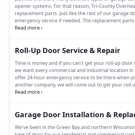
opener systems.
For that reason, Tri-County Overhe
replacement parts.
Just like the rest of our garage 
emergency service if needed.
The replacement parts 
We know the harsh conditions that commercial gara
wouldn't expect any less.
Roll-Up Door Service & Repair
Time is money and if you can't get your roll-up door 
we want every commercial and industrial location i
offer 24-hour emergency service to be there when y
another company, we will come out to get your roll u
we believe all businesses should have a working door
during an emergency.
Garage Door Installation & Repl
We've been in the Green Bay and northern Wisconsin 
type of door for our residential and commercial cus