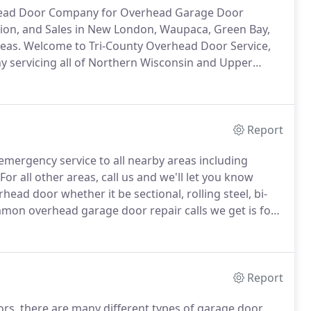
rhead Door Company for Overhead Garage Door
tion, and Sales in New London, Waupaca, Green Bay,
eas.
Welcome to Tri-County Overhead Door Service,
 servicing all of Northern Wisconsin and Upper
 residential and commercial customers for
or service.
Report
emergency service to all nearby areas including
For all other areas, call us and we'll let you know
head door whether it be sectional, rolling steel, bi-
on overhead garage door repair calls we get is for
 right away, other times they'll mention that their
Report
oors, there are many different types of garage door