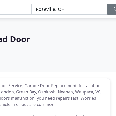
ad Door
or Service, Garage Door Replacement, Installation,
London, Green Bay, Oshkosh, Neenah, Waupaca, WI,
ors malfunction, you need repairs fast. Worries
vehicle in or out are common.