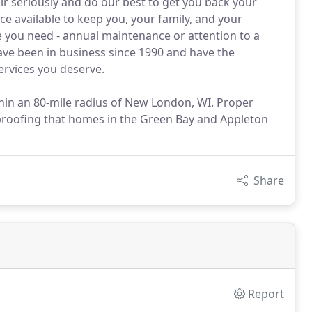
ir seriously and do our best to get you back your
 available to keep you, your family, and your
ce you need - annual maintenance or attention to a
ave been in business since 1990 and have the
ervices you deserve.
ithin an 80-mile radius of New London, WI. Proper
 proofing that homes in the Green Bay and Appleton
Share
Report