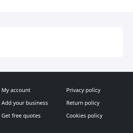
My account
Privacy policy
Add your business
Return policy
Get free quotes
Cookies policy