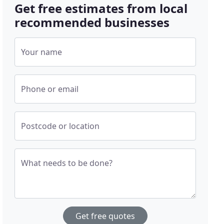
Get free estimates from local
recommended businesses
Your name
Phone or email
Postcode or location
What needs to be done?
Get free quotes