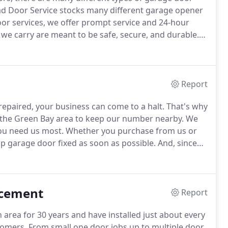
ad Door Service stocks many different garage opener
door services, we offer prompt service and 24-hour
we carry are meant to be safe, secure, and durable.
ge doors go through and that our customers
Report
repaired, your business can come to a halt.
That's why
n the Green Bay area to keep our number nearby.
We
ou need us most.
Whether you purchase from us or
p garage door fixed as soon as possible.
And, since
 at all times, we keep our prices competitive, even
acement
Report
area for 30 years and have installed just about every
tomers.
From small one door jobs up to multiple door