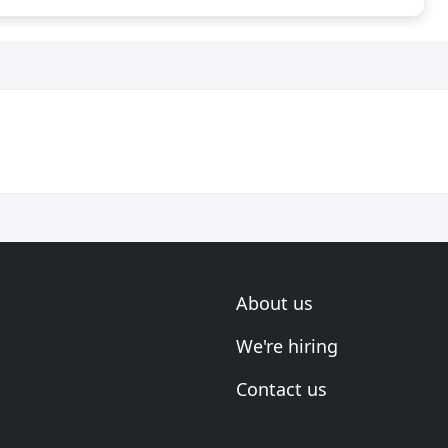
About us
We're hiring
Contact us