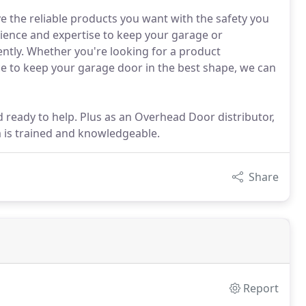
 the reliable products you want with the safety you
rience and expertise to keep your garage or
ently. Whether you're looking for a product
nce to keep your garage door in the best shape, we can
d ready to help. Plus as an Overhead Door distributor,
 is trained and knowledgeable.
Share
Report