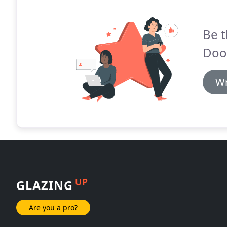
Be t
Door
Wr
UP
GLAZING
Are you a pro?