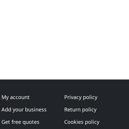
My account
Privacy policy
Add your business
Return policy
Get free quotes
Cookies policy