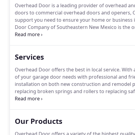
Overhead Door is a leading provider of overhead an
doors to commercial overhead doors and openers, O
support you need to ensure your home or business is
Door Company of Southeastern New Mexico is the on
Corporation products in Southeastern New Mexico.
W
commercial, industrial and transportation application
Services
Overhead Door offers the best in local service.
With a
of your garage door needs with professional and frie
installation on both new construction and remodel p
replacing broken springs and rollers to replacing sa
including tightening, adjusting and lubricating the 
Our Products
Overhead Door offers a variety of the highest quality