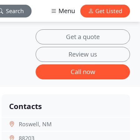
Menu
Search
Get Listed
Get a quote
Review us
Call now
Contacts
Roswell, NM
88203