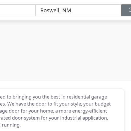
 to bringing you the best in residential garage
. We have the door to fit your style, your budget
age door for your home, a more energy-efficient
ated door system for your industrial application,
 running.