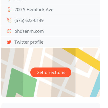
200 S Hemlock Ave
(575) 622-0149
ohdsenm.com
Twitter profile
Get directions