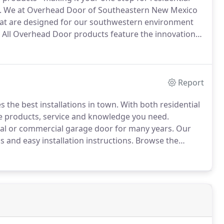
.
We at Overhead Door of Southeastern New Mexico
hat are designed for our southwestern environment
All Overhead Door products feature the innovation
 the original overhead door more than 90 years ago.
Report
the best installations in town.
With both residential
e products, service and knowledge you need.
ial or commercial garage door for many years.
Our
and easy installation instructions.
Browse the