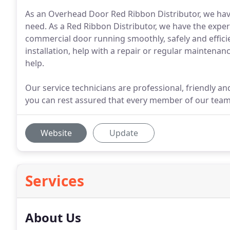
As an Overhead Door Red Ribbon Distributor, we have
need. As a Red Ribbon Distributor, we have the expe
commercial door running smoothly, safely and effici
installation, help with a repair or regular maintena
help.
Our service technicians are professional, friendly an
you can rest assured that every member of our team
Website
Update
Services
About Us