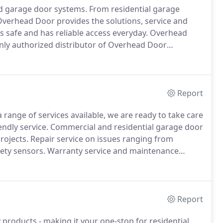
d garage door systems.
From residential garage
verhead Door provides the solutions, service and
 safe and has reliable access everyday.
Overhead
ly authorized distributor of Overhead Door
e provide doors and operators for residential,
s and provide professional installation and service.
Report
 range of services available, we are ready to take care
ndly service.
Commercial and residential garage door
rojects.
Repair service on issues ranging from
fety sensors.
Warranty service and maintenance
door and openers.
Report
 products - making it your one-stop for residential