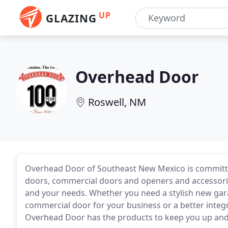
UP
GLAZING
Overhead Door
Roswell, NM
Overhead Door of Southeast New Mexico is committed
doors, commercial doors and openers and accessories
and your needs. Whether you need a stylish new gar
commercial door for your business or a better integr
Overhead Door has the products to keep you up and