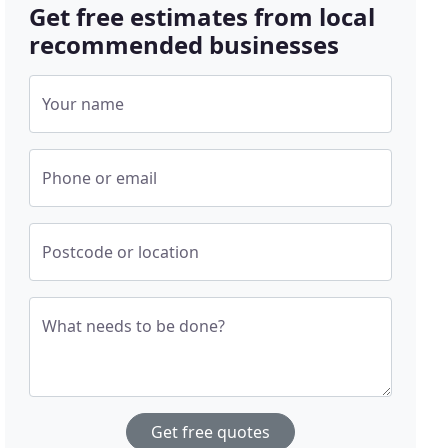
Get free estimates from local
recommended businesses
Your name
Phone or email
Postcode or location
What needs to be done?
Get free quotes