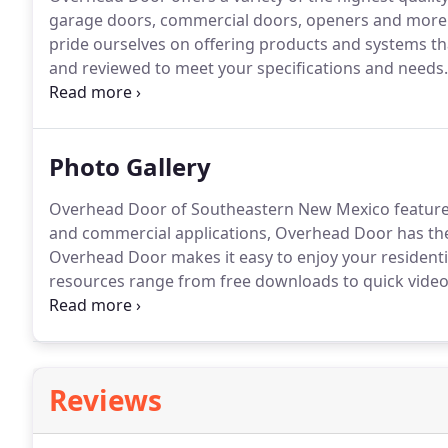
garage doors, commercial doors, openers and more
pride ourselves on offering products and systems t
and reviewed to meet your specifications and needs.
you've come to expect from a company who invented
Photo Gallery
Overhead Door of Southeastern New Mexico features 
and commercial applications, Overhead Door has th
Overhead Door makes it easy to enjoy your resident
resources range from free downloads to quick videos 
categories below to find the resources you need.
Reviews