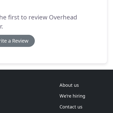
he first to review Overhead
.
ite a Review
About us
We're hiring
Contact us