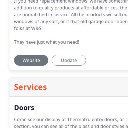
If you need replacement windows, we have something
addition to quality products at affordable prices, t
are unmatched in service. All the products we sell 
windows of any sort, or if that old garage door opener
folks at W&S.
They have just what you need!
Website
Update
Services
Doors
Come see our display of Thermatru entry doors, or 
section, you can see all of the glass and door styles