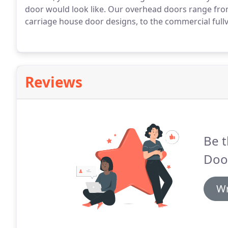
door would look like.
Our overhead doors range from 
carriage house door designs, to the commercial full
Reviews
Be t
Door
Wr