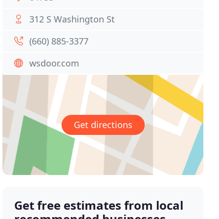
312 S Washington St
(660) 885-3377
wsdoor.com
Get directions
Get free estimates from local
recommended businesses