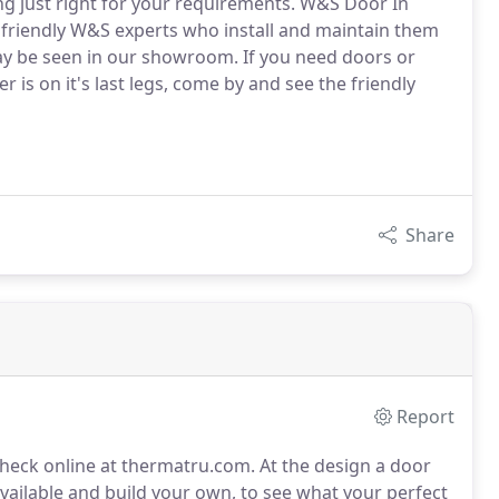
 just right for your requirements. W&S Door In
he friendly W&S experts who install and maintain them
may be seen in our showroom. If you need doors or
 is on it's last legs, come by and see the friendly
Share
Report
check online at thermatru.com.
At the design a door
 available and build your own, to see what your perfect