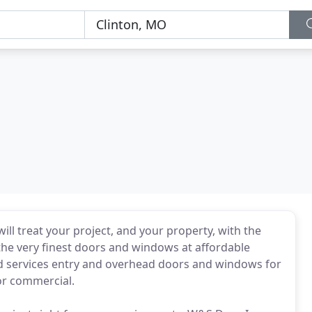
ill treat your project, and your property, with the
he very finest doors and windows at affordable
nd services entry and overhead doors and windows for
 or commercial.