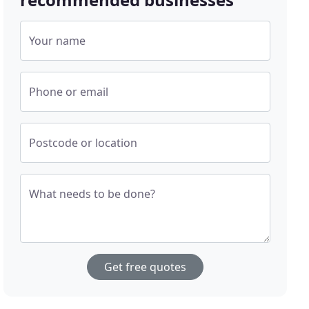
Your name
Phone or email
Postcode or location
What needs to be done?
Get free quotes