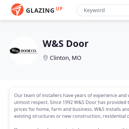
UP
GLAZING
W&S Door
Clinton, MO
Our team of installers have years of experience and w
utmost respect. Since 1992 W&S Door has provided t
prices for home, farm and business. W&S installs a
existing structures or new construction, residential