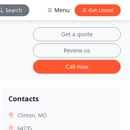
Menu
Search
Get Listed
Get a quote
Review us
Call now
Contacts
Clinton, MO
64735