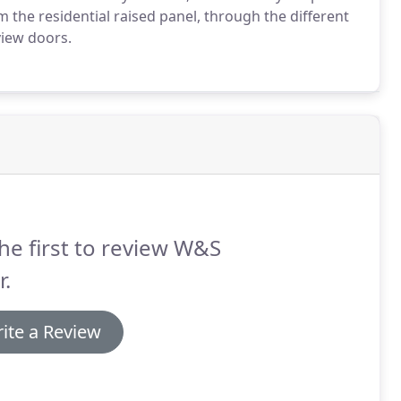
the residential raised panel, through the different
view doors.
he first to review W&S
.
ite a Review