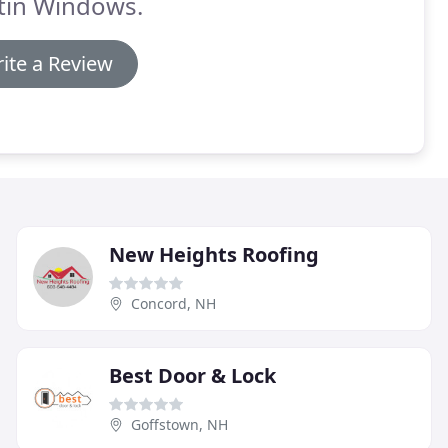
tin Windows.
ite a Review
New Heights Roofing
Concord, NH
Best Door & Lock
Goffstown, NH