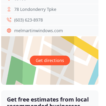
78 Londonderry Tpke
(603) 623-8978
melmartinwindows.com
Get directions
Get free estimates from local
recommended businesses