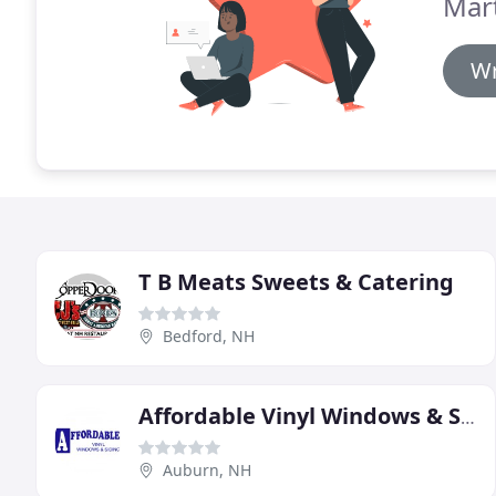
Mar
Wr
T B Meats Sweets & Catering
Bedford, NH
Affordable Vinyl Windows & Siding
Auburn, NH