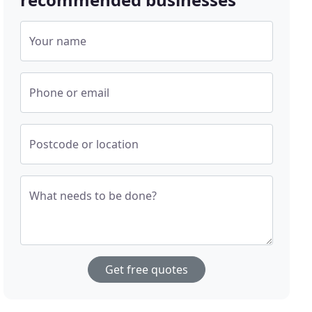
Your name
Phone or email
Postcode or location
What needs to be done?
Get free quotes