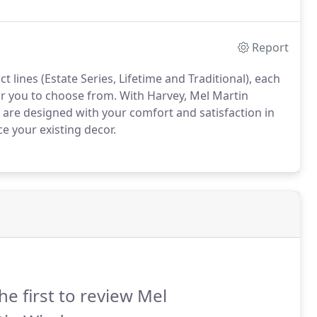
nergy-efficient vinyl and wood replacement and new-
Report
lines (Estate Series, Lifetime and Traditional), each
or you to choose from.
With Harvey, Mel Martin
t are designed with your comfort and satisfaction in
e your existing decor.
he first to review Mel