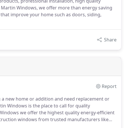
roducts, professional installation, high quality
l Martin Windows, we offer more than energy saving
that improve your home such as doors, siding,
Share
Report
g a new home or addition and need replacement or
n Windows is the place to call for quality
Windows we offer the highest quality energy-efficient
ruction windows from trusted manufacturers like
n.
From double-hung windows, casement windows,