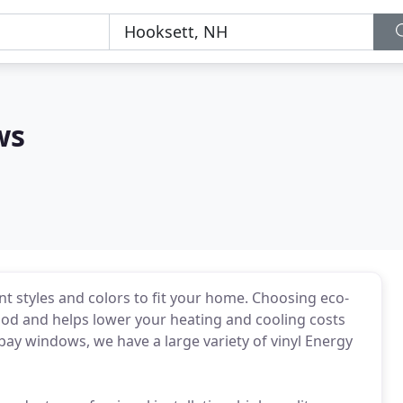
ws
nt styles and colors to fit your home. Choosing eco-
wood and helps lower your heating and cooling costs
 bay windows, we have a large variety of vinyl Energy