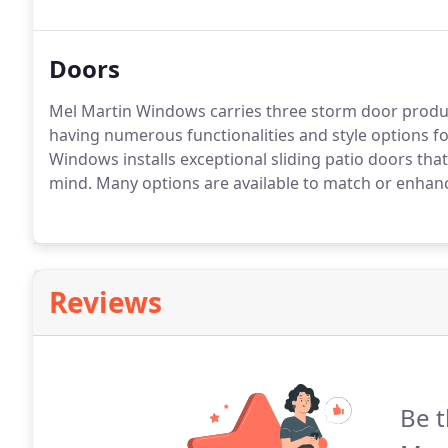
bay windows and more, we have a large variety of e
construction windows to fit your needs.
Doors
Mel Martin Windows carries three storm door product 
having numerous functionalities and style options f
Windows installs exceptional sliding patio doors tha
mind.
Many options are available to match or enhanc
Reviews
Be t