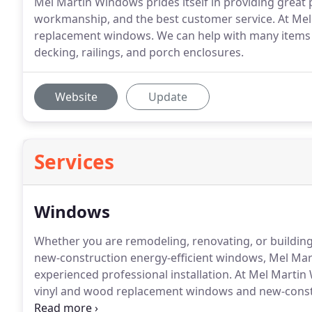
Mel Martin Windows prides itself in providing great p
workmanship, and the best customer service. At Me
replacement windows. We can help with many items 
decking, railings, and porch enclosures.
Website
Update
Services
Windows
Whether you are remodeling, renovating, or buildin
new-construction energy-efficient windows, Mel Marti
experienced professional installation.
At Mel Martin 
vinyl and wood replacement windows and new-const
Harvey Building Products, Alside, Pella, and Anderso