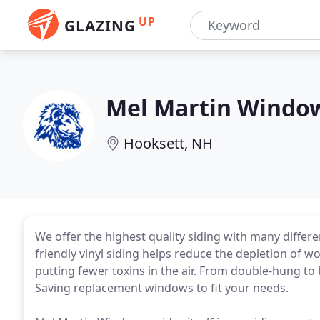
UP
GLAZING
Mel Martin Windo
Hooksett, NH
We offer the highest quality siding with many differe
friendly vinyl siding helps reduce the depletion of 
putting fewer toxins in the air. From double-hung to
Saving replacement windows to fit your needs.