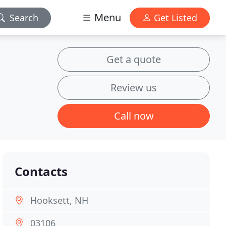
Menu
Search
Get Listed
Get a quote
Review us
Call now
Contacts
Hooksett, NH
03106