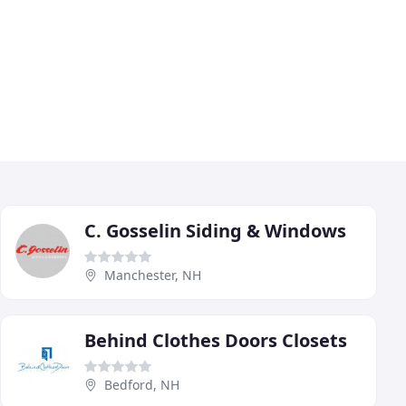
C. Gosselin Siding & Windows
Manchester, NH
Behind Clothes Doors Closets
Bedford, NH