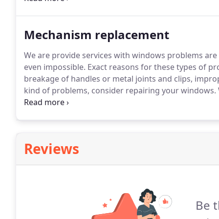
schedule the installation as soon as we've received t
Mechanism replacement
We are provide services with windows problems are t
even impossible.
Exact reasons for these types of p
breakage of handles or metal joints and clips, impro
kind of problems, consider repairing your windows.
includes fixing or replacing them - yet, not a reinsta
Reviews
Be t