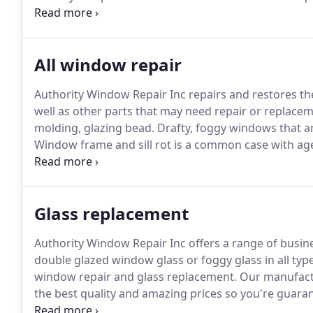
quality repairs!
Windows are always being repaired on 
done, windows will be painted both inside and outsid
All window repair
Authority Window Repair Inc repairs and restores t
well as other parts that may need repair or replace
molding, glazing bead.
Drafty, foggy windows that are
Window frame and sill rot is a common case with a
rot and replace that part of the frame with new woo
just the portion of the damaged wood.
Glass replacement
Authority Window Repair Inc offers a range of busines
double glazed window glass or foggy glass in all ty
window repair and glass replacement.
Our manufactu
the best quality and amazing prices so you're guaran
situation, measured the glass, arranged the repair o