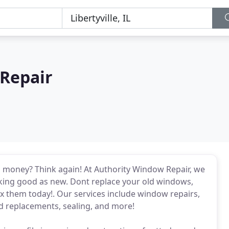
Repair
 money? Think again! At Authority Window Repair, we
oking good as new. Dont replace your old windows,
x them today!. Our services include window repairs,
d replacements, sealing, and more!