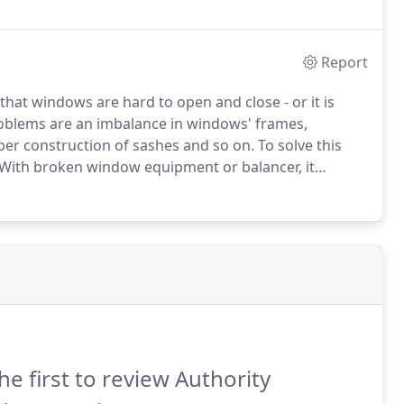
he new glass.
Report
hat windows are hard to open and close - or it is
roblems are an imbalance in windows' frames,
per construction of sashes and so on.
To solve this
With broken window equipment or balancer, it
llment of a whole system.
he first to review Authority