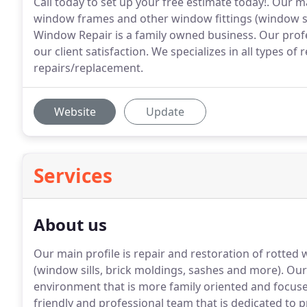
Call today to set up your free estimate today!. Our m
window frames and other window fittings (window sil
Window Repair is a family owned business. Our profe
our client satisfaction. We specializes in all types 
repairs/replacement.
Website
Update
Services
About us
Our main profile is repair and restoration of rott
(window sills, brick moldings, sashes and more).
Our 
environment that is more family oriented and focus
friendly and professional team that is dedicated to p