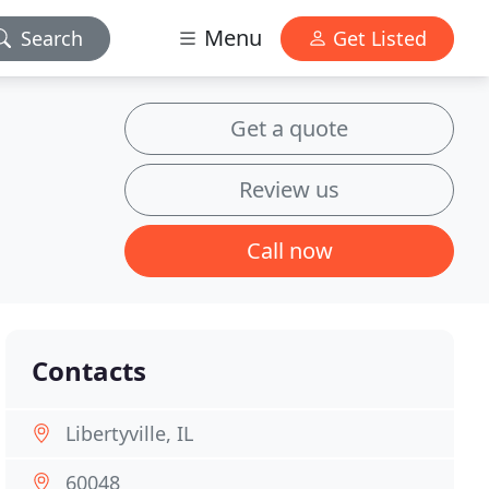
Menu
Search
Get Listed
Get a quote
Review us
Call now
Contacts
Libertyville, IL
60048