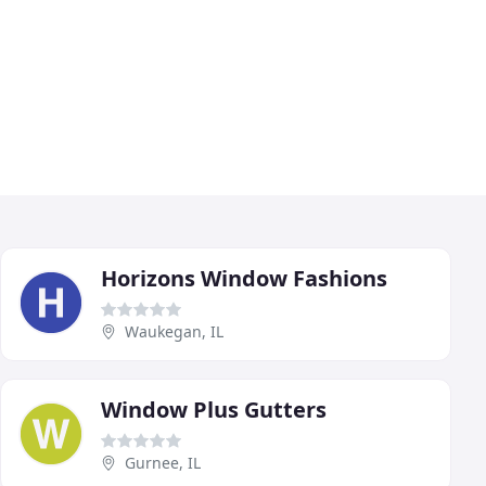
Horizons Window Fashions
Waukegan, IL
Window Plus Gutters
Gurnee, IL