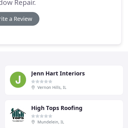
dow Repair.
ite a Review
Jenn Hart Interiors
Vernon Hills, IL
High Tops Roofing
Mundelein, IL