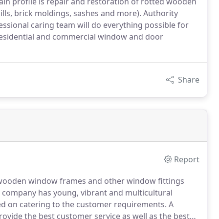
ain profile is repair and restoration of rotted wooden
ls, brick moldings, sashes and more). Authority
ssional caring team will do everything possible for
of residential and commercial window and door
Share
Report
ed wooden window frames and other window fittings
company has young, vibrant and multicultural
ed on catering to the customer requirements.
A
rovide the best customer service as well as the best