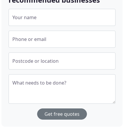
Your name
Phone or email
Postcode or location
What needs to be done?
Get free quotes