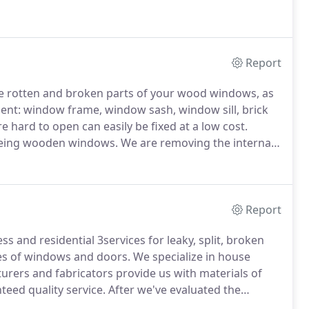
site, by a crew of 2 or 3 workers.
After woodwork is
e with colors matching the original paint.
Report
he rotten and broken parts of your wood windows, as
ment: window frame, window sash, window sill, brick
 hard to open can easily be fixed at a low cost.
geing wooden windows.
We are removing the internal
d.
This can be done to the whole window frame or
Report
s and residential 3services for leaky, split, broken
pes of windows and doors.
We specialize in house
rers and fabricators provide us with materials of
teed quality service.
After we've evaluated the
r replacement and negotiated the price, we'll