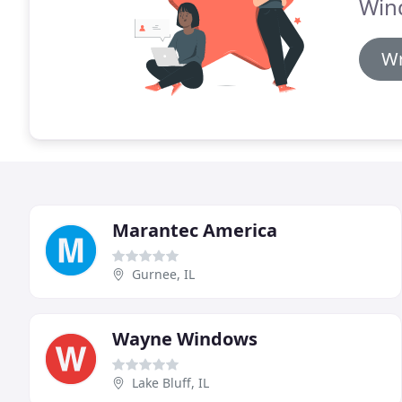
Win
Wr
Marantec America
Gurnee, IL
Wayne Windows
Lake Bluff, IL