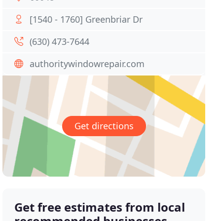
[1540 - 1760] Greenbriar Dr
(630) 473-7644
authoritywindowrepair.com
Get directions
Get free estimates from local
recommended businesses