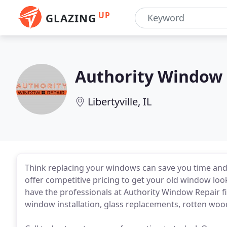
UP
GLAZING
Authority Window 
Libertyville, IL
Think replacing your windows can save you time and
offer competitive pricing to get your old window lo
have the professionals at Authority Window Repair fi
window installation, glass replacements, rotten woo