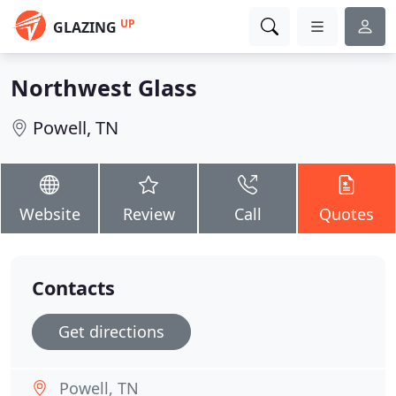
UP
GLAZING
Northwest Glass
Powell, TN
Website
Review
Call
Quotes
Contacts
Get directions
Powell, TN