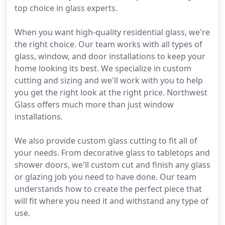
top choice in glass experts.
When you want high-quality residential glass, we're
the right choice. Our team works with all types of
glass, window, and door installations to keep your
home looking its best. We specialize in custom
cutting and sizing and we'll work with you to help
you get the right look at the right price. Northwest
Glass offers much more than just window
installations.
We also provide custom glass cutting to fit all of
your needs. From decorative glass to tabletops and
shower doors, we'll custom cut and finish any glass
or glazing job you need to have done. Our team
understands how to create the perfect piece that
will fit where you need it and withstand any type of
use.