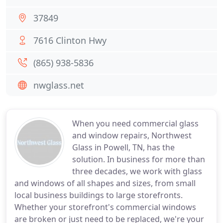
37849
7616 Clinton Hwy
(865) 938-5836
nwglass.net
When you need commercial glass
and window repairs, Northwest
Glass in Powell, TN, has the
solution. In business for more than
three decades, we work with glass
and windows of all shapes and sizes, from small
local business buildings to large storefronts.
Whether your storefront's commercial windows
are broken or just need to be replaced, we're your