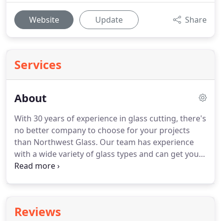
Website
Update
Share
Services
About
With 30 years of experience in glass cutting, there's
no better company to choose for your projects
than Northwest Glass.
Our team has experience
with a wide variety of glass types and can get you
exactly what you need, whether it's a new
commercial door installation or replacement
tabletop.
There's no project too big or too small, so
don't hesitate to contact our team or visit our shop
Reviews
today.
Northwest Glass uses only the highest