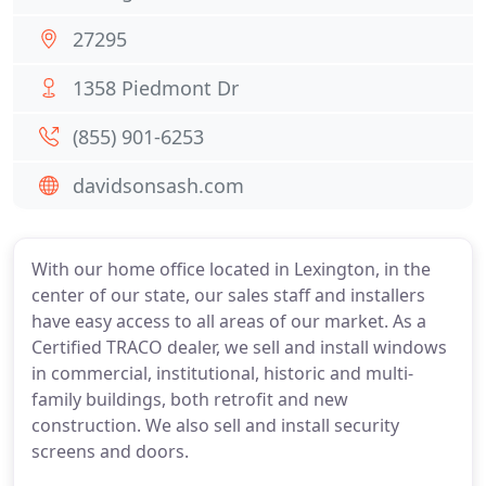
27295
1358 Piedmont Dr
(855) 901-6253
davidsonsash.com
With our home office located in Lexington, in the
center of our state, our sales staff and installers
have easy access to all areas of our market. As a
Certified TRACO dealer, we sell and install windows
in commercial, institutional, historic and multi-
family buildings, both retrofit and new
construction. We also sell and install security
screens and doors.