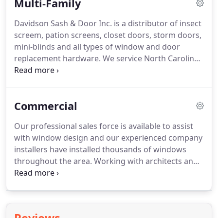
Multi-Family
Davidson Sash & Door Inc. is a distributor of insect
screem, pation screens, closet doors, storm doors,
mini-blinds and all types of window and door
replacement hardware.
We service North Carolina,
South Carolina, and parts of Georgia & Virginia.
Rely on us to precisely measure your property for
insext screens and to identify window and door
Commercial
replacement parts you need for your property.
We
guarantee our measurements for screens and will
Our professional sales force is available to assist
keep your property information on file at our
with window design and our experienced company
office.
You will be provided with a quote so that all
installers have installed thousands of windows
the ordering information you need is available
throughout the area.
Working with architects and
when you call.
owners, we will assist you from "specification
through installation!"
Let Davidson Sash assist you
in designing and constructing a more economical
and efficient building.
Replacement windows