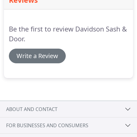
Reviews
update and improve the appearance of any
building, providing comfort while reducing energy
cost and maintenance.
Special finishes are no
problem!
Be the first to review Davidson Sash &
Door.
Write a Review
ABOUT AND CONTACT
FOR BUSINESSES AND CONSUMERS