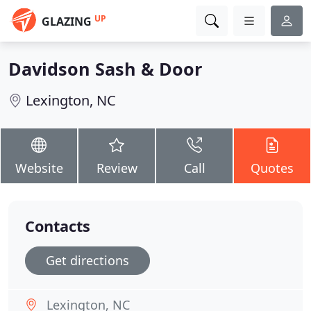
UP
GLAZING
Davidson Sash & Door
Lexington, NC
Website
Review
Call
Quotes
Contacts
Get directions
Lexington, NC