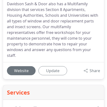
Davidson Sash & Door also has a Multifamily
division that services Section 8 Apartments,
Housing Authorities, Schools and Universities with
all types of window and door replacement parts
and insect screens. Our multifamily
representatives offer free workshops for your
maintenance personnel, they will come to your
property to demonstrate how to repair your
windows and answer any questions from your
staff.
Website
Update
Share
Services