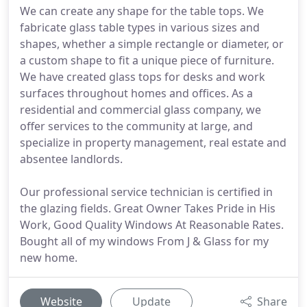
We can create any shape for the table tops. We
fabricate glass table types in various sizes and
shapes, whether a simple rectangle or diameter, or
a custom shape to fit a unique piece of furniture.
We have created glass tops for desks and work
surfaces throughout homes and offices. As a
residential and commercial glass company, we
offer services to the community at large, and
specialize in property management, real estate and
absentee landlords.
Our professional service technician is certified in
the glazing fields. Great Owner Takes Pride in His
Work, Good Quality Windows At Reasonable Rates.
Bought all of my windows From J & Glass for my
new home.
Website
Update
Share