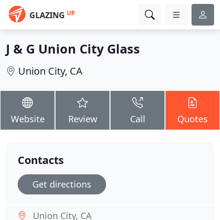
UP
GLAZING
J & G Union City Glass
Union City, CA
Website
Review
Call
Quotes
Contacts
Get directions
Union City, CA