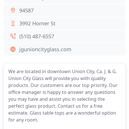
94587
3992 Horner St
(510) 487-6557
jgunioncityglass.com
We are located in downtown Union City, Ca. J. & G.
Union City Glass will provide you with quality
products. Our customers are our top priority. Our
office manager is happy to answer any questions
you may have and assist you in selecting the
perfect glass product. Contact us for a free
estimate. Glass table tops are a wonderful option
for any room.