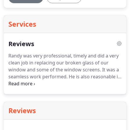
Services
Reviews
Randy was very professional, timely and did a very
clean job in replacing our broken glass of our
window and some of the window screens.
It was a
seamless work performed.
He is also reasonable in
his pricing and we would definitely use his services
again and would recommend his business to our
neighbors and friends.
Randy was very
professional and efficient.
He came by on a Friday
Reviews
to perform the initial measurements.
That
following Monday, the glass had come in and the
work was completed in record time that Tuesday.