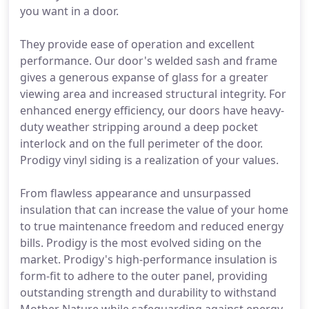
you want in a door.
They provide ease of operation and excellent
performance. Our door's welded sash and frame
gives a generous expanse of glass for a greater
viewing area and increased structural integrity. For
enhanced energy efficiency, our doors have heavy-
duty weather stripping around a deep pocket
interlock and on the full perimeter of the door.
Prodigy vinyl siding is a realization of your values.
From flawless appearance and unsurpassed
insulation that can increase the value of your home
to true maintenance freedom and reduced energy
bills. Prodigy is the most evolved siding on the
market. Prodigy's high-performance insulation is
form-fit to adhere to the outer panel, providing
outstanding strength and durability to withstand