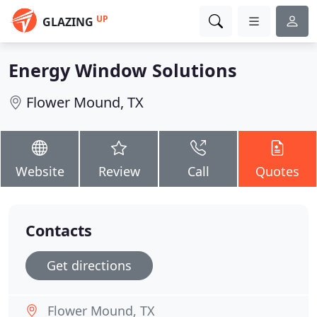
UP
GLAZING
Energy Window Solutions
Flower Mound, TX
Website
Review
Call
Quotes
Contacts
Get directions
Flower Mound, TX