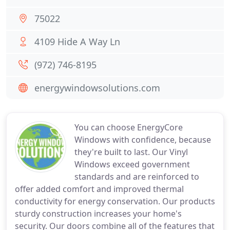
75022
4109 Hide A Way Ln
(972) 746-8195
energywindowsolutions.com
You can choose EnergyCore
Windows with confidence, because
they're built to last. Our Vinyl
Windows exceed government
standards and are reinforced to
offer added comfort and improved thermal
conductivity for energy conservation. Our products
sturdy construction increases your home's
security. Our doors combine all of the features that