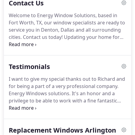
Contact Us
the fenestration industry.
Their vast experience
covers all phases of the window industry including
Welcome to Energy Window Solutions, based in
building our own window systems (which we've
Fort Worth, TX, our window specialists are ready to
been doing since 2001) to consulting, installation,
service you in Denton, Dallas and all surrounding
and after care service.
cities. Contact us today!
Updating your home for
energy efficient products such as windows, doors,
and siding can make a huge difference!
New home
buyers place a huge emphasis on newer, efficient
Testimonials
windows as well, turn your next remodelation into
a great investment for your home.
With 30 years of
I want to give my special thanks out to Richard and
experience, Energy Window Solutions has been
for being a part of a very professional company.
involved in the window installation and
Energy Windows solutions.
It's an honor and a
replacement industry for a long time.
privilege to be able to work with a fine fantastic
company that does fantastic work and knows how
to treat a human being for their qualifications of
any position.
They installed three doors.
One was a
Replacement Windows Arlington
door in the family room that opens onto the patio