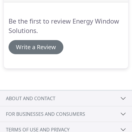
eliminates all voids filling the frame with the
insulating foam.
EnergyCore with AirCell is
stronger and delivers superior energy
Be the first to review Energy Window
performance six times better than fiberglass, four
times better than vinyl and three times better than
Solutions.
wood.
Write a Review
ABOUT AND CONTACT
FOR BUSINESSES AND CONSUMERS
TERMS OF USE AND PRIVACY