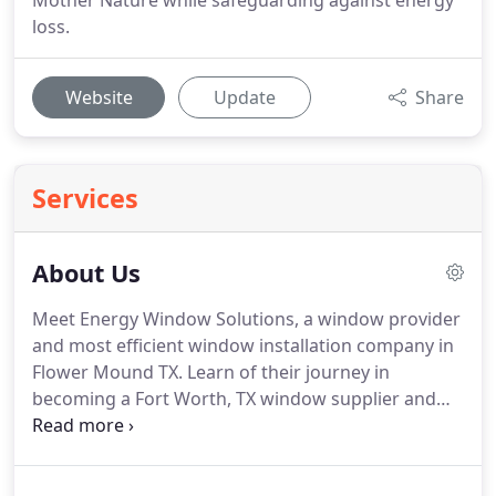
Mother Nature while safeguarding against energy
loss.
Website
Update
Share
Services
About Us
Meet Energy Window Solutions, a window provider
and most efficient window installation company in
Flower Mound TX.
Learn of their journey in
becoming a Fort Worth, TX window supplier and
commitment to great customer service and
satisfaction.
For 30 years the management team at
Energy Window Solutions, have been involved in