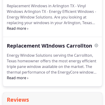
and the other two doors were French doors from
Replacement Windows in Arlington TX - Vinyl
the bedroom leading out to the patio.
The entire
Windows Arlington TX - Energy Efficient Windows -
experience was exceptional.
Energy Window Solutions.
Are you looking at
replacing your windows in your Arlington, Texas
home?
How do you choose the right window?
How
do you choose the right window dealer?
Arlington
is the 3rd largest city in the Metroplex and has
Replacement WIndows Carrollton
been around for over 150 years and has been
growing ever since with new homes that become
Energy Window Solutions serving the Carrollton,
old homes in need of modern energy efficiency
Texas homeowner offers the most energy efficient
products.
Replacement windows have become one
triple pane window available on the market.
The
of the most popular with best return on
thermal performance of the EnergyCore window
investment when updating your home.
starts with the AirCell fusion-insulated process that
fully insulates the frame and adds structural
integrity to the window.
Other foam filled window
frames leave voids that lead to lower thermal
Reviews
performance.
The fusion-insulated process