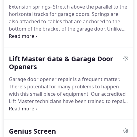
manufacturers and distributors of garage door
Extension springs- Stretch above the parallel to the
access systems for residential homes and
horizontal tracks for garage doors.
Springs are
commercial applications.
Since 1951, Amarr has
also attached to cables that are anchored to the
been providing a wide selection of garage doors to
bottom of the bracket of the garage door.
Unlike
meet the individual style and needs of consumers.
Torsion springs instead of winding these springs.
Extension Springs apply resistive force as the
springs stretches storing mechanical energy that is
Lift Master Gate & Garage Door
used to open the garage door.
Torsion springs-
work by twisting or torsion and store mechanical
Openers
energy when twisted.
Special instruments are used
Garage door opener repair is a frequent matter.
to wind the coils of the spring which applies torque
There's potential for many problems to happen
to the center shaft.
with this small piece of equipment.
Our accredited
Lift Master technicians have been trained to repair
any make or model garage door opener.
A control
that is set up to your garage wall or a portable
controller are used to trigger your garage door
Genius Screen
opener.
Whenever your garage door opener is