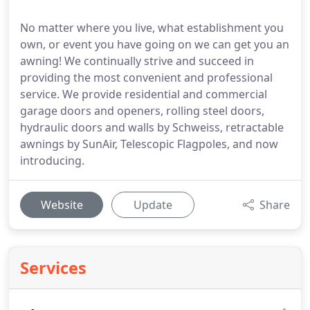
No matter where you live, what establishment you
own, or event you have going on we can get you an
awning! We continually strive and succeed in
providing the most convenient and professional
service. We provide residential and commercial
garage doors and openers, rolling steel doors,
hydraulic doors and walls by Schweiss, retractable
awnings by SunAir, Telescopic Flagpoles, and now
introducing.
Website
Update
Share
Services