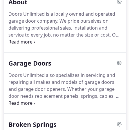
About
Doors Unlimited is a locally owned and operated
garage door company.
We pride ourselves on
delivering professional sales, installation and
service to every job, no matter the size or cost.
Our
trucks and vans carry a complete line of garage
door and garage door opener components to get
the job complete the same day.
Our goal for EVERY
Garage Doors
job is to leave our customer satisfied and reassure
that the time and energy put into the job translates
Doors Unlimited also specializes in servicing and
into money well spent.
From our free estimate all
repairing all makes and models of garage doors
the way to job completion, we guarantee your
and garage door openers.
Whether your garage
needs are in great hands.
door needs replacement panels, springs, cables, or
just a quick tuneup, we can handle it.
Save yourself
some time and stress by calling us for a free
estimate on all the services we provide.
Amarr is
Broken Springs
one of the world's leading designers,