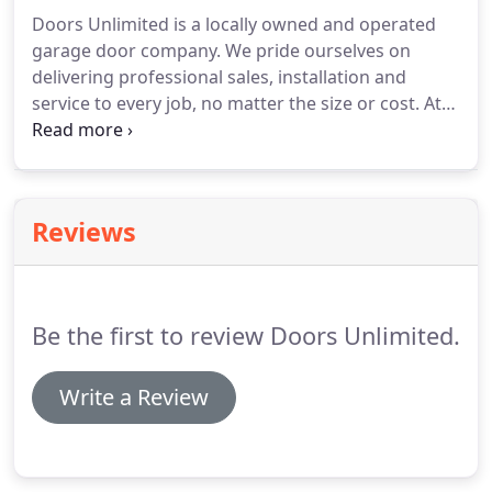
broken there are many different problems that
Doors Unlimited is a locally owned and operated
might have to be dealt with.
One simple fix may
garage door company.
We pride ourselves on
occur if your disconnect switch is enabled.
delivering professional sales, installation and
service to every job, no matter the size or cost.
At
Genius Retractable Screens, our passion is
delivering products built to protect your family.
Our screens safeguard against insects and other
pests, support fresh, natural ventilation and retract
Reviews
out-of-sight when not in use to enhance your
viewing pleasure.
Screens that are thoughtfully
designed and easy to install and operate.
Be the first to review Doors Unlimited.
Write a Review