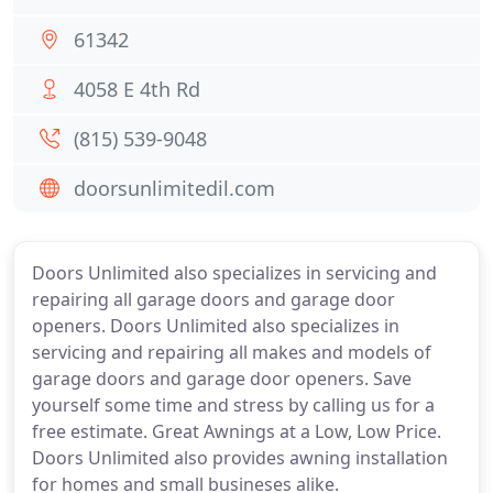
61342
4058 E 4th Rd
(815) 539-9048
doorsunlimitedil.com
Doors Unlimited also specializes in servicing and
repairing all garage doors and garage door
openers. Doors Unlimited also specializes in
servicing and repairing all makes and models of
garage doors and garage door openers. Save
yourself some time and stress by calling us for a
free estimate. Great Awnings at a Low, Low Price.
Doors Unlimited also provides awning installation
for homes and small busineses alike.