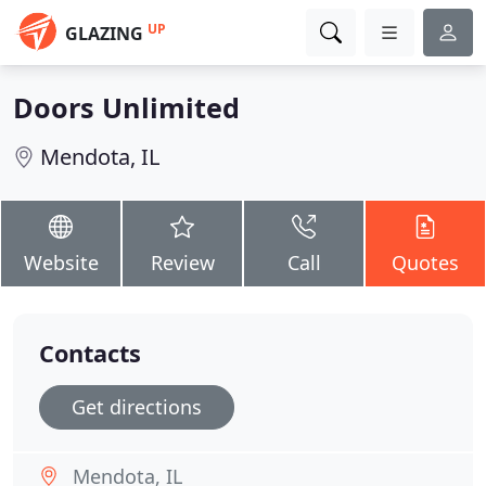
UP
GLAZING
Doors Unlimited
Mendota, IL
Website
Review
Call
Quotes
Contacts
Get directions
Mendota, IL