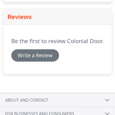
efficient polyurethane, polystyrene, and Thermo
bond options result in exceptional R-Value.
Reviews
Be the first to review Colonial Door.
Write a Review
ABOUT AND CONTACT
FOR BUSINESSES AND CONSUMERS