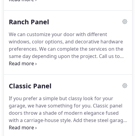
warranty.
Call the team at Colonial Door to learn
more.
Energy-efficient polyurethane, polystyrene,
Ranch Panel
and Thermo bond options result in exceptional R-
Value.
We can customize your door with different
windows, color options, and decorative hardware
preferences.
We can complete the services on the
same day depending upon the project.
Call us to
get durable and energy-efficient doors.
Energy-
efficient polyurethane, polystyrene, and Thermo
bond options result in exceptional R-Value.
Classic Panel
If you prefer a simple but classy look for your
garage, we have something for you.
Classic panel
doors throw a shade of modern elegance fused
with a carriage-house style.
Add these steel garage
doors that have an old-world colonial charm due to
the small vertical sections.
Call us today!
Energy-