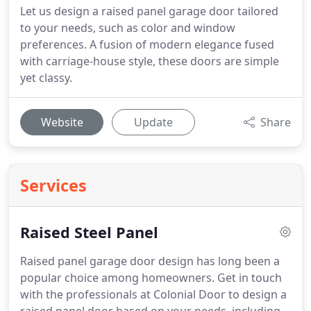
Let us design a raised panel garage door tailored
to your needs, such as color and window
preferences. A fusion of modern elegance fused
with carriage-house style, these doors are simple
yet classy.
Website
Update
Share
Services
Raised Steel Panel
Raised panel garage door design has long been a
popular choice among homeowners.
Get in touch
with the professionals at Colonial Door to design a