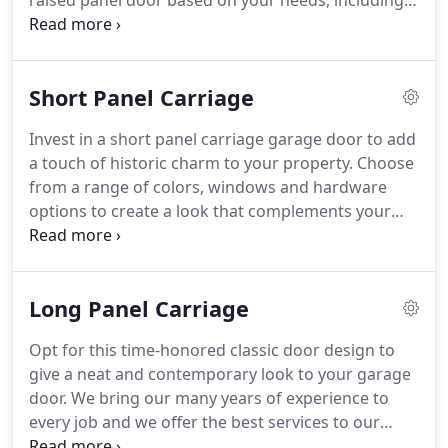
raised panel door based on your needs, including
color and window options to complement your
home.
We provide sturdy doors with heavy-duty
galvanized hardware, durable steel, and a
Short Panel Carriage
commercial-grade weather seal.
Call us or visit us
to learn more.
Energy-efficient polyurethane,
Invest in a short panel carriage garage door to add
polystyrene, and Thermo bond options result in
a touch of historic charm to your property.
Choose
exceptional R-value.
from a range of colors, windows and hardware
options to create a look that complements your
home.
We use Midland garage doors which are
manufactured locally in West Fargo, North Dakota.
Energy-efficient polyurethane, polystyrene, and
Long Panel Carriage
Thermo bond options result in exceptional R-Value.
Opt for this time-honored classic door design to
give a neat and contemporary look to your garage
door.
We bring our many years of experience to
every job and we offer the best services to our
customers.
Also, all our services are backed by a