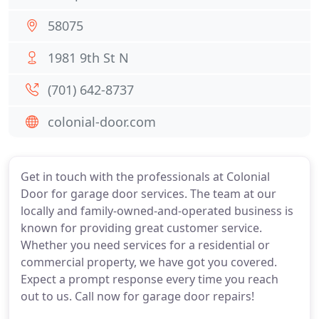
58075
1981 9th St N
(701) 642-8737
colonial-door.com
Get in touch with the professionals at Colonial
Door for garage door services. The team at our
locally and family-owned-and-operated business is
known for providing great customer service.
Whether you need services for a residential or
commercial property, we have got you covered.
Expect a prompt response every time you reach
out to us. Call now for garage door repairs!