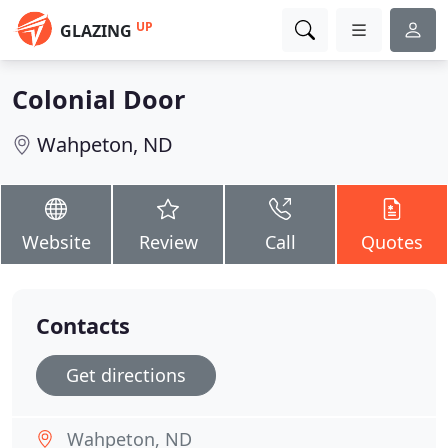
UP
GLAZING
Colonial Door
Wahpeton, ND
Website
Review
Call
Quotes
Contacts
Get directions
Wahpeton, ND