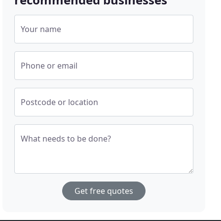
Your name
Phone or email
Postcode or location
What needs to be done?
Get free quotes