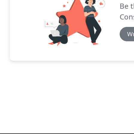
Be t
Cons
Wr