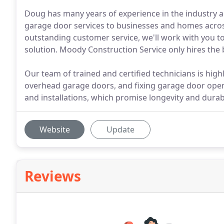
Doug has many years of experience in the industry a
garage door services to businesses and homes acros
outstanding customer service, we'll work with you t
solution. Moody Construction Service only hires the b
Our team of trained and certified technicians is highl
overhead garage doors, and fixing garage door ope
and installations, which promise longevity and durabi
Website
Update
Reviews