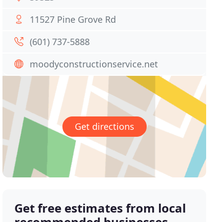
11527 Pine Grove Rd
(601) 737-5888
moodyconstructionservice.net
Get directions
Get free estimates from local
recommended businesses