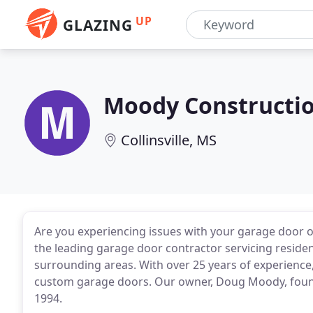
UP
GLAZING
Moody Constructio
Collinsville, MS
Are you experiencing issues with your garage door 
the leading garage door contractor servicing reside
surrounding areas. With over 25 years of experience,
custom garage doors. Our owner, Doug Moody, foun
1994.