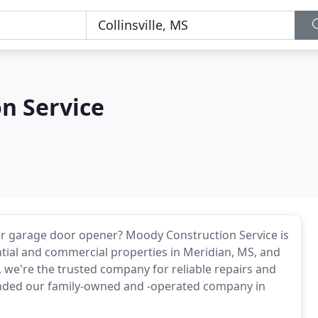
n Service
or garage door opener? Moody Construction Service is
ntial and commercial properties in Meridian, MS, and
 we're the trusted company for reliable repairs and
ded our family-owned and -operated company in