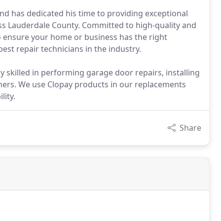
nd has dedicated his time to providing exceptional
s Lauderdale County. Committed to high-quality and
o ensure your home or business has the right
est repair technicians in the industry.
y skilled in performing garage door repairs, installing
ners. We use Clopay products in our replacements
lity.
Share