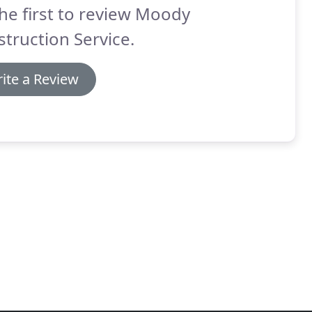
he first to review Moody
truction Service.
ite a Review