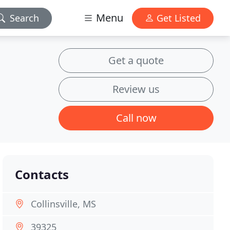
Menu
Search
Get Listed
Get a quote
Review us
Call now
Contacts
Collinsville, MS
39325