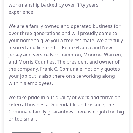
workmanship backed by over fifty years
experience.
We are a family owned and operated business for
over three generations and will proudly come to
your home to give you a free estimate. We are fully
insured and licensed in Pennsylvania and New
Jersey and service Northampton, Monroe, Warren,
and Morris Counties. The president and owner of
the company, Frank C. Comunale, not only quotes
your job but is also there on site working along
with his employees.
We take pride in our quality of work and thrive on
referral business. Dependable and reliable, the
Comunale family guarantees there is no job too big
or too small.