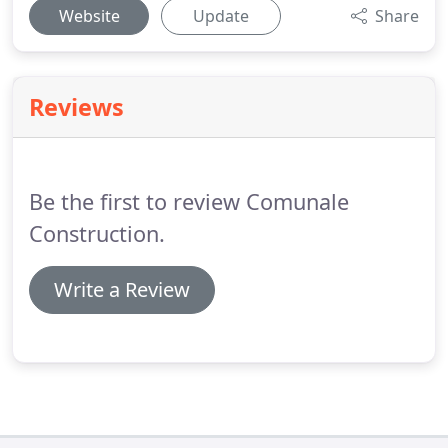
Website
Update
Share
Reviews
Be the first to review Comunale
Construction.
Write a Review