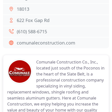
18013
622 Fox Gap Rd
(610) 588-6715
comunaleconstruction.com
Comunale Construction Co., Inc.,
located just south of the Poconos in
the heart of the Slate Belt, is a
professional construction company
specializing in vinyl siding,
replacement windows, shingle roofing and
seamless aluminum gutters. Here at Comunale
Construction, we enjoy helping you increase the
value and beauty of your home with our quality