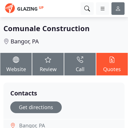
UP
GLAZING
Comunale Construction
Bangor, PA
Website
Review
Call
Quotes
Contacts
Get directions
Bangor, PA