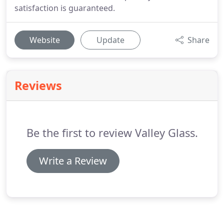
satisfaction is guaranteed.
Website
Update
Share
Reviews
Be the first to review Valley Glass.
Write a Review