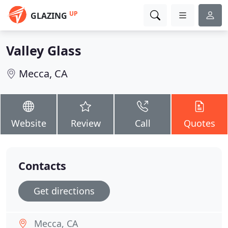
UP
GLAZING
Valley Glass
Mecca, CA
Website
Review
Call
Quotes
Contacts
Get directions
Mecca, CA