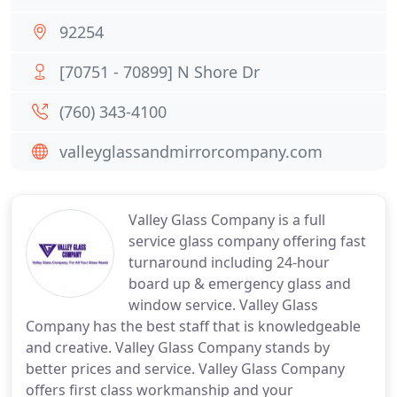
92254
[70751 - 70899] N Shore Dr
(760) 343-4100
valleyglassandmirrorcompany.com
Valley Glass Company is a full
service glass company offering fast
turnaround including 24-hour
board up & emergency glass and
window service. Valley Glass
Company has the best staff that is knowledgeable
and creative. Valley Glass Company stands by
better prices and service. Valley Glass Company
offers first class workmanship and your