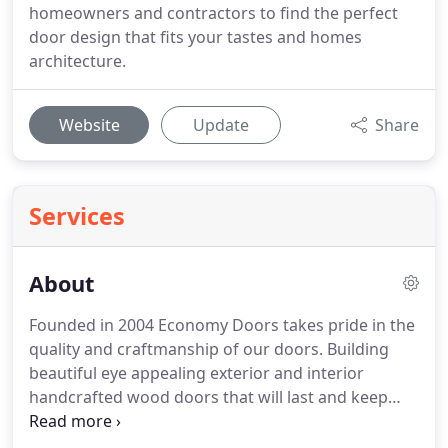
homeowners and contractors to find the perfect
door design that fits your tastes and homes
architecture.
Website
Update
Share
Services
About
Founded in 2004 Economy Doors takes pride in the
quality and craftmanship of our doors.
Building
beautiful eye appealing exterior and interior
handcrafted wood doors that will last and keep
customers happy for years to come.
Our doors are
held to highest standard and built by expert