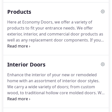
workmanship, using only the top-grade lumber
Products
and equipment.
Our manufacturing facility is
located in Mission TX.
With our excellent
Here at Economy Doors, we offer a variety of
communication and friendly customer service, you
products to fit your entrance needs.
We offer
can rest assured you are dealing with a reliable
exterior, interior, and commercial door products as
company who will service your door needs.
well as any replacement door components.
If your
looking for a unique custom door, contact us and
we will work with you and design a one of a kind
design just for you.
We work with only the best
Interior Doors
lumber and materials, so you can expect quality
workmanship at a great price.
View our selections
Enhance the interior of your new or remodeled
below and contact us for any questions you may
home with an assortment of interior door styles.
have on pricing and size.
We carry a wide variety of doors; from custom
wood, to traditional hollow core molded doors.
We
carry doors of our own design, and from these top
manufacturers.
For any questions or to ask for a
quote, send us a message from our contacts page,