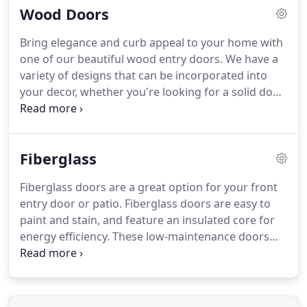
Wood Doors
give us a call, or pay a visit.
Bring elegance and curb appeal to your home with
one of our beautiful wood entry doors.
We have a
variety of designs that can be incorporated into
your decor, whether you're looking for a solid door
design, or with one of our decorative glass inserts.
Our doors are constructed using Spanish Cedar,
Mahogany, or Knotty Alder and all come with a 1
Fiberglass
year standard warranty.
Visit us at our Mission
location to see more options and designs.
Fiberglass doors are a great option for your front
entry door or patio.
Fiberglass doors are easy to
paint and stain, and feature an insulated core for
energy efficiency.
These low-maintenance doors
wont crack, split, or warp.
Fiberglass offers years
of trouble free performance, and come in a variety
of designs and glass options.
Visit our contacts
page, regarding questions or to request more