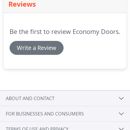
Reviews
information about our fiberglass options.
Be the first to review Economy Doors.
Write a Review
ABOUT AND CONTACT
FOR BUSINESSES AND CONSUMERS
TERMS OF USE AND PRIVACY