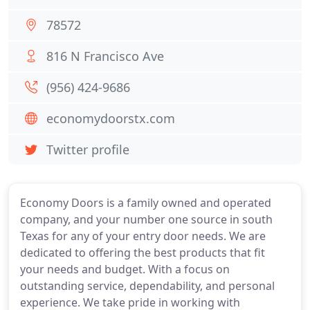
78572
816 N Francisco Ave
(956) 424-9686
economydoorstx.com
Twitter profile
Economy Doors is a family owned and operated
company, and your number one source in south
Texas for any of your entry door needs. We are
dedicated to offering the best products that fit
your needs and budget. With a focus on
outstanding service, dependability, and personal
experience. We take pride in working with