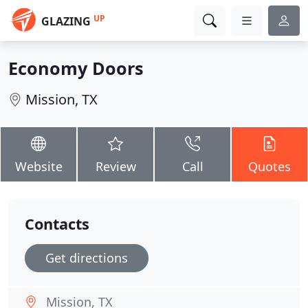
UP
GLAZING
Economy Doors
Mission, TX
Website
Review
Call
Quotes
Contacts
Get directions
Mission, TX