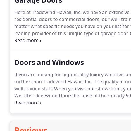
Here at Tradewind Hawaii, Inc. we have an extensive 
residential doors to commercial doors, our well-trai
matter what specific needs you have on your list for
leading provider of this unique type of garage door.
C
for your beautiful new home.
These doors combine th
technology to bring you a door that combines style a
Doors and Windows
If you are looking for high-quality luxury windows an
further than Tradewind Hawaii, Inc.
The quality of ou
well-trained staff.
When you visit our showroom, you'l
We offer Fleetwood Doors because of their nearly 5
doors come in a wide range and are at the forefront
Reviews