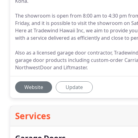
Kona.
The showroom is open from 8:00 am to 4:30 pm fro
Friday, and it is possible to visit the showroom on 
Here at Tradewind Hawaii Inc, we aim to provide you 
with a service delivered as efficiently and close to p
Also as a licensed garage door contractor, Tradewind H
garage door products including custom-order Carr
NorthwestDoor and Liftmaster.
Website
Update
Services
Garage Doors