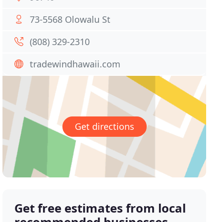
73-5568 Olowalu St
(808) 329-2310
tradewindhawaii.com
Get directions
Get free estimates from local
recommended businesses