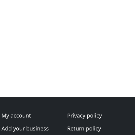
My account
Privacy policy
Add your business
Return policy