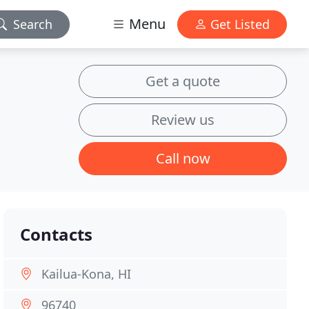
Menu
Search
Get Listed
Get a quote
Review us
Call now
Contacts
Kailua-Kona, HI
96740