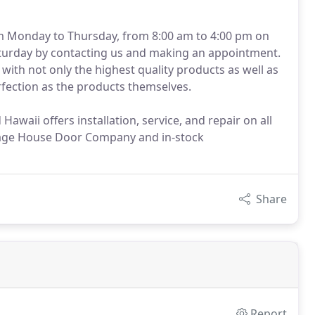
m Monday to Thursday, from 8:00 am to 4:00 pm on
Saturday by contacting us and making an appointment.
with not only the highest quality products as well as
erfection as the products themselves.
awaii offers installation, service, and repair on all
iage House Door Company and in-stock
Share
Report