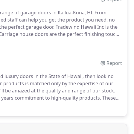
range of garage doors in Kailua-Kona, HI.
From
ned staff can help you get the product you need, no
 the perfect garage door.
Tradewind Hawaii Inc is the
arriage house doors are the perfect finishing touch
e aesthetics of an old world design with modern
nd functionality.
Report
d luxury doors in the State of Hawaii, then look no
r products is matched only by the expertise of our
l be amazed at the quality and range of our stock.
0 years commitment to high-quality products.
These
 of contemporary architecture and technology.