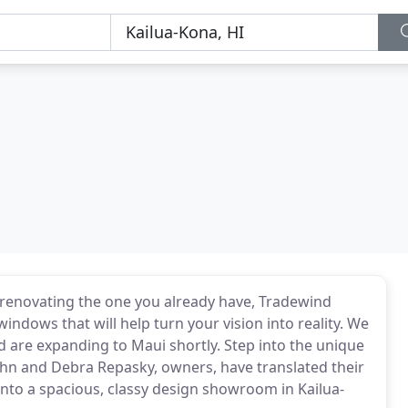
renovating the one you already have, Tradewind
indows that will help turn your vision into reality. We
nd are expanding to Maui shortly. Step into the unique
hn and Debra Repasky, owners, have translated their
nto a spacious, classy design showroom in Kailua-