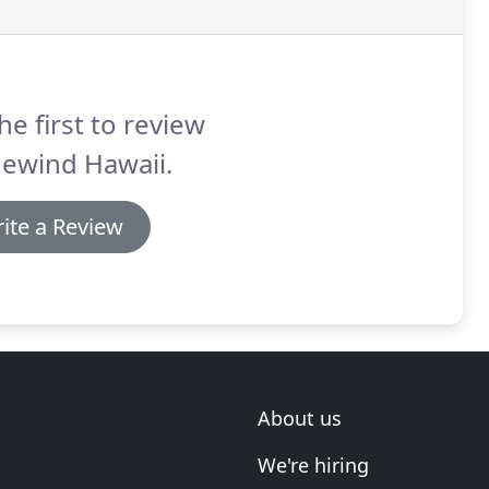
he first to review
dewind Hawaii.
ite a Review
About us
We're hiring