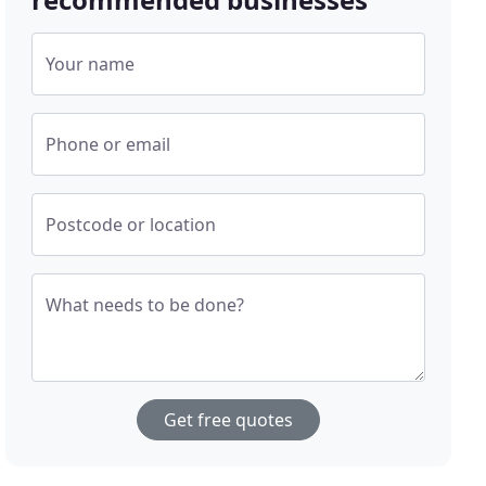
Your name
Phone or email
Postcode or location
What needs to be done?
Get free quotes