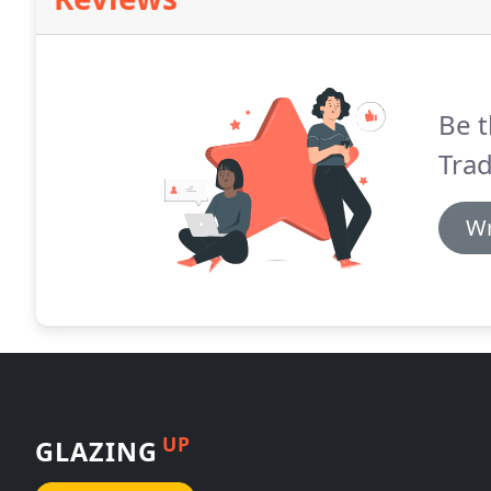
Be t
Tra
Wr
UP
GLAZING