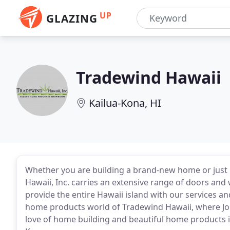
UP
GLAZING
Tradewind Hawaii
Kailua-Kona, HI
Whether you are building a brand-new home or just 
Hawaii, Inc. carries an extensive range of doors and w
provide the entire Hawaii island with our services a
home products world of Tradewind Hawaii, where Jo
love of home building and beautiful home products i