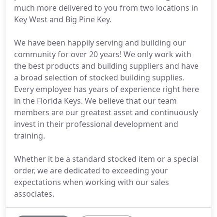
much more delivered to you from two locations in
Key West and Big Pine Key.
We have been happily serving and building our
community for over 20 years! We only work with
the best products and building suppliers and have
a broad selection of stocked building supplies.
Every employee has years of experience right here
in the Florida Keys. We believe that our team
members are our greatest asset and continuously
invest in their professional development and
training.
Whether it be a standard stocked item or a special
order, we are dedicated to exceeding your
expectations when working with our sales
associates.