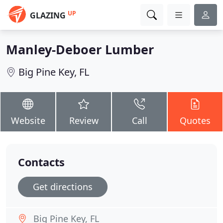
UP
GLAZING
Manley-Deboer Lumber
Big Pine Key, FL
Website
Review
Call
Quotes
Contacts
Get directions
Big Pine Key, FL