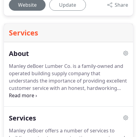
Website
Update
Share
Services
About
Manley deBoer Lumber Co. is a family-owned and
operated building supply company that
understands the importance of providing excellent
customer service with an honest, hardworking
team dedicated to exceeding your expectations in
service and quality.
Richard Manley and Erik deBoer
formed their long-lived partnership in 1980
Services
beginning with Manley-deBoer General
Contractors, which operated in the Lower Keys for
Manley deBoer offers a number of services to
17 years.
In 1987 their experience in converting