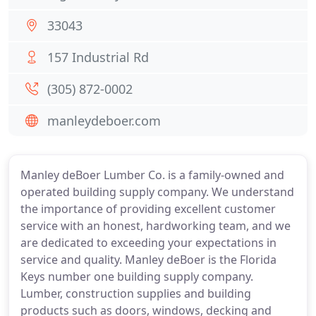
33043
157 Industrial Rd
(305) 872-0002
manleydeboer.com
Manley deBoer Lumber Co. is a family-owned and
operated building supply company. We understand
the importance of providing excellent customer
service with an honest, hardworking team, and we
are dedicated to exceeding your expectations in
service and quality. Manley deBoer is the Florida
Keys number one building supply company.
Lumber, construction supplies and building
products such as doors, windows, decking and