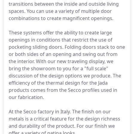
transitions between the inside and outside living
spaces. You can use a variety of multiple door
combinations to create magnificent openings.
These systems offer the ability to create large
openings in conditions that restrict the use of
pocketing sliding doors. Folding doors stack to one
or both sides of an opening and swing out from
the interior. With our new traveling display, we
bring the showroom to you for a "full scale"
discussion of the design options we produce. The
efficiency of the thermal design for the Jada
products comes from the Secco profiles used in
our fabrication.
At the Secco factory in Italy. The finish on our
metals is a critical feature for the design richness
and durability of the product. For our finish we
offer a variety of patina looks.