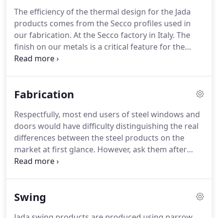
become a broad spectrum of talents from skilled
The efficiency of the thermal design for the Jada
fabricator to design engineer to thermal scientist.
products comes from the Secco profiles used in
Our modern adaptation of energy efficient steel
our fabrication.
At the Secco factory in Italy.
The
windows and doors has opened the way to many
finish on our metals is a critical feature for the
innovations in the expanding scale of fenestration.
design richness and durability of the product.
For
our finish we offer a variety of patina looks.
For
centuries the divided lite patterns in a window or a
Fabrication
door have been inherent to the design of the
architecture.
Early on, the making.
As the scale of
Respectfully, most end users of steel windows and
residential projects grow there is an increased
doors would have difficulty distinguishing the real
need to join multiple window and door systems
differences between the steel products on the
together to create expanded.
market at first glance.
However, ask them after
they live with the product for a few years and they
will be an expert.
Creating a great user experience
is the ultimate goal of our design and fabrication.
It
Swing
starts with a great design, great materials and then
a superior effort.
At Jada we have invested our
Jada swing products are produced using narrow