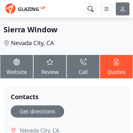
UP
GLAZING
Sierra Window
Nevada City, CA
Website
Review
Call
Quotes
Contacts
Get directions
Nevada City, CA