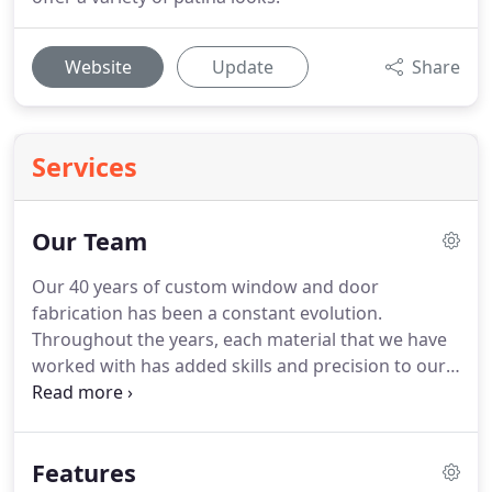
Website
Update
Share
Services
Our Team
Our 40 years of custom window and door
fabrication has been a constant evolution.
Throughout the years, each material that we have
worked with has added skills and precision to our
overall approach.
Jada thermally broken steel is a
fabulous merging of old world steel window
designs with new world performance and
Features
technology.
The role of the window craftsman has