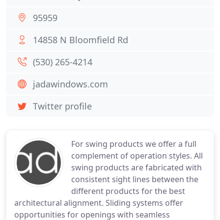
95959
14858 N Bloomfield Rd
(530) 265-4214
jadawindows.com
Twitter profile
For swing products we offer a full
complement of operation styles. All
swing products are fabricated with
consistent sight lines between the
different products for the best
architectural alignment. Sliding systems offer
opportunities for openings with seamless