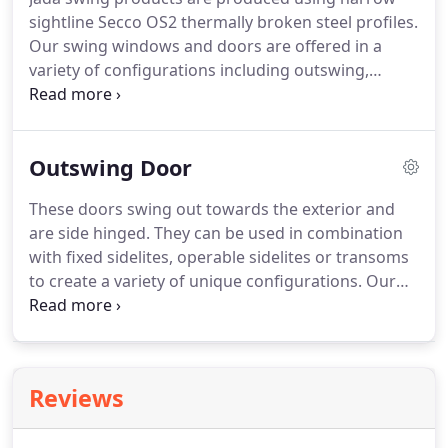
careers into designing and producing crafted
sightline Secco OS2 thermally broken steel profiles.
windows and doors for a specialized market.
Our swing windows and doors are offered in a
variety of configurations including outswing,
inswing, awning, hopper and fixed.
All of these
functions are designed to be used in combination
with one another as well as independently.
We
Outswing Door
strive to offer a product spectrum which will match
or "line through" in the frame, sash and grid
These doors swing out towards the exterior and
patterns for a cohesive architectural appearance.
are side hinged.
They can be used in combination
Our shop drawings will demonstrate this
with fixed sidelites, operable sidelites or transoms
alignment when needed in sensitive areas.
to create a variety of unique configurations.
Our
steel outswing doors are classically narrow in
sightline and elegant in function.
When open, they
draw your eyes to the outdoors and offer an
inviting transition to the exterior of the home.
Reviews
Because of the exterior projection, this
functionality best suit areas where there is limited