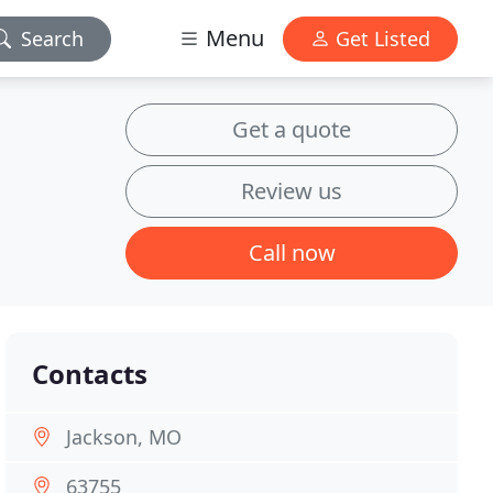
Menu
Search
Get Listed
Get a quote
Review us
Call now
Contacts
Jackson, MO
63755