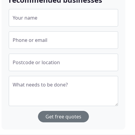
Your name
Phone or email
Postcode or location
What needs to be done?
Get free quotes