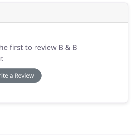
he first to review B & B
.
ite a Review