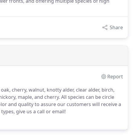
r fronts, and offering multiple species of high
Share
Report
k, cherry, walnut, knotty alder, clear alder, birch,
hickory, maple, and cherry.
All species can be circle
lor and quality to assure our customers will receive a
pes, give us a call or email!