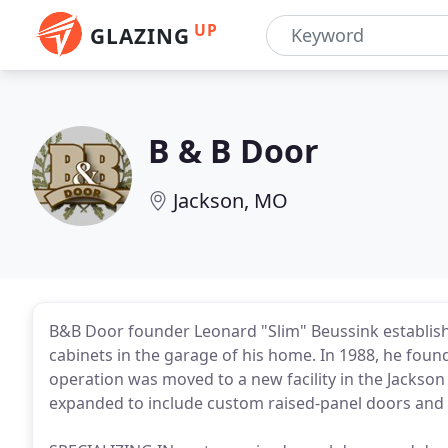
UP
GLAZING
B & B Door
Jackson, MO
B&B Door founder Leonard "Slim" Beussink establis
cabinets in the garage of his home. In 1988, he fou
operation was moved to a new facility in the Jackson
expanded to include custom raised-panel doors and d