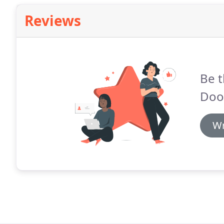
Reviews
Be t
Door
Wr