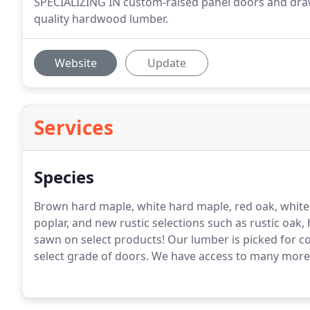
SPECIALIZING IN custom-raised panel doors and drawe
quality hardwood lumber.
Website
Update
Services
Species
Brown hard maple, white hard maple, red oak, white oa
poplar, and new rustic selections such as rustic oak, 
sawn on select products!
Our lumber is picked for co
select grade of doors.
We have access to many more ty