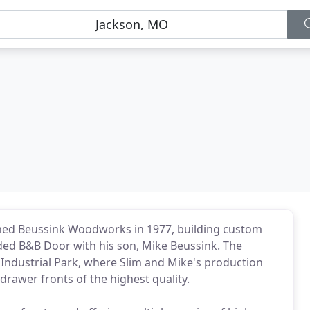
hed Beussink Woodworks in 1977, building custom
nded B&B Door with his son, Mike Beussink. The
 Industrial Park, where Slim and Mike's production
rawer fronts of the highest quality.