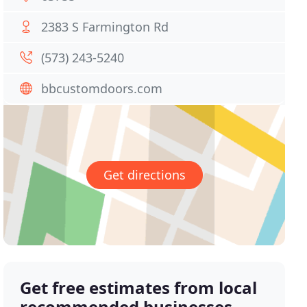
2383 S Farmington Rd
(573) 243-5240
bbcustomdoors.com
Get directions
Get free estimates from local
recommended businesses