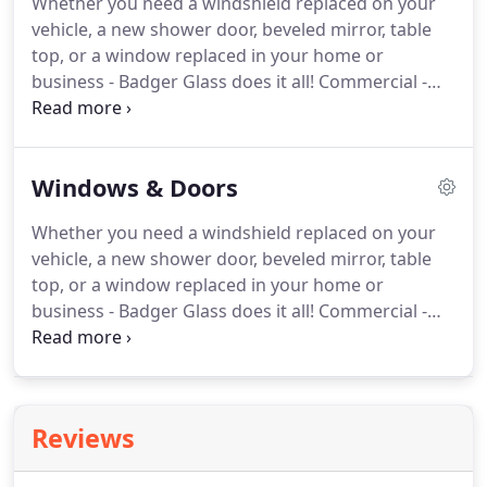
Whether you need a windshield replaced on your
products and mirrors, in a range of colors and
vehicle, a new shower door, beveled mirror, table
styles.
Please visit our showroom to see the
top, or a window replaced in your home or
products that we offer.
business - Badger Glass does it all!
Commercial -
store fronts, doors and closers, handicap openers,
windows, mirrors, EMERGENCY SERVICE.
Autoglass
Glass - glass shower enclosures, glass shower
Windows & Doors
doors, windows, doors, windshields.
PGW offers
safety, fuel economy, comfort and convenience -
Whether you need a windshield replaced on your
discover how our automotive OEM glass is driving
vehicle, a new shower door, beveled mirror, table
the best designs beyond expectations.
top, or a window replaced in your home or
business - Badger Glass does it all!
Commercial -
store fronts, doors and closers, handicap openers,
windows, mirrors, EMERGENCY SERVICE.
Autoglass
Glass - glass shower enclosures, glass shower
doors, windows, doors, windshields.
Our goal is to
Reviews
provide you with a quality product while
incorporating proven environmentally-friendly