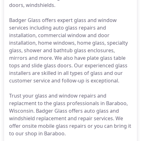
doors, windshields.
Badger Glass offers expert glass and window
services including auto glass repairs and
installation, commercial window and door
installation, home windows, home glass, specialty
glass, shower and bathtub glass enclosures,
mirrors and more. We also have plate glass table
tops and slide glass doors. Our experienced glass
installers are skilled in all types of glass and our
customer service and follow-up is exceptional.
Trust your glass and window repairs and
replacment to the glass professionals in Baraboo,
Wisconsin. Badger Glass offers auto glass and
windshield replacement and repair services. We
offer onsite mobile glass repairs or you can bring it
to our shop in Baraboo.