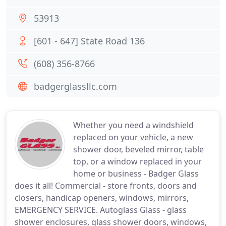
53913
[601 - 647] State Road 136
(608) 356-8766
badgerglassllc.com
Whether you need a windshield
replaced on your vehicle, a new
shower door, beveled mirror, table
top, or a window replaced in your
home or business - Badger Glass
does it all! Commercial - store fronts, doors and
closers, handicap openers, windows, mirrors,
EMERGENCY SERVICE. Autoglass Glass - glass
shower enclosures, glass shower doors, windows,