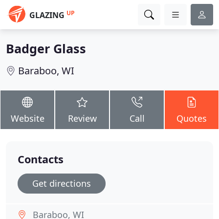
UP
GLAZING
Badger Glass
Baraboo, WI
Website
Review
Call
Quotes
Contacts
Get directions
Baraboo, WI