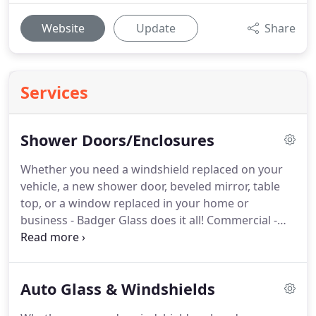
Website
Update
Share
Services
Shower Doors/Enclosures
Whether you need a windshield replaced on your
vehicle, a new shower door, beveled mirror, table
top, or a window replaced in your home or
business - Badger Glass does it all!
Commercial -
store fronts, doors and closers, handicap openers,
windows, mirrors, EMERGENCY SERVICE.
Autoglass
Glass - glass shower enclosures, glass shower
Auto Glass & Windshields
doors, windows, doors, windshields.
Wisconsin
Shower Door offers an exciting array of glass