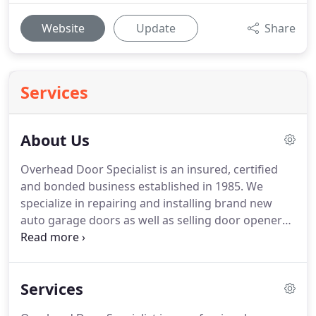
Website
Update
Share
Services
About Us
Overhead Door Specialist is an insured, certified
and bonded business established in 1985.
We
specialize in repairing and installing brand new
auto garage doors as well as selling door openers
for both residential and commercial clients in
Beaumont, TX.
Whether it's an urgent matter or
not, we can handle it.
We, at Overhead Door
Services
Specialist, are experienced in providing reasonably
priced garage door repair services that also