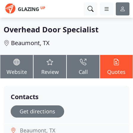
UP
GLAZING
Overhead Door Specialist
Beaumont, TX
Website
Review
Call
Quotes
Contacts
Get directions
Beaumont, TX