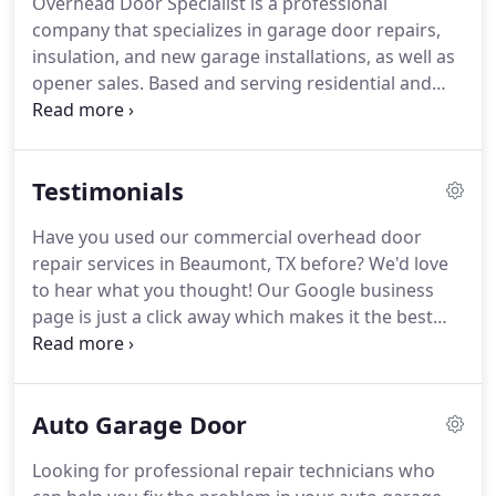
Overhead Door Specialist is a professional
encompass new garage installation and insulation.
company that specializes in garage door repairs,
We basically take care of the space that keeps your
insulation, and new garage installations, as well as
car and everything you store protected so you get
opener sales.
Based and serving residential and
long-lasting results and quality products.
commercial clients in Beaumont, TX since 1985, our
company is certified, insured, and bonded, while
also offering warranties on certain jobs.
Is
Testimonials
something wrong with your garage door?
Although it was built to endure multiple cycles a
Have you used our commercial overhead door
day, sometimes it just fails to function properly.
repair services in Beaumont, TX before?
We'd love
Sometimes it's a grinding noise or a broken
to hear what you thought!
Our Google business
weather sealant that persistently appear in
page is just a click away which makes it the best
addition to other problems.
and fastest way to leave your feedback.
We love
reading about your experience and we use them to
improve our work.
So, thanks for sparing a minute
Auto Garage Door
to read our testimonials or leave one!
Looking for professional repair technicians who