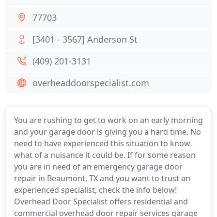
77703
[3401 - 3567] Anderson St
(409) 201-3131
overheaddoorspecialist.com
You are rushing to get to work on an early morning
and your garage door is giving you a hard time. No
need to have experienced this situation to know
what of a nuisance it could be. If for some reason
you are in need of an emergency garage door
repair in Beaumont, TX and you want to trust an
experienced specialist, check the info below!
Overhead Door Specialist offers residential and
commercial overhead door repair services garage