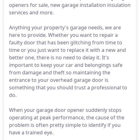
openers for sale, new garage installation insulation
services and more.
Anything your property's garage needs, we are
here to provide. Whether you want to repair a
faulty door that has been glitching from time to
time or you just want to replace it with a new and
better one, there is no need to delay it. It's
important to keep your car and belongings safe
from damage and theft so maintaining the
entrance to your overhead garage door is
something that you should trust a professional to
do.
When your garage door opener suddenly stops
operating at peak performance, the cause of the
problem is often pretty simple to identify if you
have a trained eye.