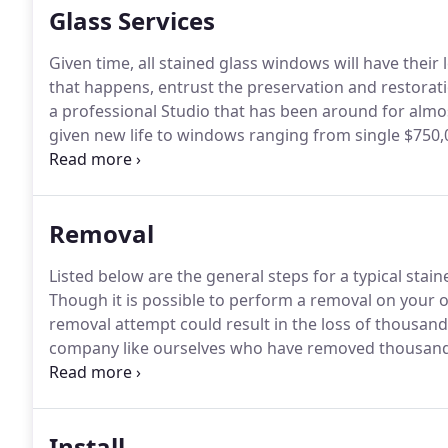
Glass Services
Given time, all stained glass windows will have their
that happens, entrust the preservation and restorati
a professional Studio that has been around for alm
given new life to windows ranging from single $750,
renown museums.
A: Our step-by-step guide below wi
however for more extensive or large-scale repairs feel
Removal
Listed below are the general steps for a typical stai
Though it is possible to perform a removal on your o
removal attempt could result in the loss of thousands
company like ourselves who have removed thousands
caliber; from inexpensive home windows.
Q: "What ar
glass window without the aid of a professional?"
Install