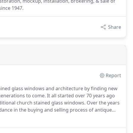
estoration, mockup, installation, brokering, & sale of
since 1947.
Share
Report
tained glass windows and architecture by finding new
generations to come.
It all started over 70 years ago
ditional church stained glass windows.
Over the years
dance in the buying and selling process of antique
Jeweled, Mosaic, Skylight, and Round styled stained