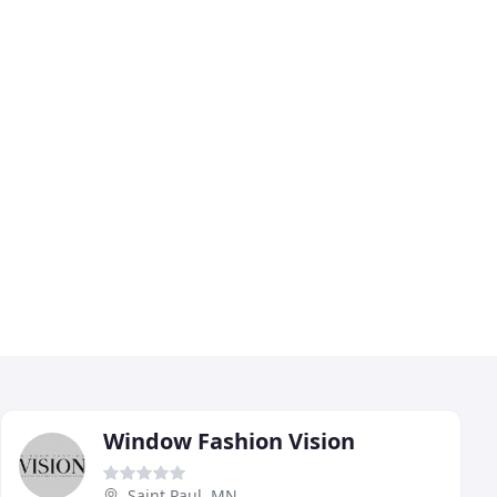
Window Fashion Vision
Saint Paul, MN