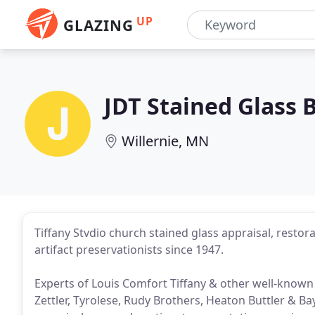
UP
GLAZING
JDT Stained Glass 
Willernie, MN
Tiffany Stvdio church stained glass appraisal, restorat
artifact preservationists since 1947.
Experts of Louis Comfort Tiffany & other well-known a
Zettler, Tyrolese, Rudy Brothers, Heaton Buttler & Ba