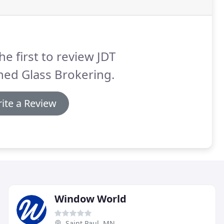
he first to review JDT
ned Glass Brokering.
ite a Review
Window World
Saint Paul, MN