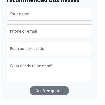
Your name
Phone or email
Postcode or location
What needs to be done?
Get free quotes