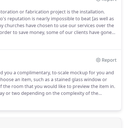
oration or fabrication project is the installation.
o's reputation is nearly impossible to beat [as well as
y churches have chosen to use our services over the
 order to save money, some of our clients have gone
 congregation that could easily perform the
ally restored and framed.
Report
nd you a complimentary, to-scale mockup for you and
 choose an item, such as a stained glass window or
f the room that you would like to preview the item in.
 day or two depending on the complexity of the
e to view a small sampling of previous mockups down