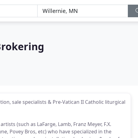
Brokering
ion, sale specialists & Pre-Vatican II Catholic liturgical
rtists (such as LaFarge, Lamb, Franz Meyer, F.X.
yne, Povey Bros, etc) who have specialized in the