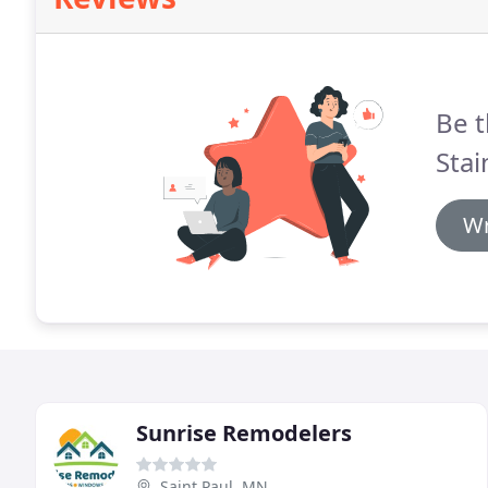
Be t
Stai
Wr
Sunrise Remodelers
Saint Paul, MN