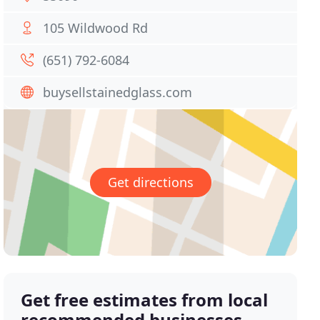
105 Wildwood Rd
(651) 792-6084
buysellstainedglass.com
Get directions
Get free estimates from local
recommended businesses