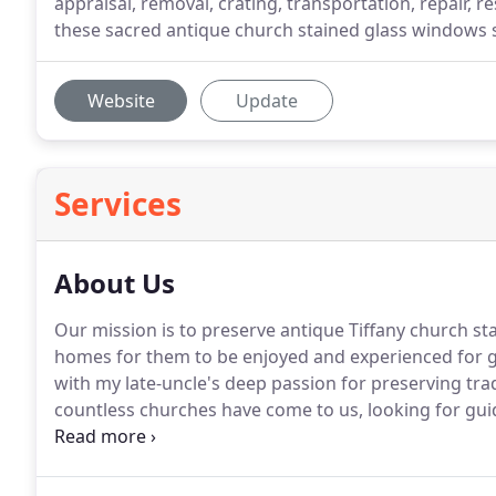
appraisal, removal, crating, transportation, repair, r
these sacred antique church stained glass windows 
Website
Update
Services
About Us
Our mission is to preserve antique Tiffany church s
homes for them to be enjoyed and experienced for 
with my late-uncle's deep passion for preserving tra
countless churches have come to us, looking for gui
Louis Comfort Tiffany, American, Munich, Victorian, 
glass windows.