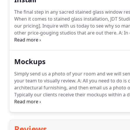
The final step in any sacred stained glass window rest
When it comes to stained glass installation, JDT Studi
our pricing].
Inquire with us today to see why so man
other price-gouging studios that are out there.
A: In
ahead and reached out to a skillful member of their
installation of the windows that JDT Studio had initi
Mockups
Simply send us a photo of your room and we will se
your team to visually review.
A: All you need to do is
architectural furnishing, and then email us a photo o
Typically our clients receive their mockups within a
mockup request and our current workload.
Feel fre
below.
Reviews