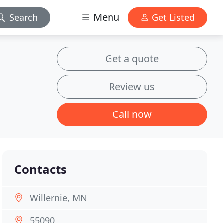
Menu
Search
Get Listed
Get a quote
Review us
Call now
Contacts
Willernie, MN
55090