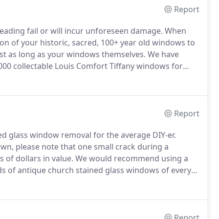
Report
 leading fail or will incur unforeseen damage.
When
on of your historic, sacred, 100+ year old windows to
ost as long as your windows themselves.
We have
000 collectable Louis Comfort Tiffany windows for
ll cover the basics of stained glass window repair,
 free to email us to discuss further.
Report
ned glass window removal for the average DIY-er.
wn, please note that one small crack during a
 of dollars in value.
We would recommend using a
 of antique church stained glass windows of every
e the risks involved in removing an antique stained
Report