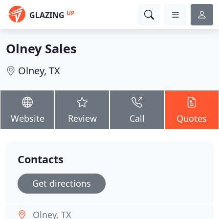
UP
GLAZING
Olney Sales
Olney, TX
Website
Review
Call
Quotes
Contacts
Get directions
Olney, TX