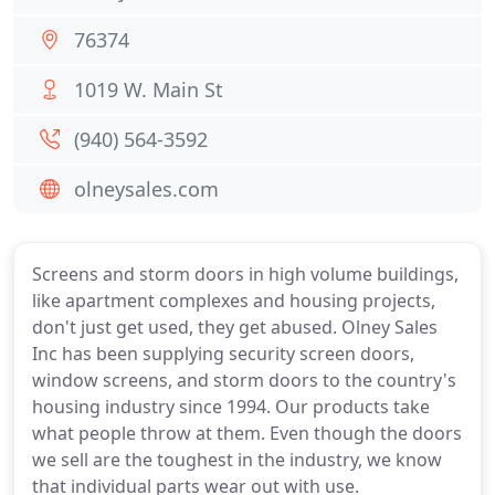
76374
1019 W. Main St
(940) 564-3592
olneysales.com
Screens and storm doors in high volume buildings,
like apartment complexes and housing projects,
don't just get used, they get abused. Olney Sales
Inc has been supplying security screen doors,
window screens, and storm doors to the country's
housing industry since 1994. Our products take
what people throw at them. Even though the doors
we sell are the toughest in the industry, we know
that individual parts wear out with use.