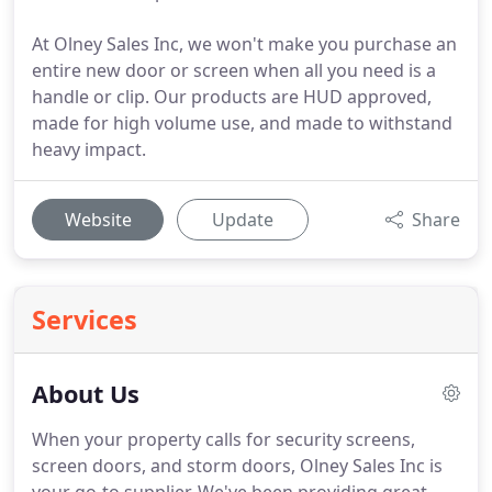
At Olney Sales Inc, we won't make you purchase an
entire new door or screen when all you need is a
handle or clip. Our products are HUD approved,
made for high volume use, and made to withstand
heavy impact.
Website
Update
Share
Services
About Us
When your property calls for security screens,
screen doors, and storm doors, Olney Sales Inc is