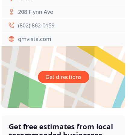
208 Flynn Ave
(802) 862-0159
gmvista.com
Get directions
Get free estimates from local
recommended businesses