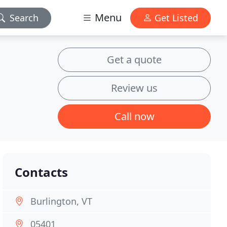
Menu
Search
Get Listed
Get a quote
Review us
Call now
Contacts
Burlington, VT
05401