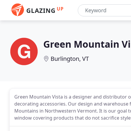
UP
GLAZING
Green Mountain Vi
Burlington, VT
Green Mountain Vista is a designer and distributo
decorating accessories. Our design and warehouse faci
Mountains in Northwestern Vermont. It is our goal t
window covering products that do not sacrifice style 