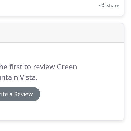
Share
he first to review Green
tain Vista.
ite a Review