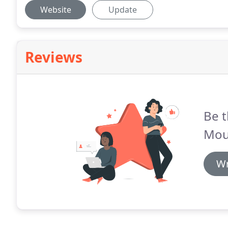
Website
Update
Reviews
Be t
Moun
Wr