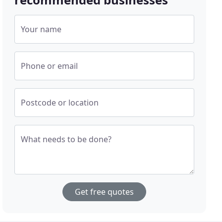
Your name
Phone or email
Postcode or location
What needs to be done?
Get free quotes