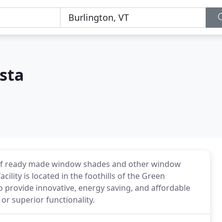
sta
r of ready made window shades and other window
lity is located in the foothills of the Green
o provide innovative, energy saving, and affordable
or superior functionality.