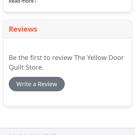
Nashville, Indiana.
If you can't find what you're
premier supplier of designer fabric in the Midwest.
looking for, feel free to contact us and we can help
you complete an order.
Reviews
Be the first to review The Yellow Door
Quilt Store.
Write a Review