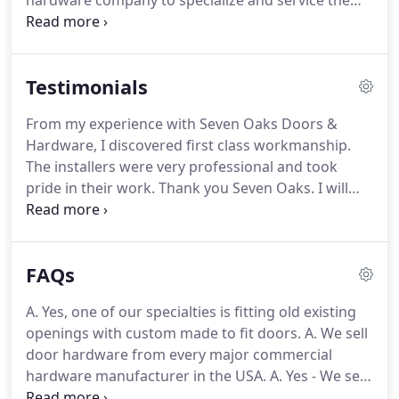
hardware company to specialize and service the
aftermarket, specifically, schools, hospitals,
universities, manufacturing facilities and local
general contractors, etc.
With this target market in
Testimonials
mind, the company was started with a limited
number of product lines.
The goal of Seven Oaks
From my experience with Seven Oaks Doors &
Doors & Hardware, Inc. was to be the most reliable
Hardware, I discovered first class workmanship.
company of it's kind and to offer in-depth product
The installers were very professional and took
knowledge and application.
pride in their work.
Thank you Seven Oaks.
I will
recommend you to my church friends.
I would like
to take the time to thank you and all of your staff
for the great job they do for us all the time.
I have
FAQs
never asked for any job to be done by your staff at
our facility at anytime that was not completed to
A. Yes, one of our specialties is fitting old existing
our highest standards.
I always say prices will get
openings with custom made to fit doors.
A. We sell
you in the door, but service will keep you there.
door hardware from every major commercial
hardware manufacturer in the USA.
A. Yes - We sell
and install state of the art "stand alone" and