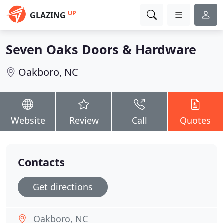
UP
GLAZING
Seven Oaks Doors & Hardware
Oakboro, NC
Website
Review
Call
Quotes
Contacts
Get directions
Oakboro, NC