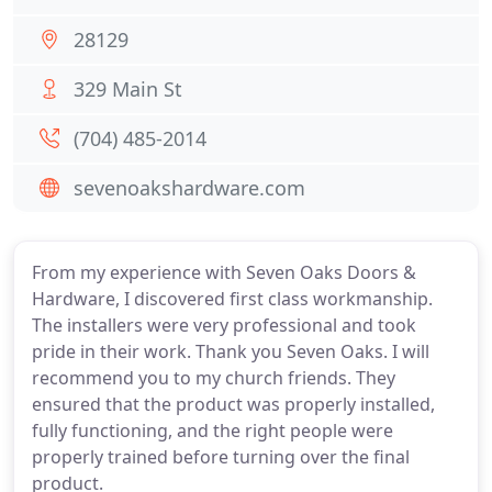
28129
329 Main St
(704) 485-2014
sevenoakshardware.com
From my experience with Seven Oaks Doors &
Hardware, I discovered first class workmanship.
The installers were very professional and took
pride in their work. Thank you Seven Oaks. I will
recommend you to my church friends. They
ensured that the product was properly installed,
fully functioning, and the right people were
properly trained before turning over the final
product.