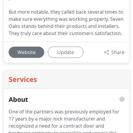
But more notable, they called back several times to
make sure everything was working properly. Seven
Oaks stands behind their products and installers.
They truly care about their customers satisfaction.
Website
Update
Share
Services
About
One of the partners was previously employed for
17 years by a major lock manufacturer and
recognized a need for a contract door and