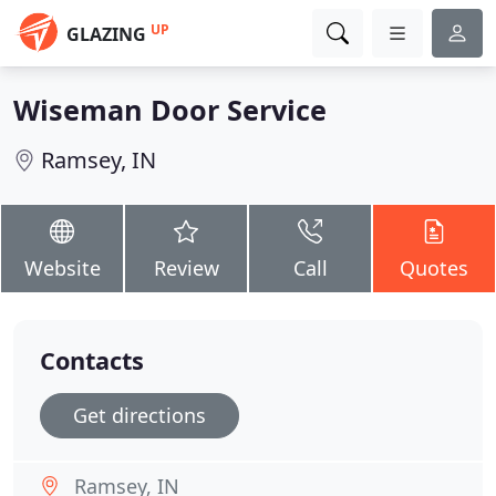
UP
GLAZING
Wiseman Door Service
Ramsey, IN
Website
Review
Call
Quotes
Contacts
Get directions
Ramsey, IN