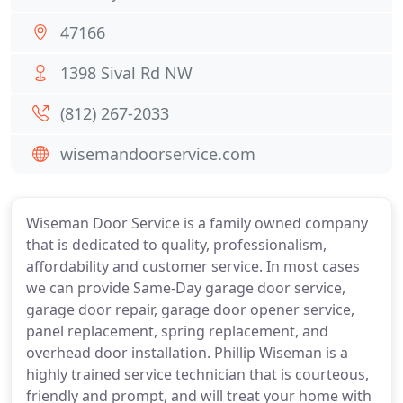
47166
1398 Sival Rd NW
(812) 267-2033
wisemandoorservice.com
Wiseman Door Service is a family owned company
that is dedicated to quality, professionalism,
affordability and customer service. In most cases
we can provide Same-Day garage door service,
garage door repair, garage door opener service,
panel replacement, spring replacement, and
overhead door installation. Phillip Wiseman is a
highly trained service technician that is courteous,
friendly and prompt, and will treat your home with