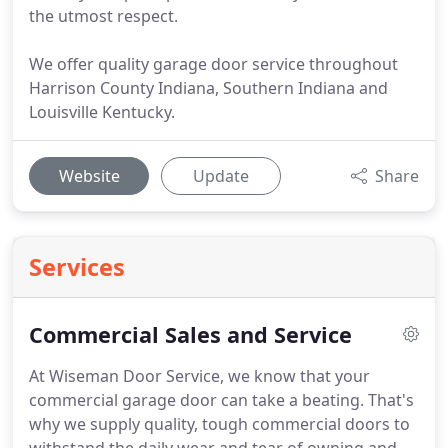
the utmost respect.
We offer quality garage door service throughout
Harrison County Indiana, Southern Indiana and
Louisville Kentucky.
Website
Update
Share
Services
Commercial Sales and Service
At Wiseman Door Service, we know that your
commercial garage door can take a beating.
That's
why we supply quality, tough commercial doors to