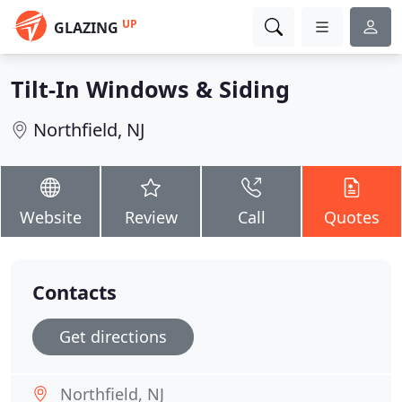
UP
GLAZING
Tilt-In Windows & Siding
Northfield, NJ
Website
Review
Call
Quotes
Contacts
Get directions
Northfield, NJ