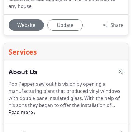
any house.
Website
Update
Share
Services
About Us
Pop Pepper saw out his vision by opening a
manufacturing plant that produced vinyl windows
with double pane insulated glass.
With the help of
his sons they began to offer the installation of
these products as well.
As time passed Pepper's
oldest son Leonard began to thrive in this industry
and started selling these home improvements all