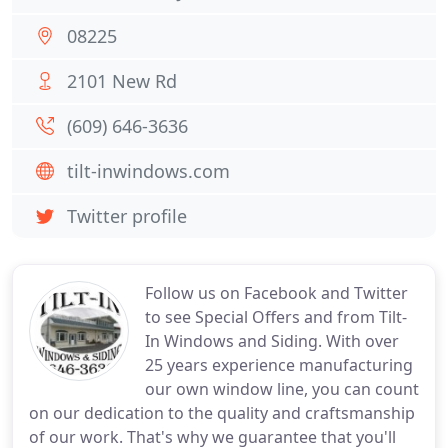
08225
2101 New Rd
(609) 646-3636
tilt-inwindows.com
Twitter profile
Follow us on Facebook and Twitter
to see Special Offers and from Tilt-
In Windows and Siding. With over
25 years experience manufacturing
our own window line, you can count
on our dedication to the quality and craftsmanship
of our work. That's why we guarantee that you'll