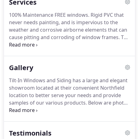
Services
over the tri-state area.
Eventually, as Pop Pepper
began to slow down, his son Leonard was
100% Maintenance FREE windows.
Rigid PVC that
prepared to take his fathers visions to the next
never needs painting, and is impervious to the
level.
Leonard's vision was to relocate the
weather and corrosive airborne elements that can
manufacturing plant and showroom to Atlantic
cause pitting and corroding of window frames.
The
County, NJ.
color will never wear off, the frames will neither
warp nor swell and the lifetime sill will never rot
out.
Add depth and dimension to your roof with
Gallery
the rich colors and shadows of Oakridge
dimensional shingles.
Speak to one of our staff
Tilt-In Windows and Siding has a large and elegant
members to view samples of our product line and
showroom located at their convenient Northfield
available financing options.
location to better serve your needs and provide
samples of our various products.
Below are photos
of our products located at 2101 Route 9 Northfield,
NJ.
Please stop by for advice, estimates and a view
of our new product lines and home improvement
Testimonials
ideas.