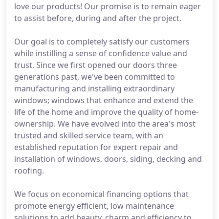
love our products! Our promise is to remain eager
to assist before, during and after the project.
Our goal is to completely satisfy our customers
while instilling a sense of confidence value and
trust. Since we first opened our doors three
generations past, we've been committed to
manufacturing and installing extraordinary
windows; windows that enhance and extend the
life of the home and improve the quality of home-
ownership. We have evolved into the area's most
trusted and skilled service team, with an
established reputation for expert repair and
installation of windows, doors, siding, decking and
roofing.
We focus on economical financing options that
promote energy efficient, low maintenance
solutions to add beauty, charm and efficiency to