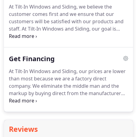
At Tilt-In Windows and Siding, we believe the
customer comes first and we ensure that our
customers will be satisfied with our products and
staff.
At Tilt-In Windows and Siding, our goal is
100% customer satisfaction.
We are both happy
and proud to list below some of the multiple
customer testimonials we have collected through
Get Financing
the years.
My husband and I are both very
impressed with the replacement windows you
At Tilt-In Windows and Siding, our prices are lower
installed for us.
We wanted to find a reputable
than most because we are a factory direct
contractor and both the Better Business Bureau
company.
We eliminate the middle man and the
and the Chamber of Commerce Licensing Division
markup by buying direct from the manufacturer
said you were in business since 1988, and both
and passing the savings onto you!.
We understand
gave you very ratings for customer satisfaction.
you need quality windows, doors, roofing and
siding to give your home that added appeal and to
help conserve energy and reduce energy bills.
To
Reviews
make it easier on your pocketbook, we offer