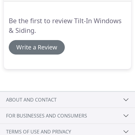
special financing and promotions.
Be the first to review Tilt-In Windows
& Siding.
Write a Review
ABOUT AND CONTACT
FOR BUSINESSES AND CONSUMERS
TERMS OF USE AND PRIVACY