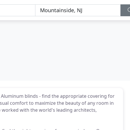
 Aluminum blinds - find the appropriate covering for
sual comfort to maximize the beauty of any room in
worked with the world's leading architects,