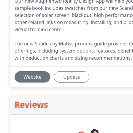
Our new Augmented Reality Design App will help you
sample book includes swatches from our new Scandin
selection of solar screen, blackout, high performance
other related links on measuring, installing, and prog
virtual training center.
The new Shades by Matiss product guide provides d
offerings, including system options, features, benefit
with deduction charts and sizing recommendations.
Website
Update
Reviews