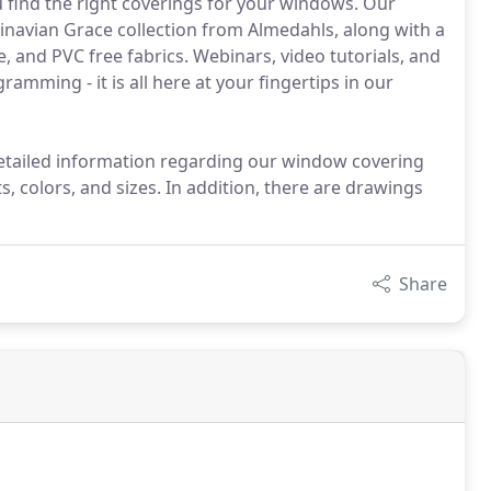
 find the right coverings for your windows. Our
avian Grace collection from Almedahls, along with a
, and PVC free fabrics. Webinars, video tutorials, and
ramming - it is all here at your fingertips in our
etailed information regarding our window covering
s, colors, and sizes. In addition, there are drawings
Share