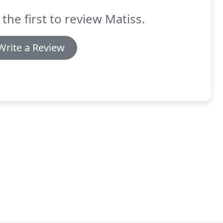
 the first to review Matiss.
Write a Review