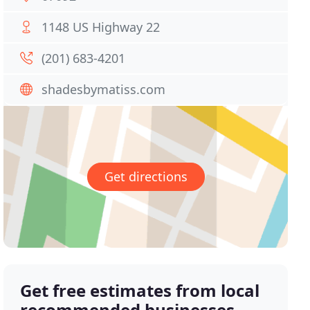
1148 US Highway 22
(201) 683-4201
shadesbymatiss.com
Get directions
Get free estimates from local
recommended businesses