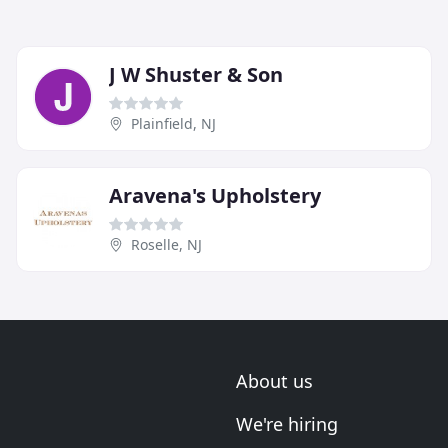
J W Shuster & Son
Plainfield, NJ
Aravena's Upholstery
Roselle, NJ
About us
We're hiring