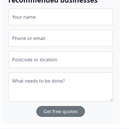
Your name
Phone or email
Postcode or location
What needs to be done?
Get free quotes