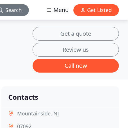
Menu
Search
Get Listed
Get a quote
Review us
Call now
Contacts
Mountainside, NJ
07092