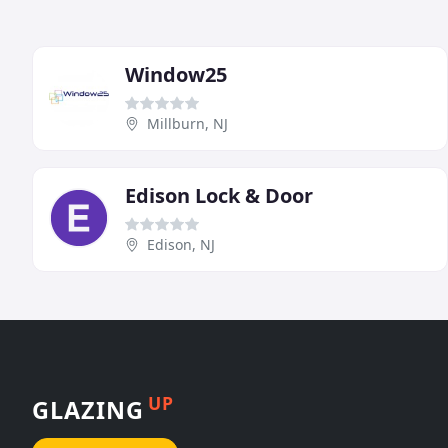
Window25
Millburn, NJ
Edison Lock & Door
Edison, NJ
UP
GLAZING