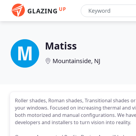
UP
GLAZING
Matiss
Mountainside, NJ
Roller shades, Roman shades, Transitional shades or
your windows. Focused on increasing thermal and vi
both motorized and manual configurations. We have 
developers and installers to turn vision into reality.