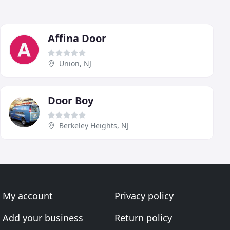
Affina Door
Union, NJ
Door Boy
Berkeley Heights, NJ
My account
Privacy policy
Add your business
Return policy