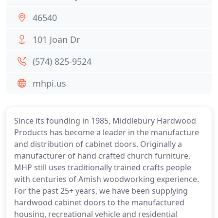
46540
101 Joan Dr
(574) 825-9524
mhpi.us
Since its founding in 1985, Middlebury Hardwood
Products has become a leader in the manufacture
and distribution of cabinet doors. Originally a
manufacturer of hand crafted church furniture,
MHP still uses traditionally trained crafts people
with centuries of Amish woodworking experience.
For the past 25+ years, we have been supplying
hardwood cabinet doors to the manufactured
housing, recreational vehicle and residential