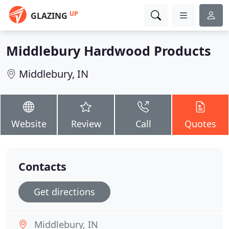
UP
GLAZING
Middlebury Hardwood Products
Middlebury, IN
Website
Review
Call
Quotes
Contacts
Get directions
Middlebury, IN