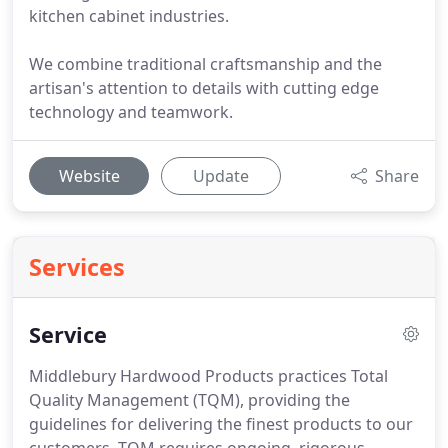
kitchen cabinet industries.
We combine traditional craftsmanship and the
artisan's attention to details with cutting edge
technology and teamwork.
Website
Update
Share
Services
Service
Middlebury Hardwood Products practices Total
Quality Management (TQM), providing the
guidelines for delivering the finest products to our