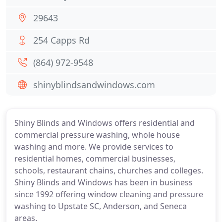
29643
254 Capps Rd
(864) 972-9548
shinyblindsandwindows.com
Shiny Blinds and Windows offers residential and
commercial pressure washing, whole house
washing and more. We provide services to
residential homes, commercial businesses,
schools, restaurant chains, churches and colleges.
Shiny Blinds and Windows has been in business
since 1992 offering window cleaning and pressure
washing to Upstate SC, Anderson, and Seneca
areas.