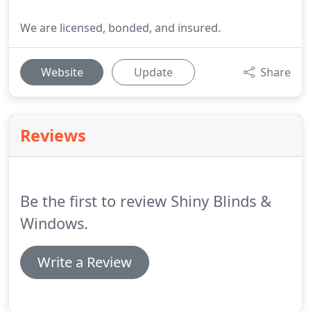
We are licensed, bonded, and insured.
Website
Update
Share
Reviews
Be the first to review Shiny Blinds &
Windows.
Write a Review