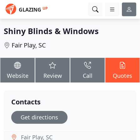
UP
GLAZING
Shiny Blinds & Windows
Fair Play, SC
Website
Review
Call
Quotes
Contacts
Get directions
Fair Play, SC