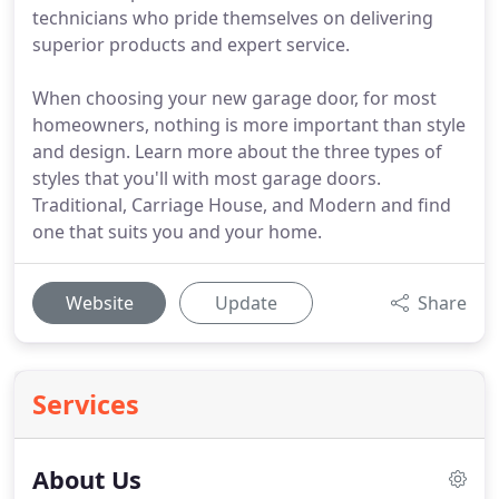
technicians who pride themselves on delivering
superior products and expert service.
When choosing your new garage door, for most
homeowners, nothing is more important than style
and design. Learn more about the three types of
styles that you'll with most garage doors.
Traditional, Carriage House, and Modern and find
one that suits you and your home.
Website
Update
Share
Services
About Us