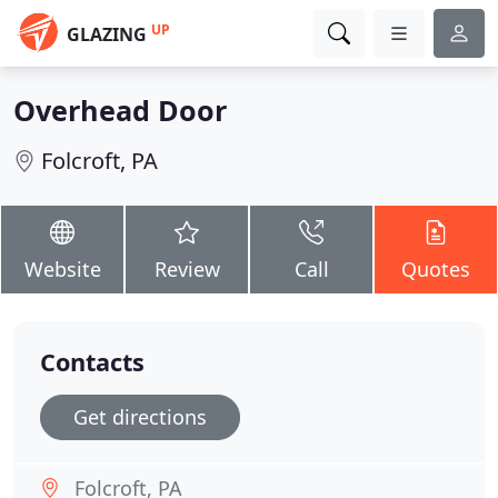
UP
GLAZING
Overhead Door
Folcroft, PA
Website
Review
Call
Quotes
Contacts
Get directions
Folcroft, PA