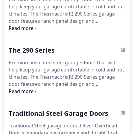
combine legendary performance, durability and
help keep your garage comfortable in cold and hot
value all at an affordable price.
climates.
The Thermacore(R) 290 Series garage
door features ranch panel design and
polyurethane insulation with an R-value of 9.31.
The Thermacore(R) 490 Series garage door
features standard panel design and maximum
The 290 Series
polyurethane insulation with an R-value of 17.5.
The Thermacore(R) 190 Series garage door
Premium insulated steel garage doors that will
features wainscot inspired V10 panel stamp design
help keep your garage comfortable in cold and hot
and polyurethane insulation with an R-value of
climates.
The Thermacore(R) 290 Series garage
12.76.
door features ranch panel design and
polyurethane insulation with an R-value of 9.31.
The Thermacore(R) garage doors are available in
nine standard colors or can be painted to match
Traditional Steel Garage Doors
your home's decor.
Color selections may not be
available for some models.
Actual door color may
Traditional Steel garage doors deliver Overhead
vary slightly from the digital representation above.
Door's legendary performance and durability at