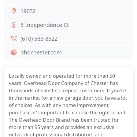
19032
3 Independence Ct
(610) 583-8522
ohdchester.com
Locally owned and operated for more than 50
years, Overhead Door Company of Chester has
thousands of satisfied, repeat customers. If you're
in the market for a new garage door, you have a lot
of choices. As with any home improvement
purchase, it's important to choose the right brand.
The Overhead Door Brand has been trusted for
more than 95 years and provides an exclusive
network of professional distributors and