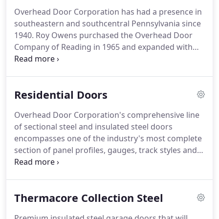
Overhead Door Corporation has had a presence in
southeastern and southcentral Pennsylvania since
1940.
Roy Owens purchased the Overhead Door
Company of Reading in 1965 and expanded with
the Overhead Door Company of Lancaster in 1967.
Bill Owens joined the company in 1982 and his
brother Dave Owens came on board two years
Residential Doors
later.
Together, they became owners in 1989 and
expanded with the Overhead Door Company of
Overhead Door Corporation's comprehensive line
Chester and Delaware Counties in 1994.
Today, the
of sectional steel and insulated steel doors
three divisions are still family owned and operated,
encompasses one of the industry's most complete
serving Berks, Schuylkill, Bucks, Montgomery,
section of panel profiles, gauges, track styles and
Lancaster, Lebanon, Chester, and Delaware
hardware for commercial sectional door systems.
counties, as well as the greater Philadelphia area.
Premium insulated steel garage doors feature our
sandwich construction of steel-polyurethane-steel
Thermacore Collection Steel
and between-section seals for maximum thermal
efficiency.
Overhead Door steel garage doors
Premium insulated steel garage doors that will