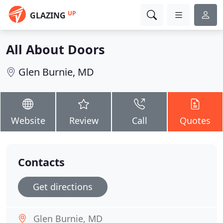
UP
GLAZING
All About Doors
Glen Burnie, MD
Website
Review
Call
Quotes
Contacts
Get directions
Glen Burnie, MD