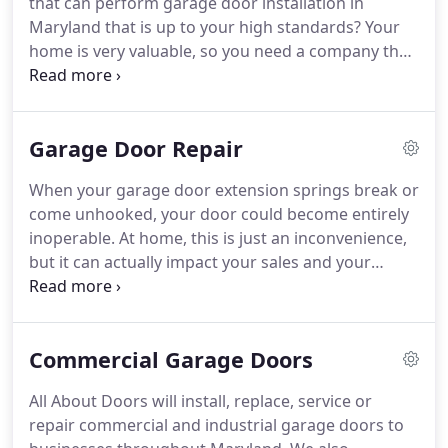
that can perform garage door installation in
About Doors, Inc., our responsibility to our
Maryland that is up to your high standards?
Your
customers is to have each and every door installed
home is very valuable, so you need a company that
or repaired promptly and at a competitive price.
specializes in Maryland garage door installation of
only the very highest quality.
All About Doors, Inc. is
the company for you.
We have been working on
Garage Door Repair
Maryland garage doors for years, and we have
highly-trained specialists who will be able to make
When your garage door extension springs break or
sure that all of the residential garage doors in MD
come unhooked, your door could become entirely
are installed perfectly, with no damage to your
inoperable.
At home, this is just an inconvenience,
home or garage, so that they work for years.
but it can actually impact your sales and your
earnings if you have a commercial door.
Sometimes, the springs will come apart due to a
botched garage door opener installation.
Do you
Commercial Garage Doors
need to hire someone for a door springs
installation project, replacing the springs that you
All About Doors will install, replace, service or
owned before?
If so, you will be glad to know that
repair commercial and industrial garage doors to
we are fully qualified for work on garage door