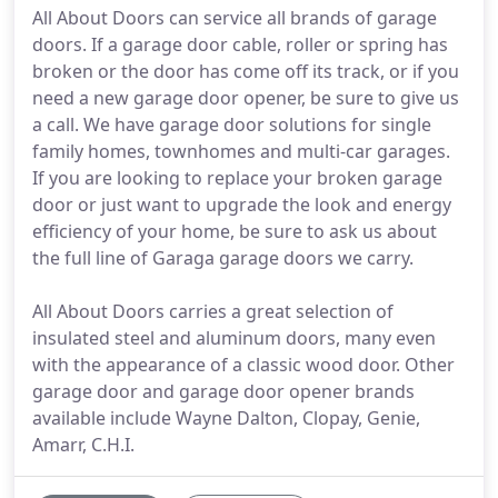
All About Doors can service all brands of garage
doors. If a garage door cable, roller or spring has
broken or the door has come off its track, or if you
need a new garage door opener, be sure to give us
a call. We have garage door solutions for single
family homes, townhomes and multi-car garages.
If you are looking to replace your broken garage
door or just want to upgrade the look and energy
efficiency of your home, be sure to ask us about
the full line of Garaga garage doors we carry.
All About Doors carries a great selection of
insulated steel and aluminum doors, many even
with the appearance of a classic wood door. Other
garage door and garage door opener brands
available include Wayne Dalton, Clopay, Genie,
Amarr, C.H.I.