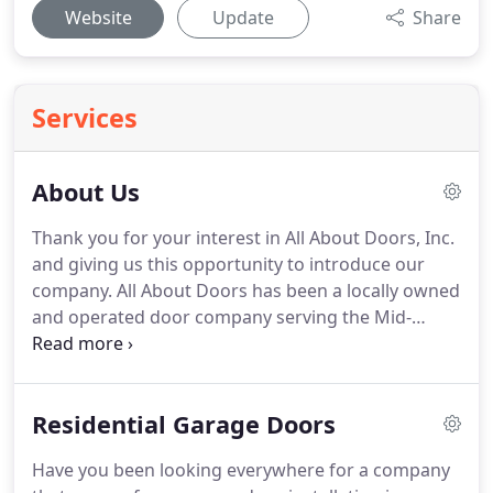
Website
Update
Share
Services
About Us
Thank you for your interest in All About Doors, Inc.
and giving us this opportunity to introduce our
company.
All About Doors has been a locally owned
and operated door company serving the Mid-
Atlantic region since 1999 specializing in the
Baltimore Maryland, Annapolis Maryland and
surrounding areas including Carroll County,
Residential Garage Doors
Howard County, Anne Arundel County and
Baltimore City.
We are geared towards today's fast
Have you been looking everywhere for a company
paced, scheduling needs of our customers.
At All