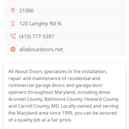
21060
120 Langley Rd N
(410) 777-5397
allaboutdoors.net
All About Doors specializes in the installation,
repair and maintenance of residential and
commercial garage doors and garage door
openers throughout Maryland, including Anne
Arundel County, Baltimore County, Howard County
and Carroll County, MD. Locally owned and serving
the Maryland area since 1999, you can be assured
of a quality job at a fair price.