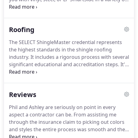
colors and textures including vertical, horizontal,
shakes or any other style that sparks your interest.
It's cracked or loose.
Our experts can help you
Roofing
determine if you can replace individual sections or
a full replacement.
The SELECT ShingleMaster credential represents
the highest standards in the shingle roofing
industry.
It includes a rigorous process with several
significant educational and accreditation steps.
It's
a mark of distinction that separates SELECT
ShingleMasters from most other companies.
Over
time our Minnesota climate takes a toll on your
Reviews
roof.
We go through some pretty extreme
temperature swings and you need a roof that can
Phil and Ashley are seriously on point in every
stand up to our weather changes.
APK Restoration
aspect a contractor can be.
From assisting me
installs not only the best quality shingles, we install
through the insurance claim to picking out colors
an entire roofing system designed for our climate
and styles the entire process was smooth and the
and adhering to local building codes to ensure you
work looks beautiful from the roof down to the