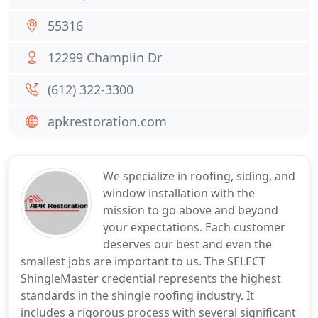
55316
12299 Champlin Dr
(612) 322-3300
apkrestoration.com
We specialize in roofing, siding, and
window installation with the
mission to go above and beyond
your expectations. Each customer
deserves our best and even the
smallest jobs are important to us. The SELECT
ShingleMaster credential represents the highest
standards in the shingle roofing industry. It
includes a rigorous process with several significant