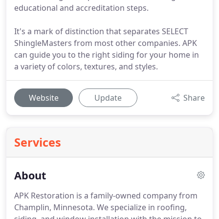
educational and accreditation steps.
It's a mark of distinction that separates SELECT
ShingleMasters from most other companies. APK
can guide you to the right siding for your home in
a variety of colors, textures, and styles.
Website
Update
Share
Services
About
APK Restoration is a family-owned company from
Champlin, Minnesota.
We specialize in roofing,