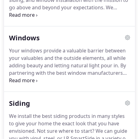
siding, and window installation with the mission to
go above and beyond your expectations.
We
believe that each customer deserves our best and
even the smallest jobs are important to us.
We are
committed to excellence in every aspect of our
Windows
business.
We uphold a standard of integrity bound
by fairness, honesty, and personal responsibility.
Your windows provide a valuable barrier between
Our distinction is the quality of service we bring to
your valuables and the outside elements, all while
our customers.
adding beauty and letting natural light pour in.
By
partnering with the best window manufacturers
and installers, we can give you the best quality, an
accurate completion date, and a hassle-free install
that will leave you with a gorgeous new view and
Siding
none of the mess.
Feeling a draft when the
windows are closed can be a sign of poor
We install the best siding products in many styles
insulation, faulty seals, or something else.
APK can
to give your home the exact look that you have
help you determine if it's a minor problem to fix or
envisioned.
Not sure where to start?
We can guide
if you need new windows.
you with vinyl, steel, or LP SmartSide in a variety of