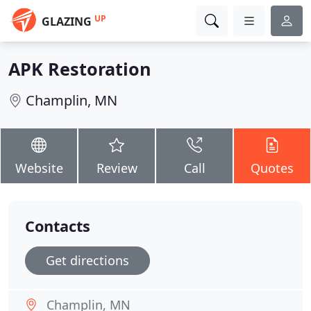
UP
GLAZING
APK Restoration
Champlin, MN
Website
Review
Call
Quotes
Contacts
Get directions
Champlin, MN