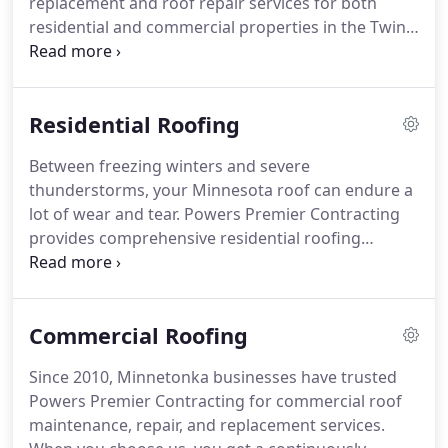
replacement and roof repair services for both
severe storms.
residential and commercial properties in the Twin
Cities.
Whether your property has recently
experienced storm damage or your home's
shingles aren't performing the way they used to,
Residential Roofing
our team of roofing experts is here to help.
To
learn more about our roofing services or to
Between freezing winters and severe
schedule a free quote, contact us today via phone
thunderstorms, your Minnesota roof can endure a
or email.
Your roof serves as the primary defense
lot of wear and tear.
Powers Premier Contracting
against natural elements such as rain, snow, ice,
provides comprehensive residential roofing
and wind.
services in Minnetonka and the surrounding areas.
We start each project with a detailed analysis of the
roof to assess whether repair or replacement is
Commercial Roofing
necessary.
Throughout the seasons, your roof is
exposed to a variety of natural elements.
Ice dams,
Since 2010, Minnetonka businesses have trusted
lightning, and high winds are capable of knocking
Powers Premier Contracting for commercial roof
loose shingles and creating holes.
maintenance, repair, and replacement services.