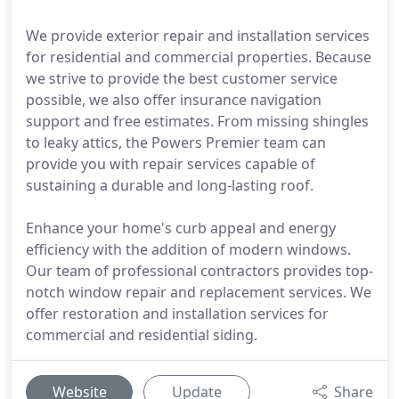
We provide exterior repair and installation services
for residential and commercial properties. Because
we strive to provide the best customer service
possible, we also offer insurance navigation
support and free estimates. From missing shingles
to leaky attics, the Powers Premier team can
provide you with repair services capable of
sustaining a durable and long-lasting roof.
Enhance your home's curb appeal and energy
efficiency with the addition of modern windows.
Our team of professional contractors provides top-
notch window repair and replacement services. We
offer restoration and installation services for
commercial and residential siding.
Website
Update
Share