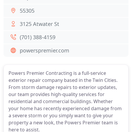
55305
3125 Atwater St
(701) 388-4159
powerspremier.com
Powers Premier Contracting is a full-service
exterior repair company based in the Twin Cities.
From storm damage repairs to exterior updates,
our team provides high-quality services for
residential and commercial buildings. Whether
your home has recently experienced damage from
a severe storm or you simply want to give your
property a new look, the Powers Premier team is
here to assist.