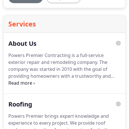
Services
About Us
Powers Premier Contracting is a full-service
exterior repair and remodeling company.
The
company was started in 2010 with the goal of
providing homeowners with a trustworthy and
dependable team of restoration contractors.
From
storm damage repair to routine exterior updates,
the Powers Premier Contracting team can help you
Roofing
achieve the security and durability your home
needs.
Based out of Minnetonka, Minnesota, our
Powers Premier brings expert knowledge and
team of experts knows what it takes to maintain a
experience to every project.
We provide roof
durable home throughout harsh winters and