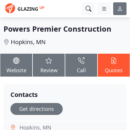
UP
GLAZING
Powers Premier Construction
Hopkins, MN
Website
Review
Call
Quotes
Contacts
Get directions
Hopkins, MN