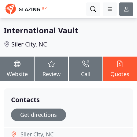
UP
GLAZING
International Vault
Siler City, NC
Website
Review
Call
Quotes
Contacts
Get directions
Siler City, NC