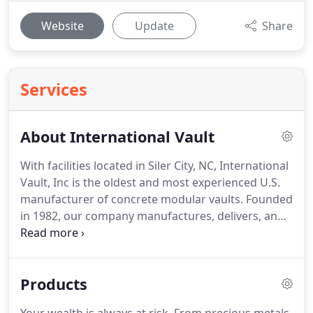
Website
Update
Share
Services
About International Vault
With facilities located in Siler City, NC, International
Vault, Inc is the oldest and most experienced U.S.
manufacturer of concrete modular vaults.
Founded
in 1982, our company manufactures, delivers, and
installs best of class Modular Vault Systems
throughout the world.
We have provided
thousands of UL rated and GSA certified modular
Products
vault systems to the financial, commercial, and
government markets.
The Commercial and