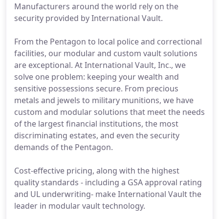
Manufacturers around the world rely on the
security provided by International Vault.
From the Pentagon to local police and correctional
facilities, our modular and custom vault solutions
are exceptional. At International Vault, Inc., we
solve one problem: keeping your wealth and
sensitive possessions secure. From precious
metals and jewels to military munitions, we have
custom and modular solutions that meet the needs
of the largest financial institutions, the most
discriminating estates, and even the security
demands of the Pentagon.
Cost-effective pricing, along with the highest
quality standards - including a GSA approval rating
and UL underwriting- make International Vault the
leader in modular vault technology.