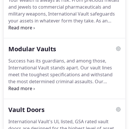
Your wealth is always at risk.
From precious metals
Government Entity Code, or CAGE Code, is a unique
and jewels to commercial pharmaceuticals and
identifier assigned to government and defense
military weapons, International Vault safeguards
suppliers.
your assets in whatever form they take.
As an
industry leader with over 30 year's experience, we
know more than vaults, we understand your
vulnerabilities and how to safeguard the valuables
Modular Vaults
and tangible resources that comprise your
treasure.
Why choose International Vault?
Our
Success has its guardians, and among those,
vault lines and modular vault units meet or exceed
International Vault stands apart.
Our vault lines
the highest standards available.
meet the toughest specifications and withstand
the most determined criminal assaults.
Our
product line includes vault doors and panels
meeting GSA certification and UL standards.
The
vault experts at International Vault are ready to
Vault Doors
provide the optimum security solution for your
unique application.
International Vault works with
International Vault's UL listed, GSA rated vault
you to understand the security risks, regulatory
doors are designed for the highest level of asset