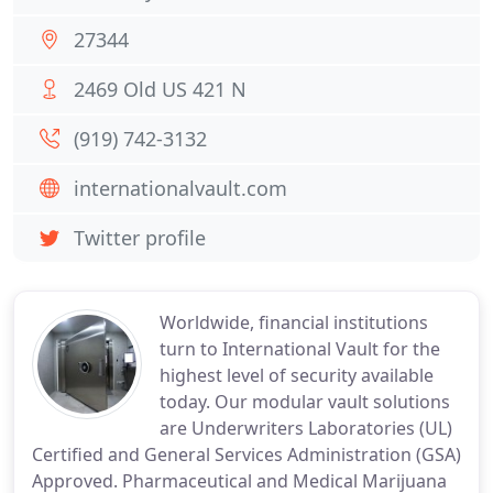
27344
2469 Old US 421 N
(919) 742-3132
internationalvault.com
Twitter profile
Worldwide, financial institutions
turn to International Vault for the
highest level of security available
today. Our modular vault solutions
are Underwriters Laboratories (UL)
Certified and General Services Administration (GSA)
Approved. Pharmaceutical and Medical Marijuana